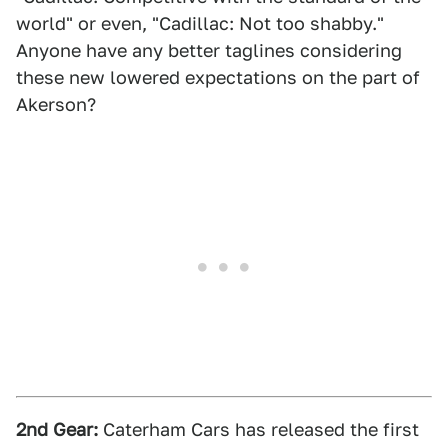
world" or even, "Cadillac: Not too shabby."
Anyone have any better taglines considering
these new lowered expectations on the part of
Akerson?
2nd Gear:
Caterham Cars has released the first