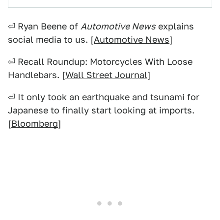
⏎ Ryan Beene of
Automotive News
explains
social media to us. [
Automotive News
]
⏎ Recall Roundup: Motorcycles With Loose
Handlebars. [
Wall Street Journal
]
⏎ It only took an earthquake and tsunami for
Japanese to finally start looking at imports.
[
Bloomberg
]