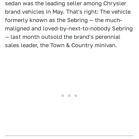
sedan was the leading seller among Chrysler
brand vehicles in May. That's right: The vehicle
formerly known as the Sebring — the much-
maligned and loved-by-next-to-nobody Sebring
— last month outsold the brand's perennial
sales leader, the Town & Country minivan.