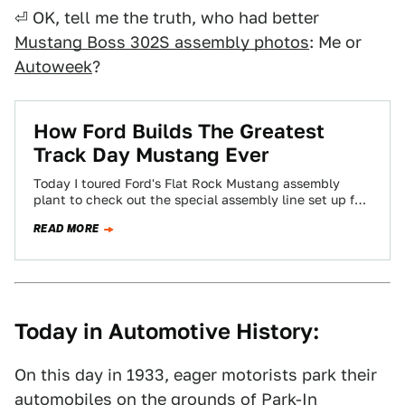
⏎ OK, tell me the truth, who had better
Mustang Boss 302S assembly photos
: Me or
Autoweek
?
How Ford Builds The Greatest
Track Day Mustang Ever
Today I toured Ford's Flat Rock Mustang assembly
plant to check out the special assembly line set up for
the BOSS 302S…
READ MORE
Today in Automotive History:
On this day in 1933, eager motorists park their
automobiles on the grounds of Park-In