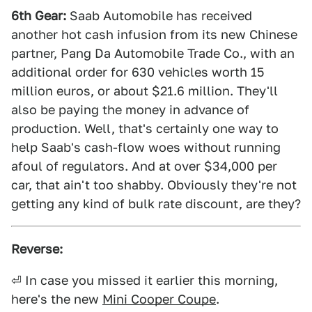
6th Gear:
Saab Automobile has received
another hot cash infusion from its new Chinese
partner, Pang Da Automobile Trade Co., with an
additional order for 630 vehicles worth 15
million euros, or about $21.6 million. They'll
also be paying the money in advance of
production. Well, that's certainly one way to
help Saab's cash-flow woes without running
afoul of regulators. And at over $34,000 per
car, that ain't too shabby. Obviously they're not
getting any kind of bulk rate discount, are they?
Reverse:
⏎ In case you missed it earlier this morning,
here's the new
Mini Cooper Coupe
.