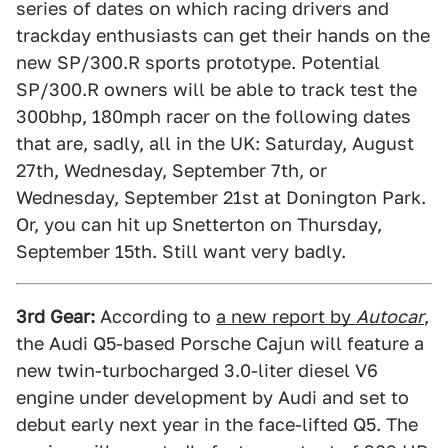
series of dates on which racing drivers and
trackday enthusiasts can get their hands on the
new SP/300.R sports prototype. Potential
SP/300.R owners will be able to track test the
300bhp, 180mph racer on the following dates
that are, sadly, all in the UK: Saturday, August
27th, Wednesday, September 7th, or
Wednesday, September 21st at Donington Park.
Or, you can hit up Snetterton on Thursday,
September 15th. Still want very badly.
3rd Gear:
According to
a new report by
Autocar
,
the Audi Q5-based Porsche Cajun will feature a
new twin-turbocharged 3.0-liter diesel V6
engine under development by Audi and set to
debut early next year in the face-lifted Q5. The