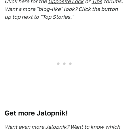
Click here for the
Opposite Lock
or
Tips
forums.
Want a more "blog-like" look? Click the button
up top next to "Top Stories."
Get more Jalopnik!
Want even more Jalopnik? Want to know which