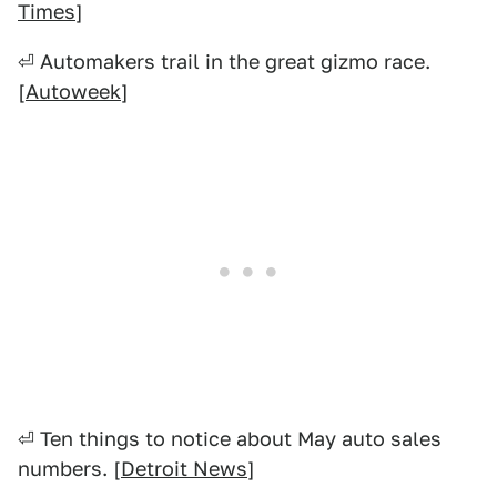
Times
]
⏎ Automakers trail in the great gizmo race.
[
Autoweek
]
⏎ Ten things to notice about May auto sales
numbers. [
Detroit News
]