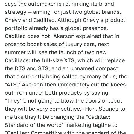
says the automaker is rethinking its brand
strategy — aiming for just two global brands,
Chevy and Cadillac. Although Chevy's product
portfolio already has a global presence,
Cadillac does not. Akerson explained that in
order to boost sales of luxury cars, next
summer will see the launch of two new
Cadillacs: the full-size XTS, which will replace
the DTS and STS; and an unnamed compact
that's currently being called by many of us, the
"ATS." Akerson then immediately cut the knees
out from under both products by saying
"They're not going to blow the doors off...but
they will be very competitive." Huh. Sounds to
me like they'll be changing the "Cadillac:
Standard of the world" marketing tagline to
"Cadillac: Competitive with the standard of the