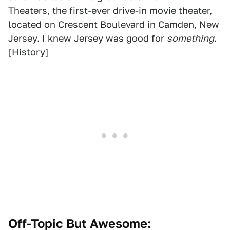
Theaters, the first-ever drive-in movie theater,
located on Crescent Boulevard in Camden, New
Jersey. I knew Jersey was good for
something
.
[
History
]
Off-Topic But Awesome: