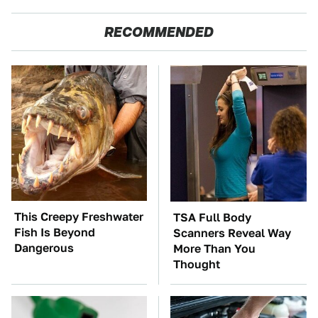
RECOMMENDED
This Creepy Freshwater
TSA Full Body
Fish Is Beyond
Scanners Reveal Way
Dangerous
More Than You
Thought