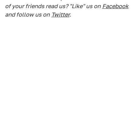
of your friends read us? "Like" us on
Facebook
and follow us on
Twitter
.