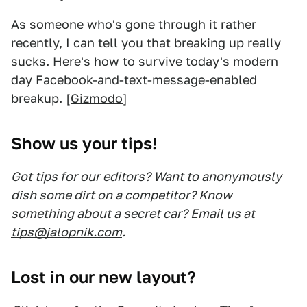
As someone who's gone through it rather
recently, I can tell you that breaking up really
sucks. Here's how to survive today's modern
day Facebook-and-text-message-enabled
breakup. [
Gizmodo
]
Show us your tips!
Got tips for our editors? Want to anonymously
dish some dirt on a competitor? Know
something about a secret car? Email us at
tips@jalopnik.com
.
Lost in our new layout?