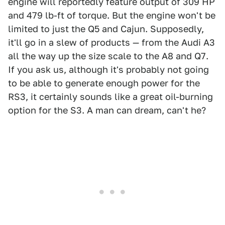
engine will reportedly feature output of 309 HP
and 479 lb-ft of torque. But the engine won't be
limited to just the Q5 and Cajun. Supposedly,
it'll go in a slew of products — from the Audi A3
all the way up the size scale to the A8 and Q7.
If you ask us, although it's probably not going
to be able to generate enough power for the
RS3, it certainly sounds like a great oil-burning
option for the S3. A man can dream, can't he?