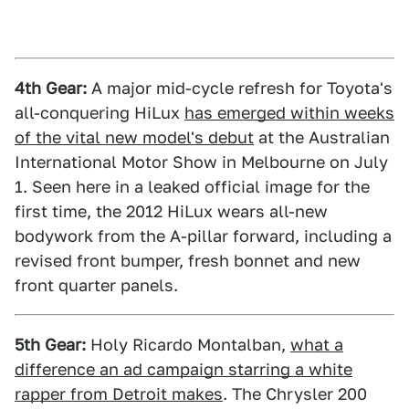
4th Gear:
A major mid-cycle refresh for Toyota's
all-conquering HiLux
has emerged within weeks
of the vital new model's debut
at the Australian
International Motor Show in Melbourne on July
1. Seen here in a leaked official image for the
first time, the 2012 HiLux wears all-new
bodywork from the A-pillar forward, including a
revised front bumper, fresh bonnet and new
front quarter panels.
5th Gear:
Holy Ricardo Montalban,
what a
difference an ad campaign starring a white
rapper from Detroit makes
. The Chrysler 200