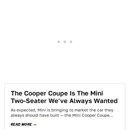
The Cooper Coupe Is The Mini
Two-Seater We've Always Wanted
As expected, Mini is bringing to market the car they
always should have built — the Mini Cooper Coupe
(first unveiled way…
READ MORE