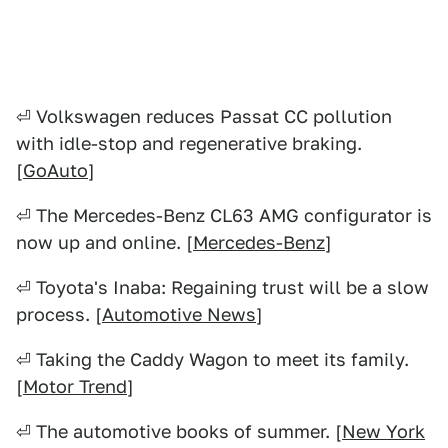
⏎ Volkswagen reduces Passat CC pollution
with idle-stop and regenerative braking.
[
GoAuto
]
⏎ The Mercedes-Benz CL63 AMG configurator is
now up and online. [
Mercedes-Benz
]
⏎ Toyota's Inaba: Regaining trust will be a slow
process. [
Automotive News
]
⏎ Taking the Caddy Wagon to meet its family.
[
Motor Trend
]
⏎ The automotive books of summer. [
New York