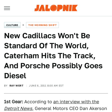
CULTURE
THE MORNING SHIFT
New Cadillacs Won't Be
Standard Of The World,
Caterham Hits The Track,
And Porsche Possibly Goes
Diesel
BY
RAY WERT
JUNE 6, 2011 8:00 AM EST
1st Gear:
According to
an interview with the
Detroit News
, General Motors CEO Dan Akerson