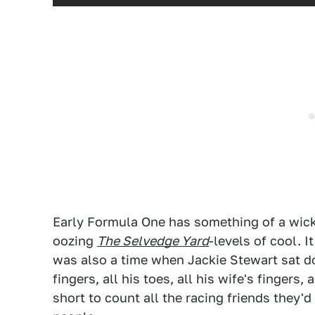
Early Formula One has something of a wic
oozing
The Selvedge Yard
-levels of cool. 
was also a time when Jackie Stewart sat d
fingers, all his toes, all his wife's fingers, 
short to count all the racing friends they'd