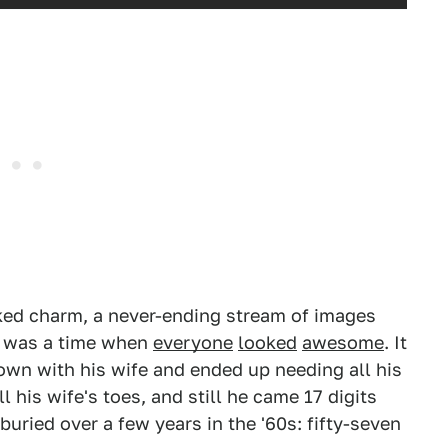
ked charm, a never-ending stream of images
It was a time when
everyone
looked
awesome
. It
own with his wife and ended up needing all his
all his wife's toes, and still he came 17 digits
 buried over a few years in the '60s: fifty-seven