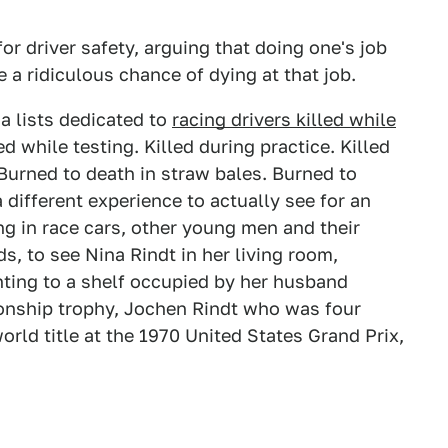
r driver safety, arguing that doing one's job
a ridiculous chance of dying at that job.
ia lists dedicated to
racing drivers killed while
ed while testing. Killed during practice. Killed
 Burned to death in straw bales. Burned to
 different experience to actually see for an
g in race cars, other young men and their
, to see Nina Rindt in her living room,
inting to a shelf occupied by her husband
nship trophy, Jochen Rindt who was four
rld title at the 1970 United States Grand Prix,