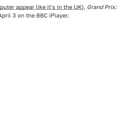
ter appear like it's in the UK
),
Grand Prix:
April 3 on the BBC iPlayer.