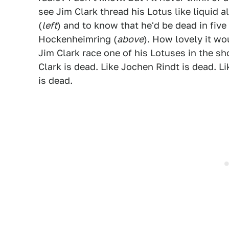
see Jim Clark thread his Lotus like liquid
(
left
) and to know that he'd be dead in five
Hockenheimring (
above
). How lovely it wo
Jim Clark race one of his Lotuses in the s
Clark is dead. Like Jochen Rindt is dead. L
is dead.