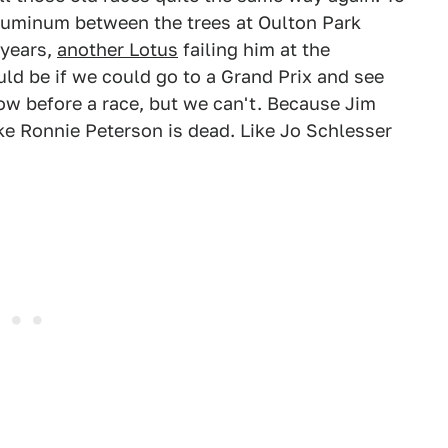
 aluminum between the trees at Oulton Park
 years,
another Lotus
failing him at the
uld be if we could go to a Grand Prix and see
how before a race, but we can't. Because Jim
ike Ronnie Peterson is dead. Like Jo Schlesser