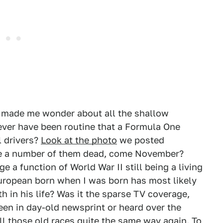
as made me wonder about all the shallow
 ever have been routine that a Formula One
l drivers?
Look at the photo
we posted
ine a number of them dead, come November?
ge a function of World War II still being a living
European born when I was born has most likely
 in his life? Was it the sparse TV coverage,
en in day-old newsprint or heard over the
 all those old races quite the same way again. To