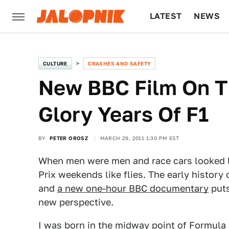
LATEST
NEWS
CULTURE
TECH
CULTURE
CRASHES AND SAFETY
New BBC Film On T
Glory Years Of F1
BY
PETER OROSZ
MARCH 29, 2011 1:30 PM EST
When men were men and race cars looked 
Prix weekends like flies. The early history 
and
a new one-hour BBC documentary
puts
new perspective.
I was born in the midway point of Formula 