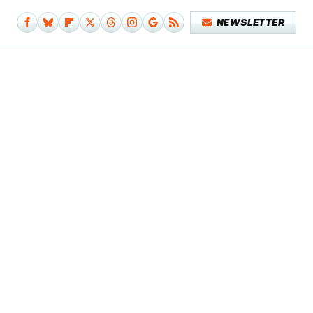
NEWSLETTER