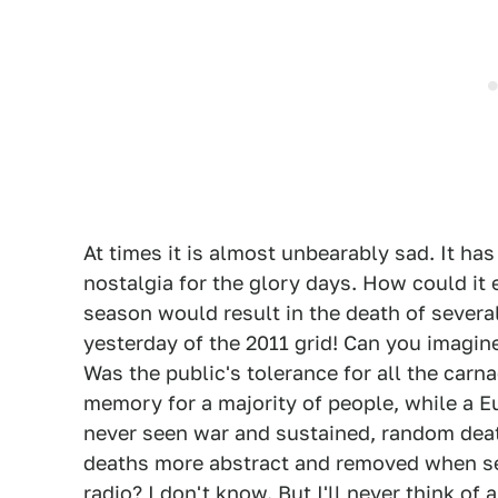
At times it is almost unbearably sad. It h
nostalgia for the glory days. How could it
season would result in the death of severa
yesterday of the 2011 grid! Can you imag
Was the public's tolerance for all the carna
memory for a majority of people, while a 
never seen war and sustained, random death
deaths more abstract and removed when se
radio? I don't know. But I'll never think of