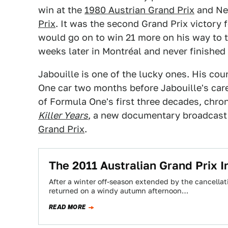
win at the
1980 Austrian Grand Prix
and Nel
Prix
. It was the second Grand Prix victory 
would go on to win 21 more on his way to th
weeks later in Montréal and never finished 
Jabouille is one of the lucky ones. His cou
One car two months before Jabouille's care
of Formula One's first three decades, chroni
Killer Years
, a new documentary broadcast
Grand Prix
.
The 2011 Australian Grand Prix I
After a winter off-season extended by the cancellat
returned on a windy autumn afternoon…
READ MORE