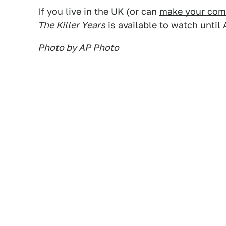
If you live in the UK (or can
make your compu
The Killer Years
is available to watch
until 
Photo by AP Photo