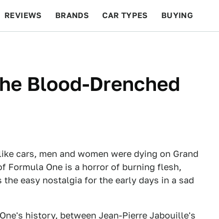
REVIEWS
BRANDS
CAR TYPES
BUYING
BEYOND CARS
RACING
QOTD
FEATURES
he Blood-Drenched
like cars, men and women were dying on Grand
of Formula One is a horror of burning flesh,
 the easy nostalgia for the early days in a sad
One's history, between Jean-Pierre Jabouille's