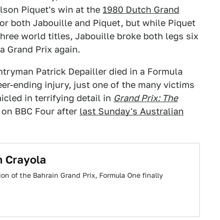
son Piquet's win at the
1980 Dutch Grand
for both Jabouille and Piquet, but while Piquet
ree world titles, Jabouille broke both legs six
a Grand Prix again.
ntryman Patrick Depailler died in a Formula
er-ending injury, just one of the many victims
cled in terrifying detail in
Grand Prix: The
 on BBC Four after
last Sunday's Australian
n Crayola
ion of the Bahrain Grand Prix, Formula One finally