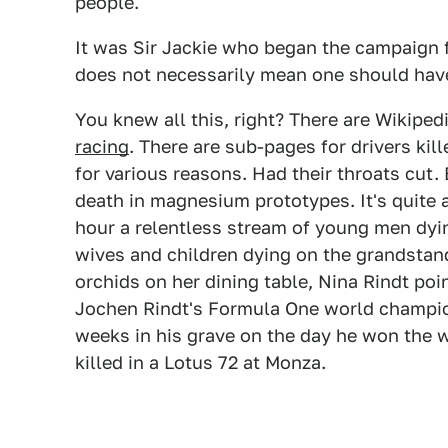
people.
It was Sir Jackie who began the campaign fo
does not necessarily mean one should have 
You knew all this, right? There are Wikiped
racing
. There are sub-pages for drivers kill
for various reasons. Had their throats cut.
death in magnesium prototypes. It's quite a
hour a relentless stream of young men dyin
wives and children dying on the grandstands
orchids on her dining table, Nina Rindt po
Jochen Rindt's Formula One world champio
weeks in his grave on the day he won the wo
killed in a Lotus 72 at Monza.