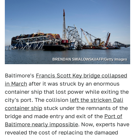
BRENDAN SMIALOWSKI/AFP/Getty Images
Baltimore's
Francis Scott Key bridge collapsed
in March
after it was struck by an enormous
container ship that lost power while exiting the
city's port. The collision
left the stricken Dali
container ship
stuck under the remnants of the
bridge and made entry and exit of the
Port of
Baltimore nearly impossible
. Now, experts have
revealed the cost of replacing the damaged