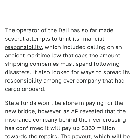
The operator of the Dali has so far made
several
attempts to limit its financial
responsibility
, which included calling on an
ancient maritime law that caps the amount
shipping companies must spend following
disasters. It also looked for ways to spread its
responsibility among ever company that had
cargo onboard.
State funds won't be
alone in paying for the
new bridge
, however, as AP revealed that the
insurance company behind the river crossing
has confirmed it will pay up $350 million
towards the repairs. The payout, which will be