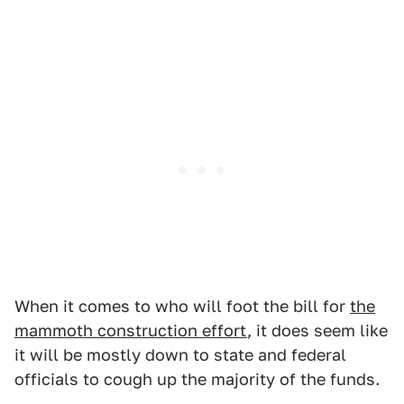
When it comes to who will foot the bill for
the
mammoth construction effort
, it does seem like
it will be mostly down to state and federal
officials to cough up the majority of the funds.