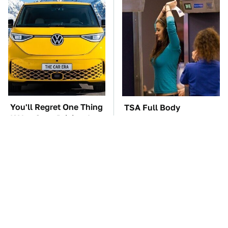
You'll Regret One Thing
TSA Full Body
If You Start Driving A
Scanners Reveal Way
VW EV Microbus
More Than You
Thought