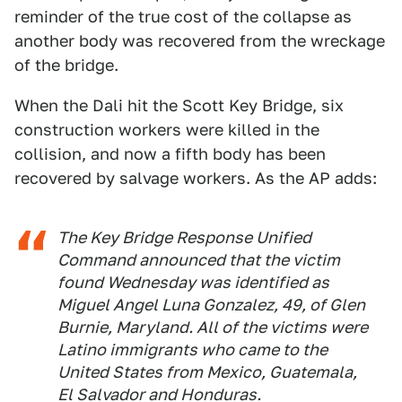
reminder of the true cost of the collapse as
another body was recovered from the wreckage
of the bridge.
When the Dali hit the Scott Key Bridge, six
construction workers were killed in the
collision, and now a fifth body has been
recovered by salvage workers. As the AP adds:
The Key Bridge Response Unified
Command announced that the victim
found Wednesday was identified as
Miguel Angel Luna Gonzalez, 49, of Glen
Burnie, Maryland. All of the victims were
Latino immigrants who came to the
United States from Mexico, Guatemala,
El Salvador and Honduras.