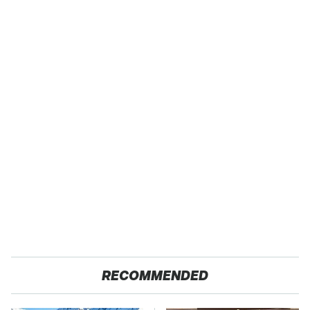
RECOMMENDED