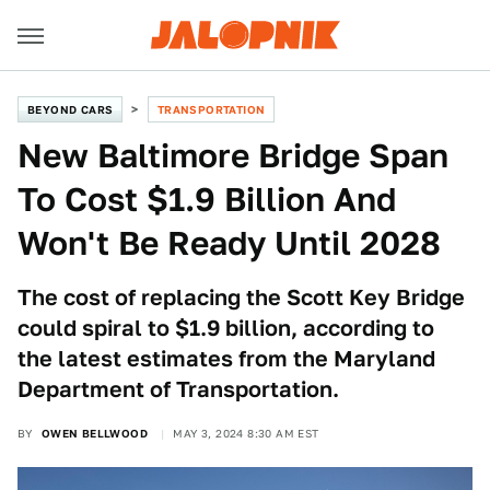
BEYOND CARS
TRANSPORTATION
New Baltimore Bridge Span
To Cost $1.9 Billion And
Won't Be Ready Until 2028
The cost of replacing the Scott Key Bridge
could spiral to $1.9 billion, according to
the latest estimates from the Maryland
Department of Transportation.
BY
OWEN BELLWOOD
MAY 3, 2024 8:30 AM EST