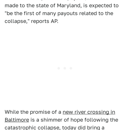
made to the state of Maryland, is expected to
"be the first of many payouts related to the
collapse," reports AP.
While the promise of a
new river crossing in
Baltimore
is a shimmer of hope following the
catastrophic collapse, today did bring a