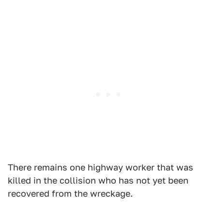
There remains one highway worker that was
killed in the collision who has not yet been
recovered from the wreckage.