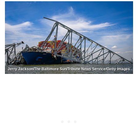
Jerry Jackson/The Baltimore Sun/Tribune News Service/Getty Images