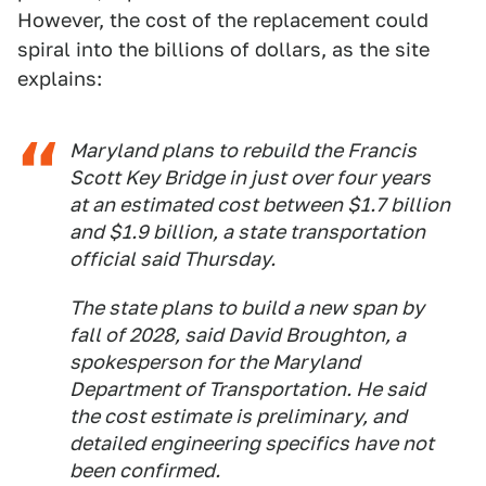
However, the cost of the replacement could
spiral into the billions of dollars, as the site
explains:
Maryland plans to rebuild the Francis
Scott Key Bridge in just over four years
at an estimated cost between $1.7 billion
and $1.9 billion, a state transportation
official said Thursday.
The state plans to build a new span by
fall of 2028, said David Broughton, a
spokesperson for the Maryland
Department of Transportation. He said
the cost estimate is preliminary, and
detailed engineering specifics have not
been confirmed.