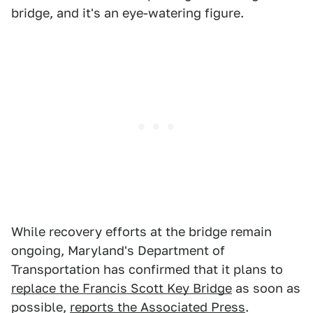
bridge, and it's an eye-watering figure.
While recovery efforts at the bridge remain
ongoing, Maryland's Department of
Transportation has confirmed that it plans to
replace the Francis Scott Key Bridge
as soon as
possible,
reports the Associated Press
.