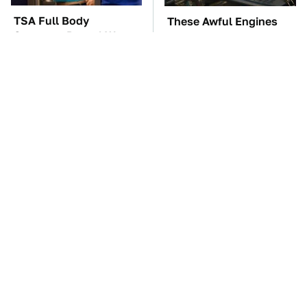
TSA Full Body
These Awful Engines
Scanners Reveal Way
Should Never Have Left
More Than You
The Factory
Thought
The Car Battery Brand
These '90s Cars Are
We Can't Warn You
Worth A Fortune Today
Enough To Avoid