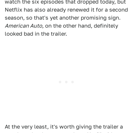
watch the six episodes that dropped today, but
Netflix has also already renewed it for a second
season, so that's yet another promising sign.
American Auto
, on the other hand, definitely
looked bad in the trailer.
At the very least, it's worth giving the trailer a