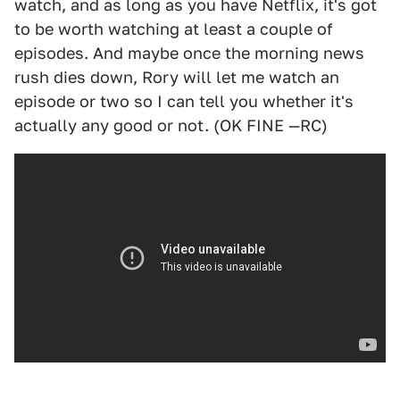
watch, and as long as you have Netflix, it's got
to be worth watching at least a couple of
episodes. And maybe once the morning news
rush dies down, Rory will let me watch an
episode or two so I can tell you whether it's
actually any good or not. (OK FINE —RC)