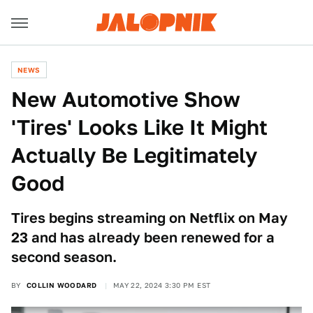
NEWS
New Automotive Show
'Tires' Looks Like It Might
Actually Be Legitimately
Good
Tires begins streaming on Netflix on May
23 and has already been renewed for a
second season.
BY
COLLIN WOODARD
MAY 22, 2024 3:30 PM EST