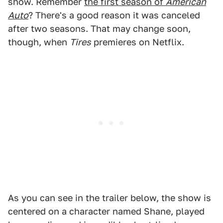
show. Remember
the first season of
American
Auto
? There's a good reason it was canceled
after two seasons. That may change soon,
though, when
Tires
premieres on Netflix.
As you can see in the trailer below, the show is
centered on a character named Shane, played