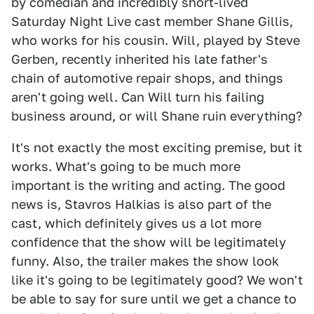
by comedian and incredibly short-lived
Saturday Night Live cast member Shane Gillis,
who works for his cousin. Will, played by Steve
Gerben, recently inherited his late father's
chain of automotive repair shops, and things
aren't going well. Can Will turn his failing
business around, or will Shane ruin everything?
It's not exactly the most exciting premise, but it
works. What's going to be much more
important is the writing and acting. The good
news is, Stavros Halkias is also part of the
cast, which definitely gives us a lot more
confidence that the show will be legitimately
funny. Also, the trailer makes the show look
like it's going to be legitimately good? We won't
be able to say for sure until we get a chance to