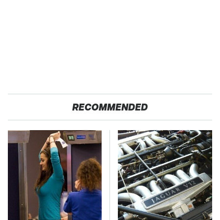
RECOMMENDED