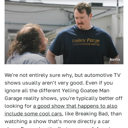
Netflix
We're not entirely sure why, but automotive TV
shows usually aren't very good. Even if you
ignore all the different Yelling Goatee Man
Garage reality shows, you're typically better off
looking for
a good show that happens to also
include some cool cars
, like Breaking Bad, than
watching a show that's more directly a car