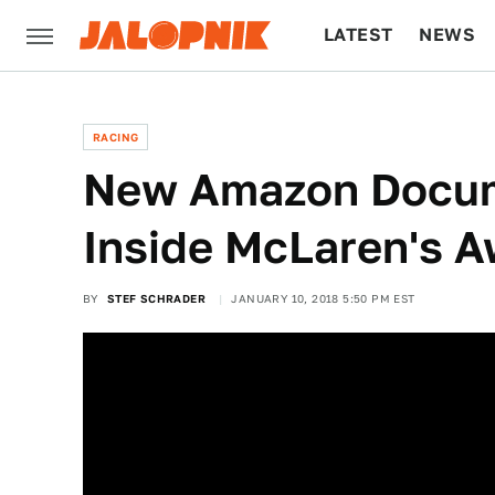
LATEST
NEWS
CULTURE
TECH
RACING
New Amazon Docum
Inside McLaren's A
BY
STEF SCHRADER
JANUARY 10, 2018 5:50 PM EST