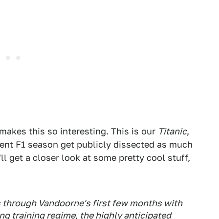
makes this so interesting. This is our
Titanic
,
cent F1 season get publicly dissected as much
l get a closer look at some pretty cool stuff,
s through Vandoorne's first few months with
g training regime, the highly anticipated