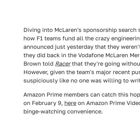
Diving into McLaren's sponsorship search s
how F1 teams fund all the crazy engineering
announced just yesterday that they weren't 
they did back in the Vodafone McLaren Mer
Brown told
Racer
that they're going withou
However, given the team's major recent pu
suspiciously like no one was willing to wr
Amazon Prime members can catch this hopefu
on February 9,
here
on Amazon Prime Video. 
binge-watching convenience.