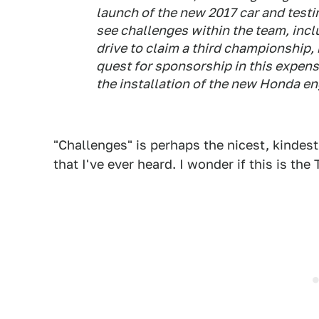
launch of the new 2017 car and testi
see challenges within the team, inclu
drive to claim a third championship
quest for sponsorship in this expens
the installation of the new Honda e
"Challenges" is perhaps the nicest, kinde
that I've ever heard. I wonder if this is the