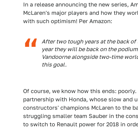
In a release announcing the new series, 
McLaren's major players and how they work. 
with such optimism! Per Amazon:
After two tough years at the back of t
year they will be back on the podium
Vandoorne alongside two-time worl
this goal.
Of course, we know how this ends: poorly.
partnership with Honda, whose slow and un
constructors' champions McLaren to the ba
struggling smaller team Sauber in the const
to switch to Renault power for 2018 in ord