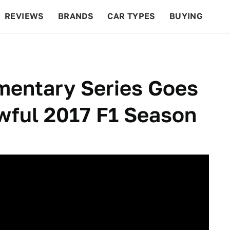
REVIEWS
BRANDS
CAR TYPES
BUYING
BEYOND CARS
RACING
QOTD
FEATURES
entary Series Goes
wful 2017 F1 Season