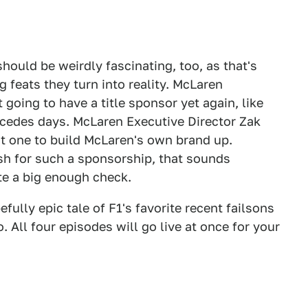
hould be weirdly fascinating, too, as that's
 feats they turn into reality. McLaren
going to have a title sponsor yet again, like
cedes days. McLaren Executive Director Zak
t one to build McLaren's own brand up.
sh for such a sponsorship, that sounds
ite a big enough check.
lly epic tale of F1's favorite recent failsons
All four episodes will go live at once for your