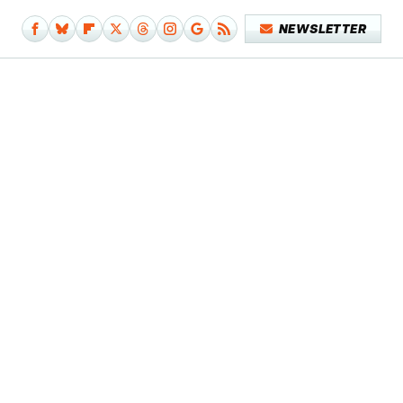
NEWSLETTER