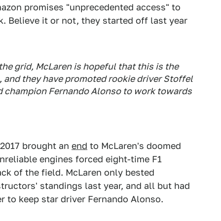
Amazon promises "unprecedented access" to
Believe it or not, they started off last year
he grid, McLaren is hopeful that this is the
, and they have promoted rookie driver Stoffel
d champion Fernando Alonso to work towards
 2017 brought an
end
to McLaren's doomed
reliable engines forced eight-time F1
ck of the field. McLaren only bested
ructors' standings last year, and all but had
er to keep star driver Fernando Alonso.