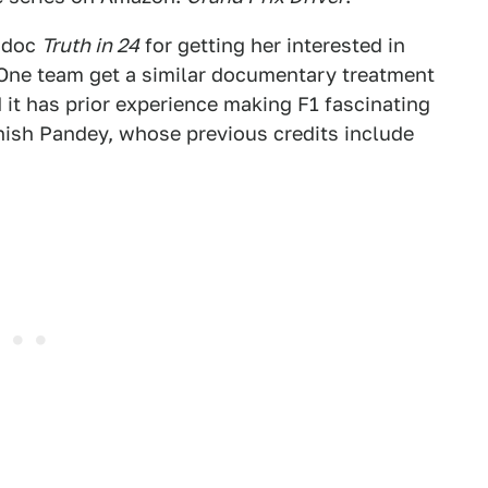
 doc
Truth in 24
for getting her interested in
One team get a similar documentary treatment
d it has prior experience making F1 fascinating
nish Pandey, whose previous credits include