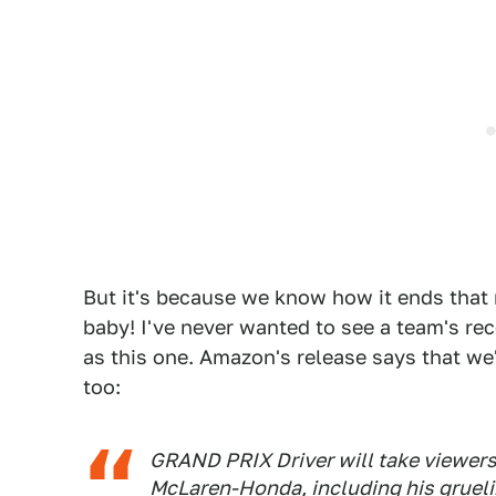
But it's because we know how it ends that 
baby! I've never wanted to see a team's re
as this one. Amazon's release says that we'l
too:
GRAND PRIX Driver
will take viewer
McLaren-Honda, including his gruelin