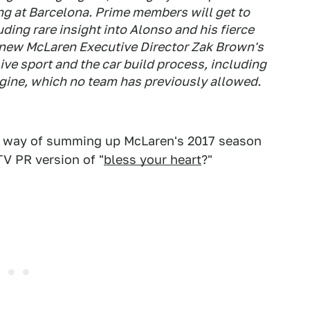
ng at Barcelona. Prime members will get to
ding rare insight into Alonso and his fierce
, new McLaren Executive Director Zak Brown's
ive sport and the car build process, including
ngine, which no team has previously allowed.
st way of summing up McLaren's 2017 season
 TV PR version of "
bless your heart
?"