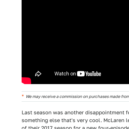
We may receive a commission on purchases made from 
Last season was another disappointment fo
something else that's very cool. McLaren 
of their 2017 season for a new four-episo