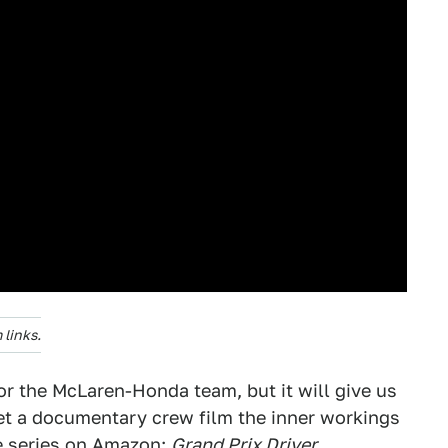
links.
r the McLaren-Honda team, but it will give us
let a documentary crew film the inner workings
de series on Amazon:
Grand Prix Driver
.