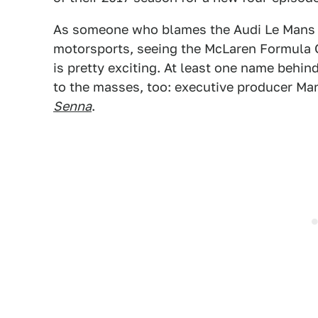
As someone who blames the Audi Le Mans
motorsports, seeing the McLaren Formula 
is pretty exciting. At least one name behin
to the masses, too: executive producer Ma
Senna
.