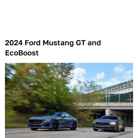
2024 Ford Mustang GT and
EcoBoost