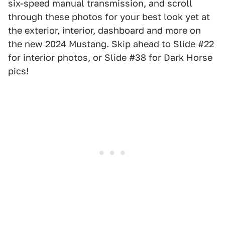
six-speed manual transmission, and scroll
through these photos for your best look yet at
the exterior, interior, dashboard and more on
the new 2024 Mustang. Skip ahead to Slide #22
for interior photos, or Slide #38 for Dark Horse
pics!