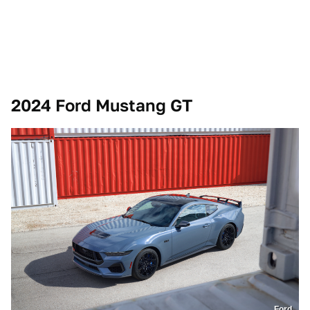
2024 Ford Mustang GT
Ford