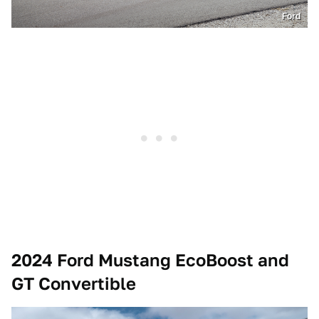
Ford
2024 Ford Mustang EcoBoost and
GT Convertible