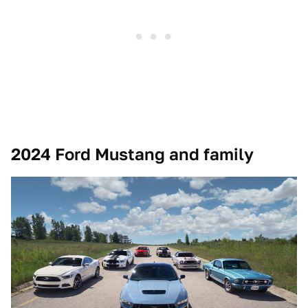
2024 Ford Mustang and family