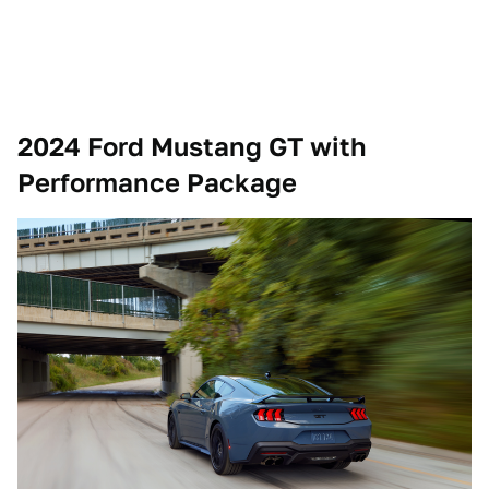
2024 Ford Mustang GT with
Performance Package