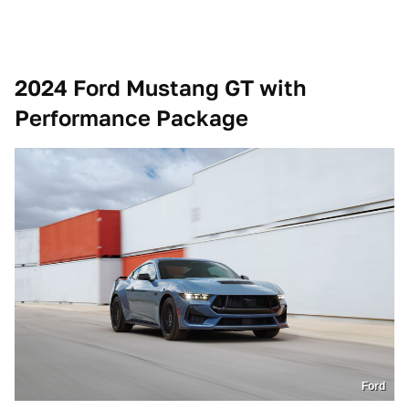
2024 Ford Mustang GT with
Performance Package
Ford