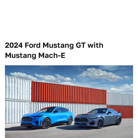
2024 Ford Mustang GT with
Mustang Mach-E