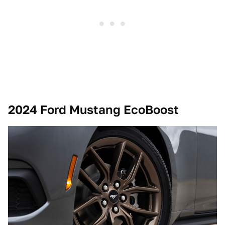
2024 Ford Mustang EcoBoost