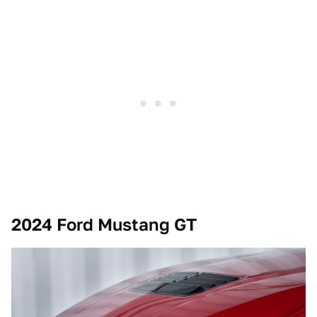
2024 Ford Mustang GT