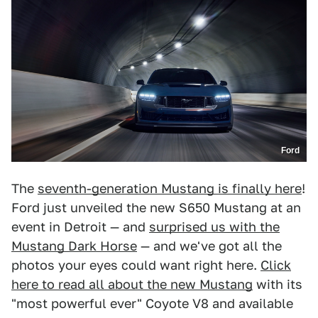
Ford
The
seventh-generation Mustang is finally here
!
Ford just unveiled the new S650 Mustang at an
event in Detroit — and
surprised us with the
Mustang Dark Horse
— and we've got all the
photos your eyes could want right here.
Click
here to read all about the new Mustang
with its
"most powerful ever" Coyote V8 and available