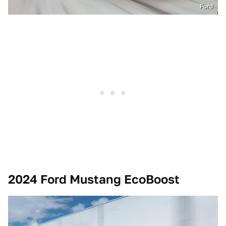
Ford
2024 Ford Mustang EcoBoost