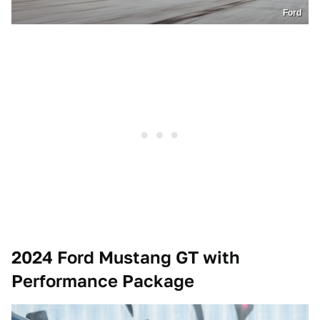
Ford
2024 Ford Mustang GT with
Performance Package