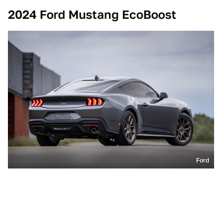
2024 Ford Mustang EcoBoost
Ford