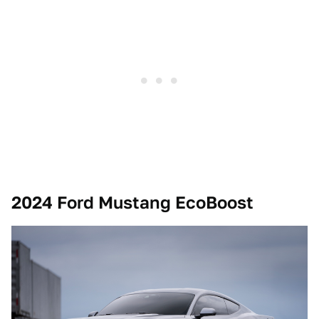
2024 Ford Mustang EcoBoost