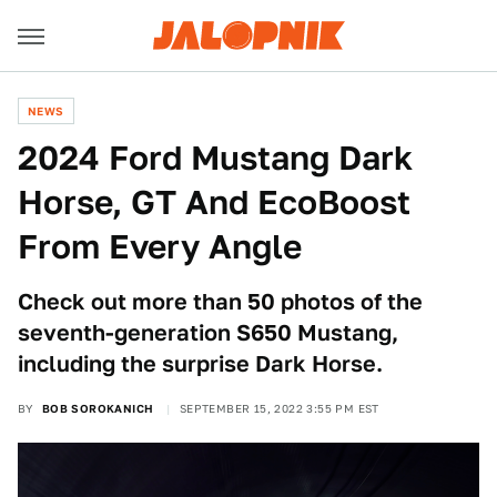
NEWS
2024 Ford Mustang Dark
Horse, GT And EcoBoost
From Every Angle
Check out more than 50 photos of the
seventh-generation S650 Mustang,
including the surprise Dark Horse.
BY
BOB SOROKANICH
SEPTEMBER 15, 2022 3:55 PM EST