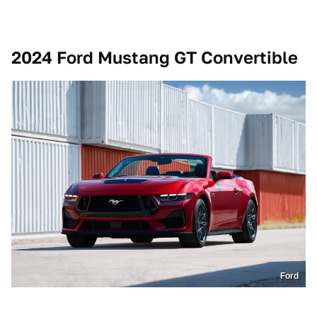
2024 Ford Mustang GT Convertible
Ford