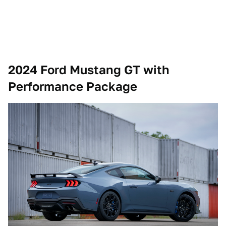
2024 Ford Mustang GT with
Performance Package