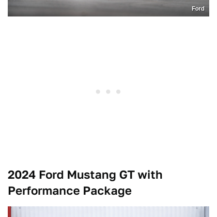
Ford
2024 Ford Mustang GT with
Performance Package