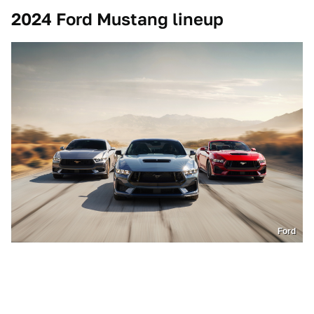
2024 Ford Mustang lineup
Ford