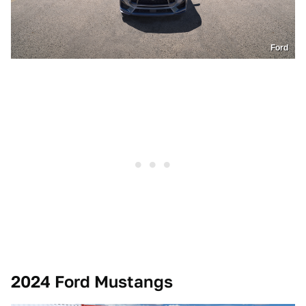
Ford
2024 Ford Mustangs