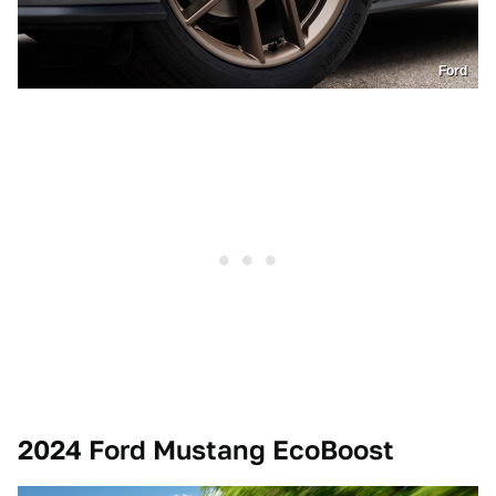
Ford
2024 Ford Mustang EcoBoost