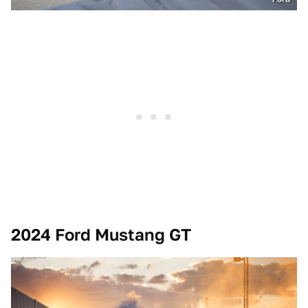
2024 Ford Mustang GT