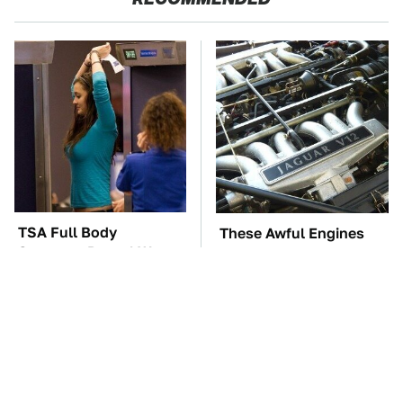
TSA Full Body
These Awful Engines
Scanners Reveal Way
Should Never Have Left
More Than You
The Factory
Thought