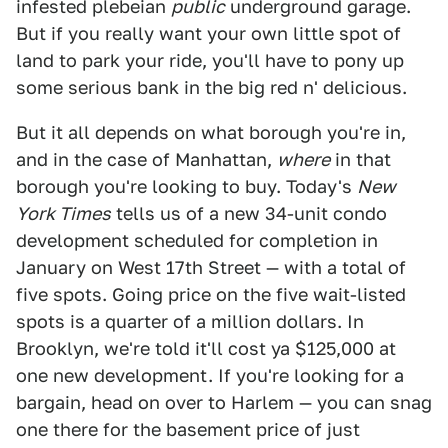
infested plebeian
public
underground garage.
But if you really want your own little spot of
land to park your ride, you'll have to pony up
some serious bank in the big red n' delicious.
But it all depends on what borough you're in,
and in the case of Manhattan,
where
in that
borough you're looking to buy. Today's
New
York Times
tells us of a new 34-unit condo
development scheduled for completion in
January on West 17th Street — with a total of
five spots. Going price on the five wait-listed
spots is a quarter of a million dollars. In
Brooklyn, we're told it'll cost ya $125,000 at
one new development. If you're looking for a
bargain, head on over to Harlem — you can snag
one there for the basement price of just