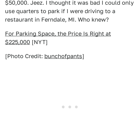
$50,000. Jeez. I thought it was bad I could only
use quarters to park if I were driving to a
restaurant in Ferndale, MI. Who knew?
For Parking Space, the Price Is Right at
$225,000
[NYT]
[Photo Credit:
bunchofpants
]