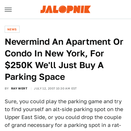
NEWS
Nevermind An Apartment Or
Condo In New York, For
$250K We'll Just Buy A
Parking Space
BY
RAY WERT
JULY 12, 2007 10:30 AM EST
Sure, you could play the parking game and try
to find yourself an alt-side parking spot on the
Upper East Side, or you could drop the couple
of grand necessary for a parking spot in a rat-