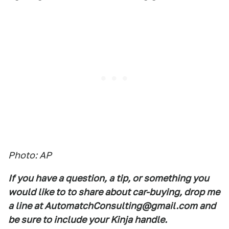
Photo: AP
If you have a question, a tip, or something you
would like to to share about car-buying, drop me
a line at AutomatchConsulting@gmail.com and
be sure to include your Kinja handle.