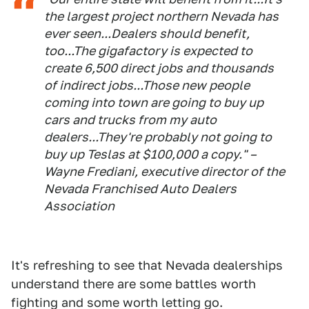
the largest project northern Nevada has
ever seen...Dealers should benefit,
too...The gigafactory is expected to
create 6,500 direct jobs and thousands
of indirect jobs...Those new people
coming into town are going to buy up
cars and trucks from my auto
dealers...They're probably not going to
buy up Teslas at $100,000 a copy." –
Wayne Frediani, executive director of the
Nevada Franchised Auto Dealers
Association
It's refreshing to see that Nevada dealerships
understand there are some battles worth
fighting and some worth letting go.