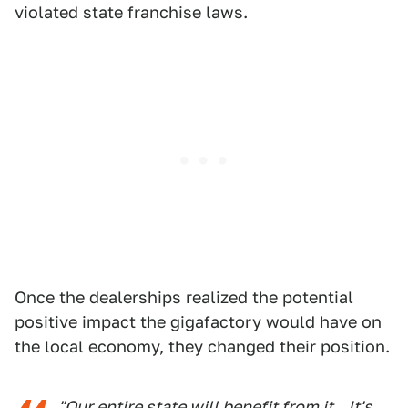
violated state franchise laws.
Once the dealerships realized the potential
positive impact the gigafactory would have on
the local economy, they changed their position.
"Our entire state will benefit from it...It's