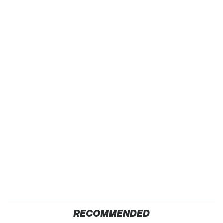
RECOMMENDED