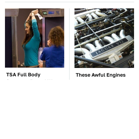
TSA Full Body
These Awful Engines
Scanners Reveal Way
Should Never Have Left
More Than You
The Factory
Thought