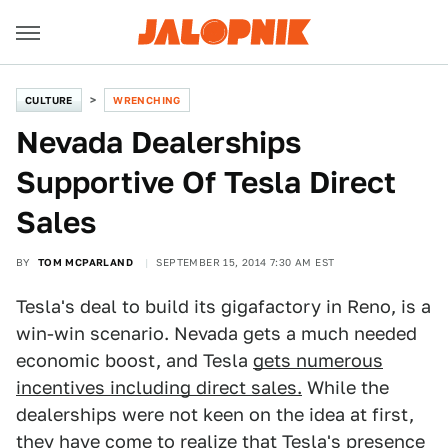
CULTURE
WRENCHING
Nevada Dealerships
Supportive Of Tesla Direct
Sales
BY
TOM MCPARLAND
SEPTEMBER 15, 2014 7:30 AM EST
Tesla's deal to build its gigafactory in Reno, is a
win-win scenario. Nevada gets a much needed
economic boost, and Tesla
gets numerous
incentives including direct sales.
While the
dealerships were not keen on the idea at first,
they have come to realize that Tesla's presence