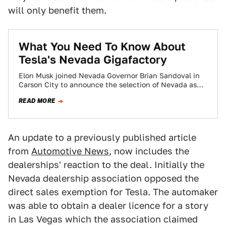
will only benefit them.
​What You Need To Know About
Tesla's Nevada Gigafactory
Elon Musk joined Nevada Governor Brian Sandoval in
Carson City to announce the selection of Nevada as
the official site for the…
READ MORE
An update to a previously published article
from
Automotive News
, now includes the
dealerships' reaction to the deal. Initially the
Nevada dealership association opposed the
direct sales exemption for Tesla. The automaker
was able to obtain a dealer licence for a story
in Las Vegas which the association claimed