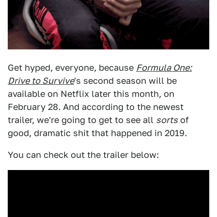
Get hyped, everyone, because
Formula One:
Drive to Survive
's second season will be
available on Netflix later this month, on
February 28. And according to the newest
trailer, we're going to get to see all
sorts
of
good, dramatic shit that happened in 2019.
You can check out the trailer below: