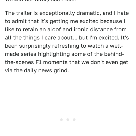
The trailer is exceptionally dramatic, and I hate
to admit that it's getting me excited because I
like to retain an aloof and ironic distance from
all the things I care about... but I'm excited. It's
been surprisingly refreshing to watch a well-
made series highlighting some of the behind-
the-scenes F1 moments that we don't even get
via the daily news grind.