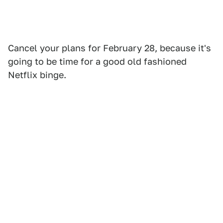
Cancel your plans for February 28, because it's
going to be time for a good old fashioned
Netflix binge.