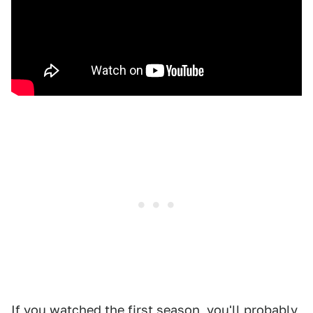
If you watched the first season, you'll probably