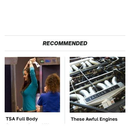
RECOMMENDED
TSA Full Body
These Awful Engines
Scanners Reveal Way
Should Never Have Left