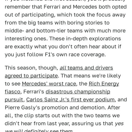
remember that Ferrari and Mercedes both opted
out of participating, which took the focus away
from the big teams with boring stories to
middle- and bottom-tier teams with much more
interesting ones. These in-depth explorations
are exactly what you don't often hear about if
you just follow F1's own race coverage.
This season, though,
all
teams and drivers
agreed to participate
. That means we're likely
to see
Mercedes' worst race
, the
Rich Energy
fiasco
, Ferrari's
disastrous championship
pursuit
,
Carlos Sainz Jr.'s first ever podium
, and
Pierre Gasly's promotion and demotion. After
all, the clip starts out with the two teams we
didn't hear from last year, assuring us that
yes
we will definitely see them
.