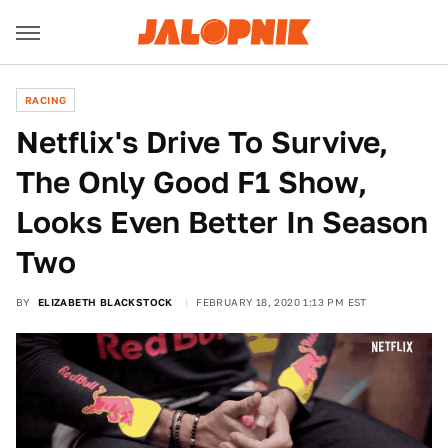
RACING
Netflix's Drive To Survive,
The Only Good F1 Show,
Looks Even Better In Season
Two
BY
ELIZABETH BLACKSTOCK
FEBRUARY 18, 2020 1:13 PM EST