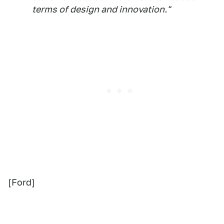
terms of design and innovation."
[Ford]