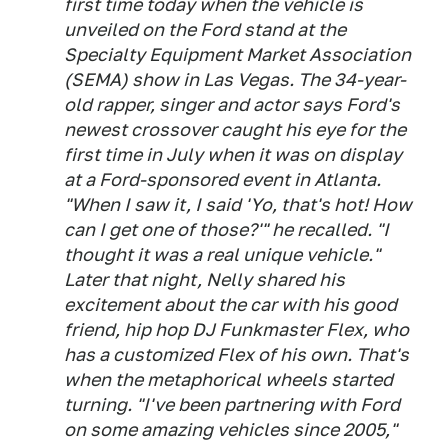
first time today when the vehicle is
unveiled on the Ford stand at the
Specialty Equipment Market Association
(SEMA) show in Las Vegas. The 34-year-
old rapper, singer and actor says Ford's
newest crossover caught his eye for the
first time in July when it was on display
at a Ford-sponsored event in Atlanta.
"When I saw it, I said 'Yo, that's hot! How
can I get one of those?'" he recalled. "I
thought it was a real unique vehicle."
Later that night, Nelly shared his
excitement about the car with his good
friend, hip hop DJ Funkmaster Flex, who
has a customized Flex of his own. That's
when the metaphorical wheels started
turning. "I've been partnering with Ford
on some amazing vehicles since 2005,"