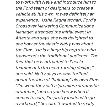
to work with Nelly and introduce him to
the Ford team of designers to create a
vehicle all his own. It was definitely an
experience." Usha Raghavachari, Ford's
Crossover Marketing Communications
Manager, attended the initial event in
Atlanta and says she was delighted to
see how enthusiastic Nelly was about
the Flex. "He is a huge hip hop star who
transcends the traditional audience. The
fact that he is attracted to Flex is
testament to its head-turning design,"
she said. Nelly says he was thrilled
about the idea of "building" his own Flex.
"I'm what they call a 'premiere stuntastic
stuntman,' and so you know when it
comes to cars, I'm pretty inclined to go
overboard," he said. "I wanted to really