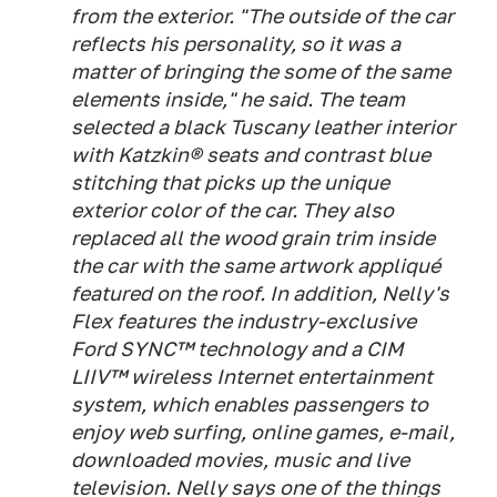
from the exterior. "The outside of the car
reflects his personality, so it was a
matter of bringing the some of the same
elements inside," he said. The team
selected a black Tuscany leather interior
with Katzkin® seats and contrast blue
stitching that picks up the unique
exterior color of the car. They also
replaced all the wood grain trim inside
the car with the same artwork appliqué
featured on the roof. In addition, Nelly's
Flex features the industry-exclusive
Ford SYNC™ technology and a CIM
LIIV™ wireless Internet entertainment
system, which enables passengers to
enjoy web surfing, online games, e-mail,
downloaded movies, music and live
television. Nelly says one of the things