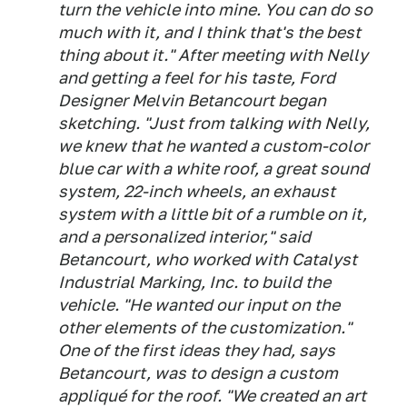
turn the vehicle into mine. You can do so
much with it, and I think that's the best
thing about it." After meeting with Nelly
and getting a feel for his taste, Ford
Designer Melvin Betancourt began
sketching. "Just from talking with Nelly,
we knew that he wanted a custom-color
blue car with a white roof, a great sound
system, 22-inch wheels, an exhaust
system with a little bit of a rumble on it,
and a personalized interior," said
Betancourt, who worked with Catalyst
Industrial Marking, Inc. to build the
vehicle. "He wanted our input on the
other elements of the customization."
One of the first ideas they had, says
Betancourt, was to design a custom
appliqué for the roof. "We created an art