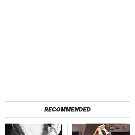
RECOMMENDED