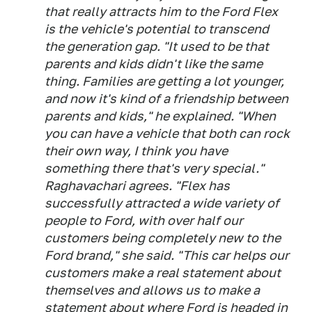
that really attracts him to the Ford Flex
is the vehicle's potential to transcend
the generation gap. "It used to be that
parents and kids didn't like the same
thing. Families are getting a lot younger,
and now it's kind of a friendship between
parents and kids," he explained. "When
you can have a vehicle that both can rock
their own way, I think you have
something there that's very special."
Raghavachari agrees. "Flex has
successfully attracted a wide variety of
people to Ford, with over half our
customers being completely new to the
Ford brand," she said. "This car helps our
customers make a real statement about
themselves and allows us to make a
statement about where Ford is headed in