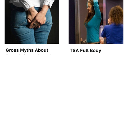
Gross Myths About
TSA Full Body
Farts Science Says Are
Scanners Reveal Way
Totally True
More Than You
Thought