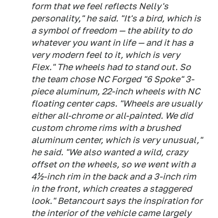
form that we feel reflects Nelly's
personality," he said. "It's a bird, which is
a symbol of freedom — the ability to do
whatever you want in life — and it has a
very modern feel to it, which is very
Flex." The wheels had to stand out. So
the team chose NC Forged "6 Spoke" 3-
piece aluminum, 22-inch wheels with NC
floating center caps. "Wheels are usually
either all-chrome or all-painted. We did
custom chrome rims with a brushed
aluminum center, which is very unusual,"
he said. "We also wanted a wild, crazy
offset on the wheels, so we went with a
4½-inch rim in the back and a 3-inch rim
in the front, which creates a staggered
look." Betancourt says the inspiration for
the interior of the vehicle came largely