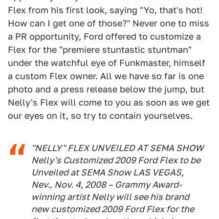
Flex from his first look, saying "Yo, that's hot!
How can I get one of those?" Never one to miss
a PR opportunity, Ford offered to customize a
Flex for the "premiere stuntastic stuntman"
under the watchful eye of Funkmaster, himself
a custom Flex owner. All we have so far is one
photo and a press release below the jump, but
Nelly's Flex will come to you as soon as we get
our eyes on it, so try to contain yourselves.
"NELLY" FLEX UNVEILED AT SEMA SHOW
Nelly's Customized 2009 Ford Flex to be
Unveiled at SEMA Show LAS VEGAS,
Nev., Nov. 4, 2008 – Grammy Award-
winning artist Nelly will see his brand
new customized 2009 Ford Flex for the