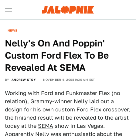
NEWS
Nelly's On And Poppin'
Custom Ford Flex To Be
Revealed At SEMA
BY
ANDREW STOY
NOVEMBER 4, 2008 9:30 AM EST
Working with Ford and Funkmaster Flex (no
relation), Grammy-winner Nelly laid out a
design for his own custom
Ford Flex
crossover;
the finished result will be revealed to the artist
today at the
SEMA
show in Las Vegas.
Apparently Nelly was enthusiastic about the