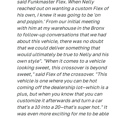
said Funkmaster Flex. When Nelly
reached out on wanting a custom Flex of
his own, I knew it was going to be 'on
and poppin.' From our initial meeting
with him at my warehouse in the Bronx
to follow-up conversations that we had
about this vehicle, there was no doubt
that we could deliver something that
would ultimately be true to Nelly and his
own style". "When it comes to a vehicle
looking sweet, this crossover is beyond
sweet," said Flex of the crossover. "This
vehicle is one where you can be hot
coming off the dealership lot—which is a
plus, but when you know that you can
customize it afterwards and turn a car
that's a 10 into a 20—that's super hot." It
was even more exciting for me to be able