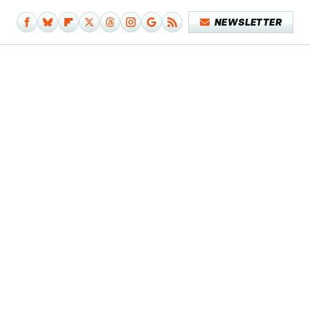
NEWSLETTER