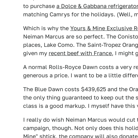
to purchase
a Dolce & Gabbana refrigerato
matching Camrys for the holidays. (Well, mayb
Which is why the
Yours & Mine Exclusive 
Neiman Marcus are so perfect. The Coniston
places, Lake Como. The Saint-Tropez Orange
given my
recent beef with France
, I might 
A normal Rolls-Royce Dawn costs a very 
generous a price. I want to be a little dif
The Blue Dawn costs $439,625 and the Or
the only thing guaranteed to keep out th
class is a good markup. I myself have this
I really do wish Neiman Marcus would cut t
campaign, though. Not only does this holid
Mine" shtick, the company will also donat