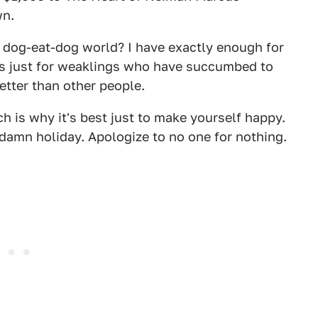
wn.
s dog-eat-dog world? I have exactly enough for
is just for weaklings who have succumbed to
etter than other people.
 is why it's best just to make yourself happy.
damn holiday. Apologize to no one for nothing.