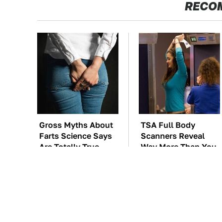
RECO
Gross Myths About
TSA Full Body
Farts Science Says
Scanners Reveal
Are Totally True
Way More Than You
Thought