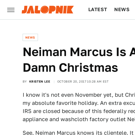
LATEST
NEWS
CULTURE
TECH
NEWS
Neiman Marcus Is 
Damn Christmas
BY
KRISTEN LEE
OCTOBER 20, 2017 10:28 AM EST
I know it's not even November yet, but Chris
my absolute favorite holiday. An extra exc
IRS are closed because of this federally re
appliance and washcloth factory outlet Ne
See, Neiman Marcus knows its clientele. It