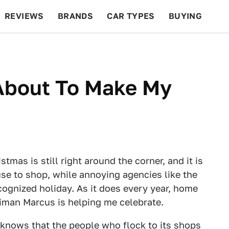
REVIEWS
BRANDS
CAR TYPES
BUYING
BEYOND CARS
RACING
QOTD
FEATURES
About To Make My
tmas is still right around the corner, and it is
use to shop, while annoying agencies like the
cognized holiday. As it does every year, home
iman Marcus is helping me celebrate.
 knows that the people who flock to its shops