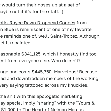
r
would turn their noses up at a set of
e not if it's for the staff...)
Rolls-Royce Dawn Drophead Coupés
from
 Blue is reminiscent of one of my favorite
 reminds one of, well, Saint-Tropez. Although,
get it repainted.
reasonable
$341,125
, which I honestly find too
ferent from everyone else. Who doesn't?
ange one costs $445,750. Marvelous! Because
e sad and downtrodden members of the working
 very saying tattooed across my knuckles.
he shit with this apologetic marketing
ay special imply "sharing" with the "Yours &
e $1,000 to The Heart of Neiman Marcus