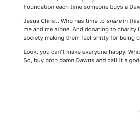
Foundation each time someone buys a Da
Jesus Christ. Who has time to
share
in thi
me and me alone. And donating to charity 
society making them feel shitty for being b
Look, you can't make everyone happy. Which
So, buy both damn Dawns and call it a god