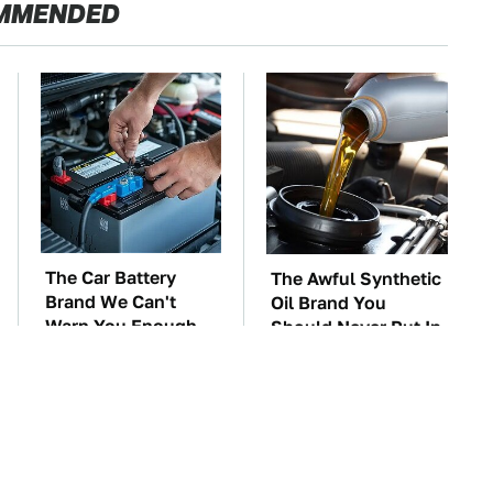
MMENDED
The Car Battery
The Awful Synthetic
Brand We Can't
Oil Brand You
Warn You Enough
Should Never Put In
To Avoid
Your Car