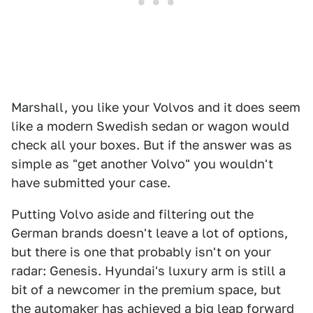
Marshall, you like your Volvos and it does seem
like a modern Swedish sedan or wagon would
check all your boxes. But if the answer was as
simple as "get another Volvo" you wouldn't
have submitted your case.
Putting Volvo aside and filtering out the
German brands doesn't leave a lot of options,
but there is one that probably isn't on your
radar: Genesis. Hyundai's luxury arm is still a
bit of a newcomer in the premium space, but
the automaker has achieved a big leap forward