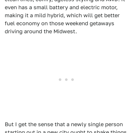
even has a small battery and electric motor,
making it a mild hybrid, which will get better
fuel economy on those weekend getaways
driving around the Midwest.
But I get the sense that a newly single person
starting out in a new city ought to shake things