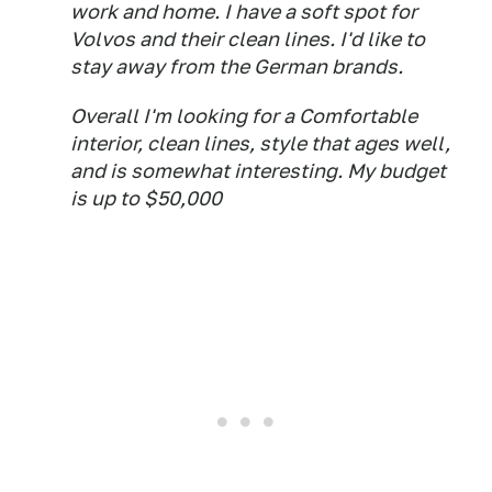
work and home. I have a soft spot for
Volvos and their clean lines. I'd like to
stay away from the German brands.
Overall I'm looking for a Comfortable
interior, clean lines, style that ages well,
and is somewhat interesting. My budget
is up to $50,000