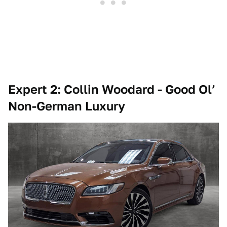
Expert 2: Collin Woodard - Good Ol’
Non-German Luxury