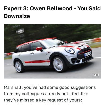
Expert 3: Owen Bellwood - You Said
Downsize
Mini
Marshall, you've had some good suggestions
from my colleagues already but I feel like
they've missed a key request of yours: