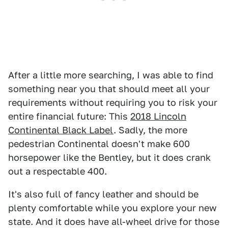
After a little more searching, I was able to find
something near you that should meet all your
requirements without requiring you to risk your
entire financial future: This
2018 Lincoln
Continental Black Label
. Sadly, the more
pedestrian Continental doesn't make 600
horsepower like the Bentley, but it does crank
out a respectable 400.
It's also full of fancy leather and should be
plenty comfortable while you explore your new
state. And it does have all-wheel drive for those