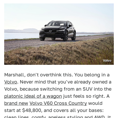
Volvo
Marshall, don't overthink this. You belong in a
Volvo
. Never mind that you've already owned a
Volvo, because switching from an SUV into the
platonic ideal of a wagon
just feels so right. A
brand new
Volvo V60 Cross Country
would
start at $48,800, and covers all your bases:
clean lines, comfy, ageless styling and AWD. It