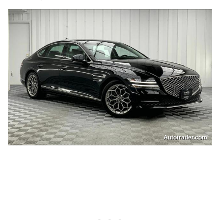
Autotrader.com