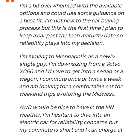
I'm a bit overwhelmed with the available
options and could use some guidance on
a best fit. I'm not new to the car buying
process but this is the first time I plan to
keep a car past the loan maturity date so
reliability plays into my decision.
I'm moving to Minneapolis as a newly
single guy. I'm downsizing from a Volvo
XC60 and I'd love to get into a sedan or a
wagon. I commute once or twice a week
and am looking for a comfortable car for
weekend trips exploring the Midwest.
AWD would be nice to have in the MN
weather. I'm hesitant to dive into an
electric car for reliability concerns but
my commute is short and I can charge at