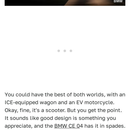
BMW
You could have the best of both worlds, with an
ICE-equipped wagon and an EV motorcycle.
Okay, fine, it's a scooter. But you get the point.
It sounds like good design is something you
appreciate, and the
BMW CE 0
4 has it in spades.