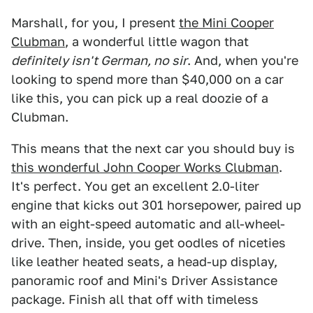
Marshall, for you, I present
the Mini Cooper
Clubman
, a wonderful little wagon that
definitely isn't German, no sir
. And, when you're
looking to spend more than $40,000 on a car
like this, you can pick up a real doozie of a
Clubman.
This means that the next car you should buy is
this wonderful John Cooper Works Clubman
.
It's perfect. You get an excellent 2.0-liter
engine that kicks out 301 horsepower, paired up
with an eight-speed automatic and all-wheel-
drive. Then, inside, you get oodles of niceties
like leather heated seats, a head-up display,
panoramic roof and Mini's Driver Assistance
package. Finish all that off with timeless