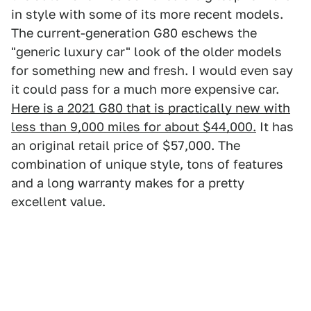
in style with some of its more recent models.
The current-generation G80 eschews the
"generic luxury car" look of the older models
for something new and fresh. I would even say
it could pass for a much more expensive car.
Here is a 2021 G80 that is practically new with
less than 9,000 miles for about $44,000.
It has
an original retail price of $57,000. The
combination of unique style, tons of features
and a long warranty makes for a pretty
excellent value.