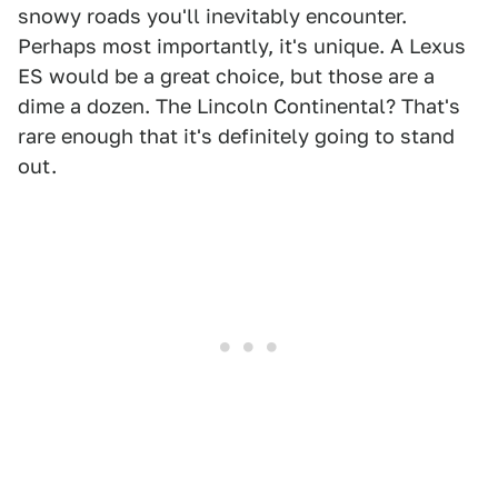
snowy roads you'll inevitably encounter.
Perhaps most importantly, it's unique. A Lexus
ES would be a great choice, but those are a
dime a dozen. The Lincoln Continental? That's
rare enough that it's definitely going to stand
out.