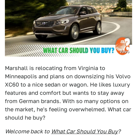
Volvo
Marshall is relocating from Virginia to
Minneapolis and plans on downsizing his Volvo
XC60 to a nice sedan or wagon. He likes luxury
features and comfort but wants to stay away
from German brands. With so many options on
the market, he's feeling overwhelmed. What car
should he buy?
Welcome back to
What Car Should You Buy
?