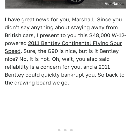
AutoNation
I have great news for you, Marshall. Since you
didn't say anything about staying away from
British cars, I present to you this $48,000 W-12-
powered
2011 Bentley Continental Flying Spur
Speed
. Sure, the G90 is nice, but is it Bentley
nice? No, it is not. Oh, wait, you also said
reliability is a concern for you, and a 2011
Bentley could quickly bankrupt you. So back to
the drawing board we go.