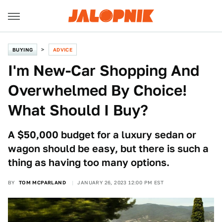
BUYING
ADVICE
I'm New-Car Shopping And
Overwhelmed By Choice!
What Should I Buy?
A $50,000 budget for a luxury sedan or
wagon should be easy, but there is such a
thing as having too many options.
BY
TOM MCPARLAND
JANUARY 26, 2023 12:00 PM EST