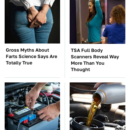
Gross Myths About
TSA Full Body
Farts Science Says Are
Scanners Reveal Way
Totally True
More Than You
Thought