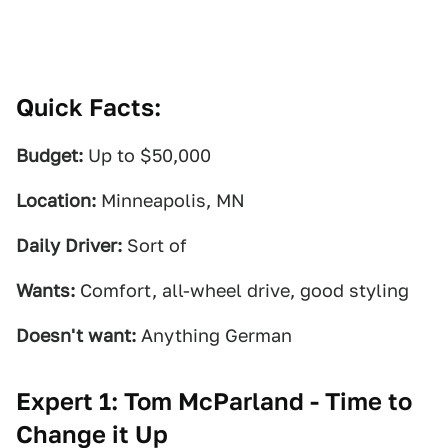
Quick Facts:
Budget:
Up to $50,000
Location:
Minneapolis, MN
Daily Driver:
Sort of
Wants:
Comfort, all-wheel drive, good styling
Doesn't want:
Anything German
Expert 1: Tom McParland - Time to
Change it Up