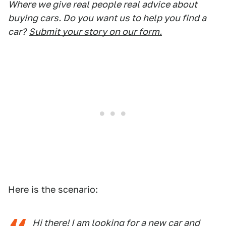
Where we give real people real advice about
buying cars. Do you want us to help you find a
car?
Submit your story on our form.
Here is the scenario:
Hi there! I am looking for a new car and