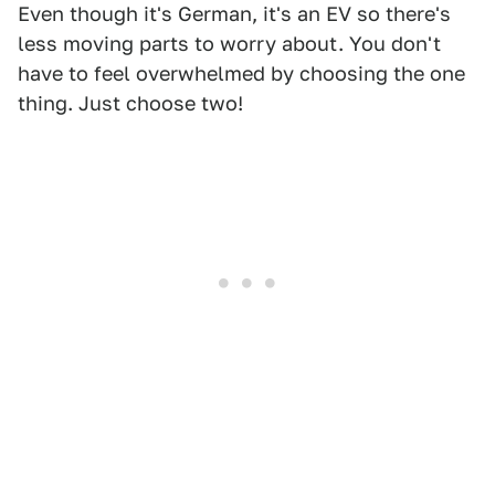
Even though it's German, it's an EV so there's
less moving parts to worry about. You don't
have to feel overwhelmed by choosing the one
thing. Just choose two!