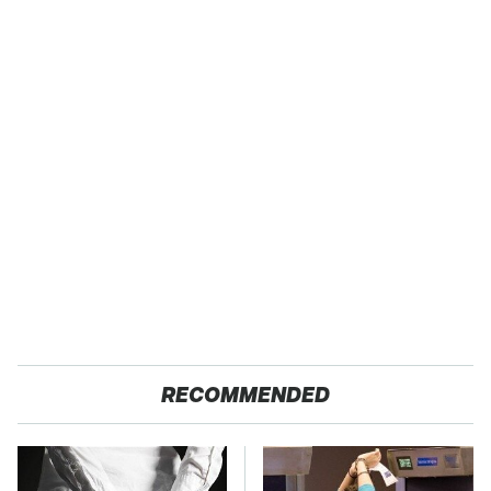
RECOMMENDED