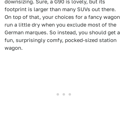
downsizing. Sure, a G90 is lovely, but its
footprint is larger than many SUVs out there.
On top of that, your choices for a fancy wagon
run a little dry when you exclude most of the
German marques. So instead, you should get a
fun, surprisingly comfy, pocked-sized station
wagon.