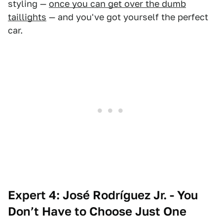
styling —
once you can get over the dumb
taillights
— and you've got yourself the perfect
car.
Expert 4: José Rodríguez Jr. - You
Don’t Have to Choose Just One