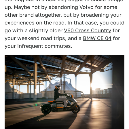
up. Maybe not by abandoning Volvo for some
other brand altogether, but by broadening your
experiences on the road. In that case, you could
go with a slightly older
V60 Cross Country
for
your weekend road trips, and a
BMW CE 04
for
your infrequent commutes.