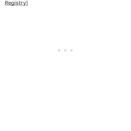
Registry
]