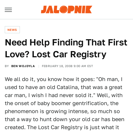
NEWS
Need Help Finding That First
Love? Lost Car Registry
BY
BEN WOJDYLA
FEBRUARY 18, 2008 9:00 AM EST
We all do it, you know how it goes: "Oh man, I
used to have an old Catalina, that was a great
car man, I wish I had never sold it." Well, with
the onset of baby boomer gentrification, the
phenomenon is growing intense, so much so
that a way to hunt down your old car has been
created. The Lost Car Registry is just what it