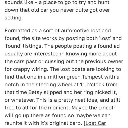
sounds like – a place to go to try and hunt
down that old car you never quite got over
selling.
Formatted as a sort of automotive lost and
found, the site works by posting both 'lost' and
'found' listings. The people posting a found ad
usually are interested in knowing more about
the cars past or cussing out the previous owner
for crappy wiring. The lost posts are looking to
find that one in a million green Tempest with a
notch in the steering wheel at 11 o'clock from
that time Betsy slipped and her ring nicked it,
or whatever. This is a pretty neat idea, and still
free to all for the moment. Maybe the Lincoln
will go up there as found so maybe we can
reunite it with it's original carb. [
Lost Car