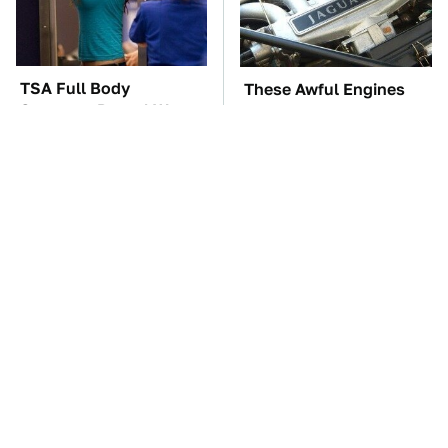
TSA Full Body
These Awful Engines
Scanners Reveal Way
Should Never Have Left
More Than You
The Factory
Thought
These Sports Cars
The Car Battery Brand
Make The Mazda Miata
We Can't Warn You