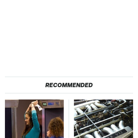
RECOMMENDED