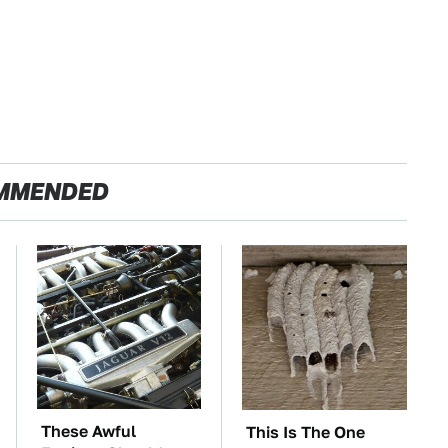
MMENDED
These Awful
This Is The One