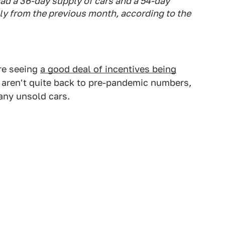
ad a 36-day supply of cars and a 54-day
ply from the previous month, according to the
are seeing
a good deal of incentives being
s aren't quite back to pre-pandemic numbers,
many unsold cars.