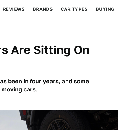
REVIEWS
BRANDS
CAR TYPES
BUYING
BEYOND CARS
RACING
QOTD
FEATURES
rs Are Sitting On
 has been in four years, and some
e moving cars.