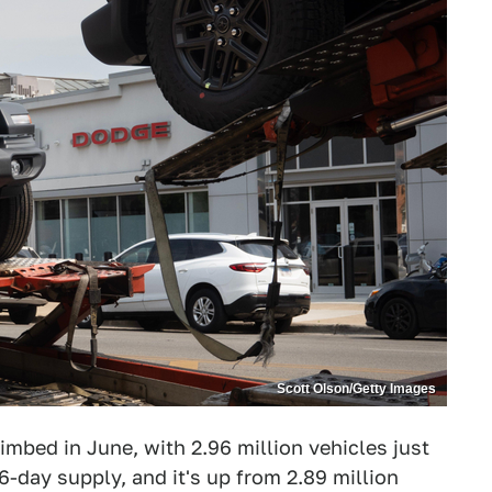
Scott Olson/Getty Images
imbed in June, with 2.96 million vehicles just
6-day supply, and it's up from 2.89 million