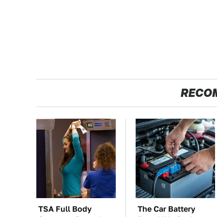
RECO
TSA Full Body
The Car Battery