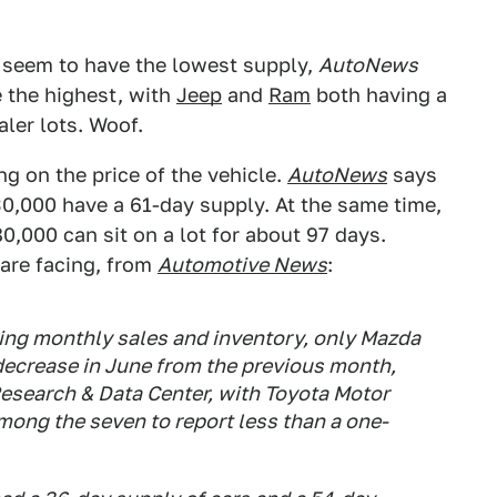
s seem to have the lowest supply,
AutoNews
 the highest, with
Jeep
and
Ram
both having a
ler lots. Woof.
g on the price of the vehicle.
AutoNews
says
0,000 have a 61-day supply. At the same time,
,000 can sit on a lot for about 97 days.
are facing, from
Automotive News
:
ng monthly sales and inventory, only Mazda
decrease in June from the previous month,
esearch & Data Center, with Toyota Motor
ong the seven to report less than a one-