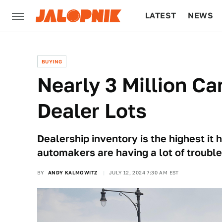
LATEST
NEWS
CULTURE
TECH
BUYING
Nearly 3 Million Ca
Dealer Lots
Dealership inventory is the highest it
automakers are having a lot of troubl
BY
ANDY KALMOWITZ
JULY 12, 2024 7:30 AM EST