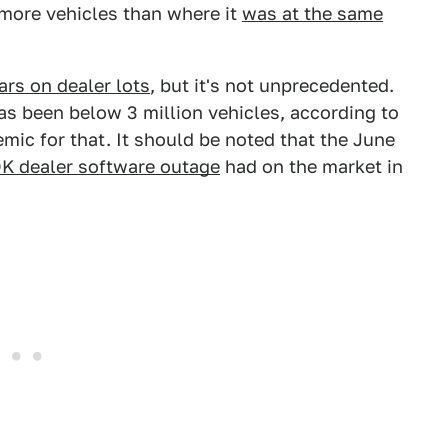
n more vehicles than where it
was at the same
ars on dealer lots
, but it's not unprecedented.
s been below 3 million vehicles, according to
mic for that. It should be noted that the June
K dealer software outage
had on the market in