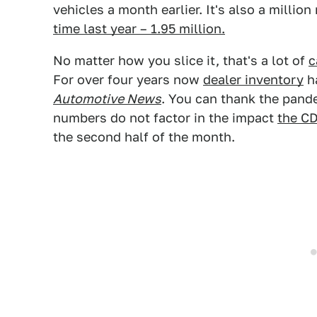
vehicles a month earlier. It's also a millio
time last year – 1.95 million.
No matter how you slice it, that's a lot of
c
For over four years now
dealer inventory
ha
Automotive News
. You can thank the pande
numbers do not factor in the impact
the CD
the second half of the month.