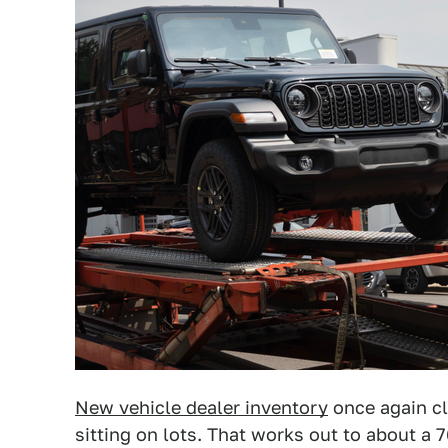
New vehicle dealer inventory
once again cl
sitting on lots. That works out to about a 7