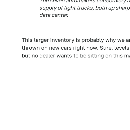
The seven automakers collectively h
supply of light trucks, both up shar
data center.
This larger inventory is probably why we 
thrown on new cars right now
. Sure, level
but no dealer wants to be sitting on this 