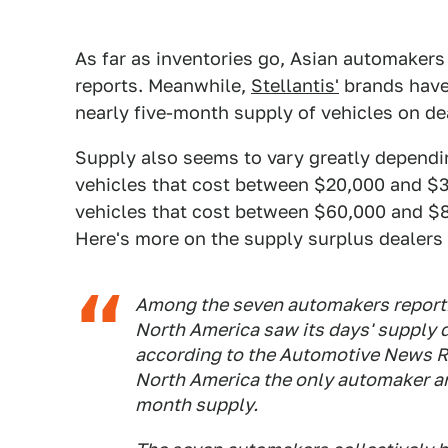
As far as inventories go, Asian automaker
reports. Meanwhile,
Stellantis'
brands have
nearly five-month supply of vehicles on dea
Supply also seems to vary greatly dependin
vehicles that cost between $20,000 and $3
vehicles that cost between $60,000 and $80
Here's more on the supply surplus dealers 
Among the seven automakers reporti
North America saw its days' supply 
according to the Automotive News R
North America the only automaker am
month supply.