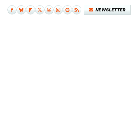
NEWSLETTER