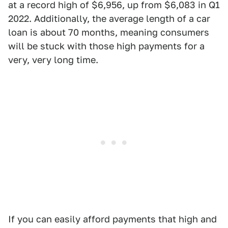
at a record high of $6,956, up from $6,083 in Q1
2022. Additionally, the average length of a car
loan is about 70 months, meaning consumers
will be stuck with those high payments for a
very, very long time.
If you can easily afford payments that high and