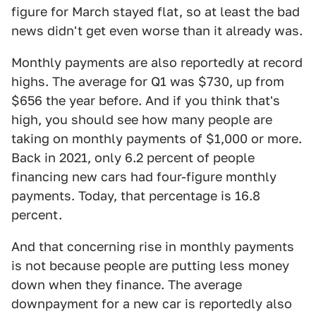
figure for March stayed flat, so at least the bad
news didn't get even worse than it already was.
Monthly payments are also reportedly at record
highs. The average for Q1 was $730, up from
$656 the year before. And if you think that's
high, you should see how many people are
taking on monthly payments of $1,000 or more.
Back in 2021, only 6.2 percent of people
financing new cars had four-figure monthly
payments. Today, that percentage is 16.8
percent.
And that concerning rise in monthly payments
is not because people are putting less money
down when they finance. The average
downpayment for a new car is reportedly also