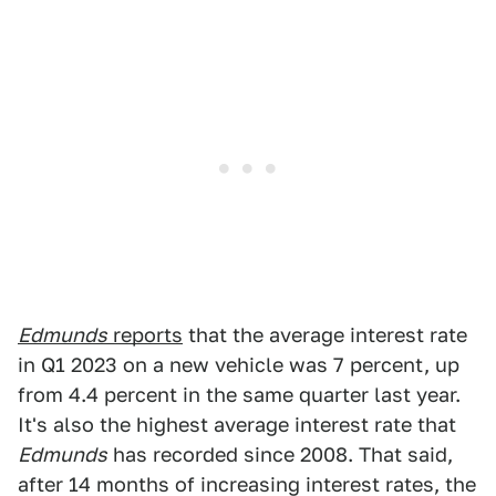
Edmunds
reports
that the average interest rate
in Q1 2023 on a new vehicle was 7 percent, up
from 4.4 percent in the same quarter last year.
It's also the highest average interest rate that
Edmunds
has recorded since 2008. That said,
after 14 months of increasing interest rates, the