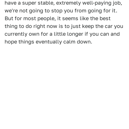
have a super stable, extremely well-paying job,
we're not going to stop you from going for it.
But for most people, it seems like the best
thing to do right now is to just keep the car you
currently own for a little longer if you can and
hope things eventually calm down.