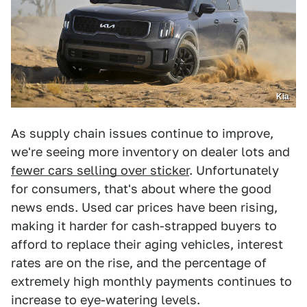
Kia
As supply chain issues continue to improve,
we're seeing more inventory on dealer lots and
fewer cars selling over sticker
. Unfortunately
for consumers, that's about where the good
news ends. Used car prices have been rising,
making it harder for cash-strapped buyers to
afford to replace their aging vehicles, interest
rates are on the rise, and the percentage of
extremely high monthly payments continues to
increase to eye-watering levels.