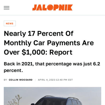
NEWS
Nearly 17 Percent Of
Monthly Car Payments Are
Over $1,000: Report
Back in 2021, that percentage was just 6.2
percent.
BY
COLLIN WOODARD
APRIL 4, 2023 12:40 PM EST