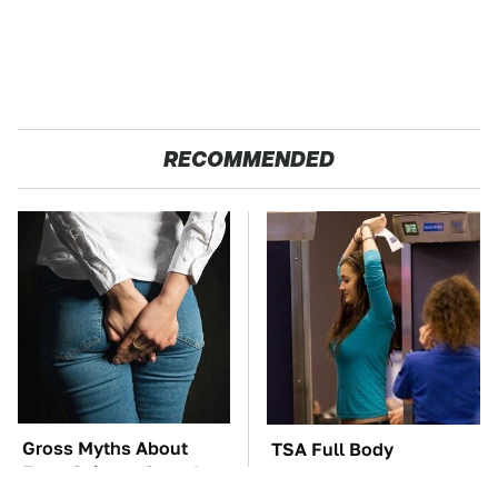
RECOMMENDED
Gross Myths About
TSA Full Body
Farts Science Says Are
Scanners Reveal Way
Totally True