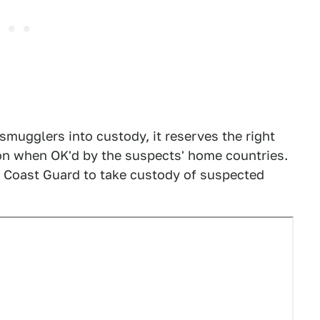
mugglers into custody, it reserves the right
ion when OK'd by the suspects' home countries.
he Coast Guard to take custody of suspected