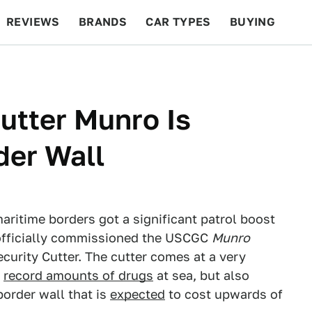
REVIEWS
BRANDS
CAR TYPES
BUYING
BEYOND CARS
RACING
QOTD
FEATURES
utter Munro Is
der Wall
aritime borders got a significant patrol boost
 officially commissioned the USCGC
Munro
curity Cutter. The cutter comes at a very
g
record amounts of drugs
at sea, but also
border wall that is
expected
to cost upwards of