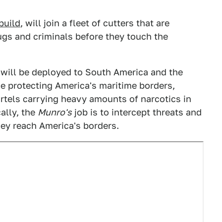
build
, will join a fleet of cutters that are
rugs and criminals before they touch the
 will be deployed to South America and the
e protecting America's maritime borders,
artels carrying heavy amounts of narcotics in
ally, the
Munro's
job is to intercept threats and
hey reach America's borders.