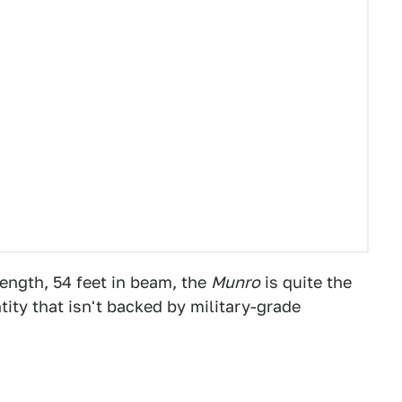
length, 54 feet in beam, the
Munro
is quite the
ntity that isn't backed by military-grade