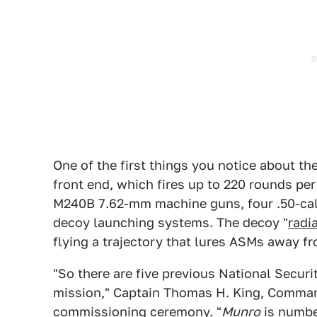
One of the first things you notice about th
front end, which fires up to 220 rounds pe
M240B 7.62-mm machine guns, four .50-cal
decoy launching systems. The decoy "
radi
flying a trajectory that lures ASMs away fr
"So there are five previous National Securi
mission," Captain Thomas H. King, Comman
commissioning ceremony. "
Munro
is number