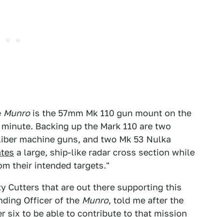
e
Munro
is the 57mm Mk 110 gun mount on the
r minute. Backing up the Mark 110 are two
iber machine guns, and two Mk 53 Nulka
ates
a large, ship-like radar cross section while
om their intended targets."
ty Cutters that are out there supporting this
ding Officer of the
Munro
, told me after the
 six to be able to contribute to that mission