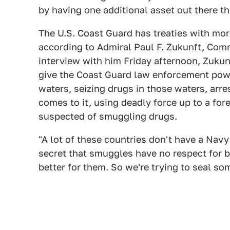
by having one additional asset out there th
The U.S. Coast Guard has treaties with mor
according to Admiral Paul F. Zukunft, Com
interview with him Friday afternoon, Zukun
give the Coast Guard law enforcement power
waters, seizing drugs in those waters, arres
comes to it, using deadly force up to a for
suspected of smuggling drugs.
"A lot of these countries don't have a Navy 
secret that smuggles have no respect for b
better for them. So we're trying to seal so