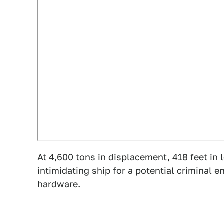
At 4,600 tons in displacement, 418 feet in 
intimidating ship for a potential criminal e
hardware.