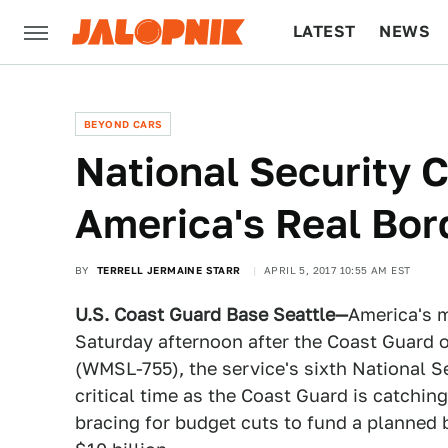
LATEST
NEWS
CULTURE
TECH
BEYOND CARS
National Security C
America's Real Bor
BY
TERRELL JERMAINE STARR
APRIL 5, 2017 10:55 AM EST
U.S. Coast Guard Base Seattle—
America's m
Saturday afternoon after the Coast Guard
(WMSL-755), the service's sixth National Se
critical time as the Coast Guard is catchin
bracing for budget cuts to fund a planned 