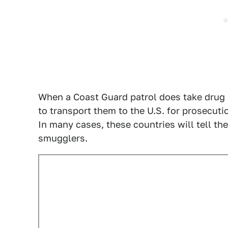
When a Coast Guard patrol does take drug s
to transport them to the U.S. for prosecut
In many cases, these countries will tell t
smugglers.