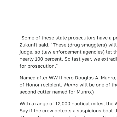
"Some of these state prosecutors have a pr
Zukunft said. "These (drug smugglers) will
judge, so (law enforcement agencies) let t
nearly 100 percent. So last year, we extra
for prosecution."
Named after WW II hero Douglas A. Munro,
of Honor recipient,
Munro
will be one of th
second cutter named for Munro.)
With a range of 12,000 nautical miles, the
Say if the crew detects a suspicious boat t