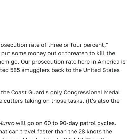
osecution rate of three or four percent,"
 put some money out or threaten to kill the
hem go. Our prosecution rate here in America is
dited 585 smugglers back to the United States
 the Coast Guard's
only
Congressional Medal
e cutters taking on those tasks. (It's also the
Munro
will go on 60 to 90-day patrol cycles.
hat can travel faster than the 28 knots the