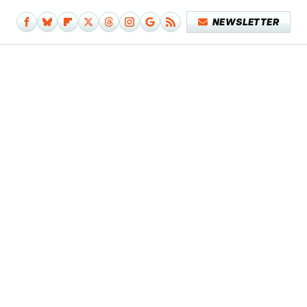
NEWSLETTER