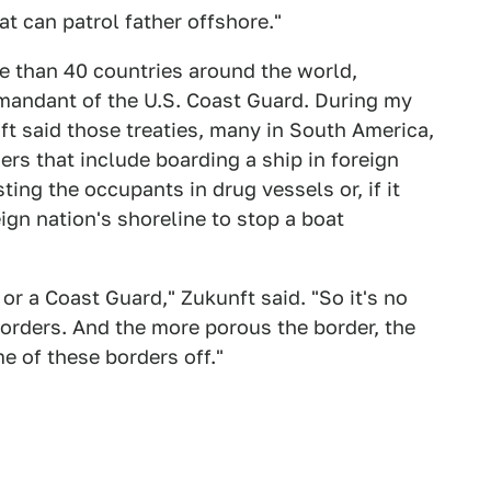
at can patrol father offshore."
e than 40 countries around the world,
mandant of the U.S. Coast Guard. During my
ft said those treaties, many in South America,
s that include boarding a ship in foreign
ting the occupants in drug vessels or, if it
eign nation's shoreline to stop a boat
or a Coast Guard," Zukunft said. "So it's no
orders. And the more porous the border, the
me of these borders off."