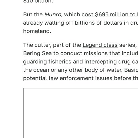
$10 billion.
But the
Munro
, which
cost $695 million to 
already walling off billions of dollars in d
homeland.
The cutter, part of the
Legend class
series,
Bering Sea to conduct missions that includ
guarding fisheries and intercepting drug c
the ocean or any other body of water. Basic
potential law enforcement issues before t