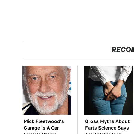
RECO
Mick Fleetwood's
Gross Myths About
Garage Is A Car
Farts Science Says