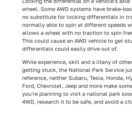
Locking the differential on a vehicle's axl
wheel. Some AWD systems have brake-based l
no substitute for locking differentials in 
normally able to spin at different speeds w
allows a wheel with no traction to spin fre
This could cause an AWD vehicle to get stu
differentials could easily drive out of.
While experience, skill and a litany of othe
getting stuck, the National Park Service jus
reference, neither Subaru, Tesla, Honda, 
Ford, Chevrolet, Jeep and more make some
you're planning to visit a national park so
4WD, research it to be safe, and avoid a cit