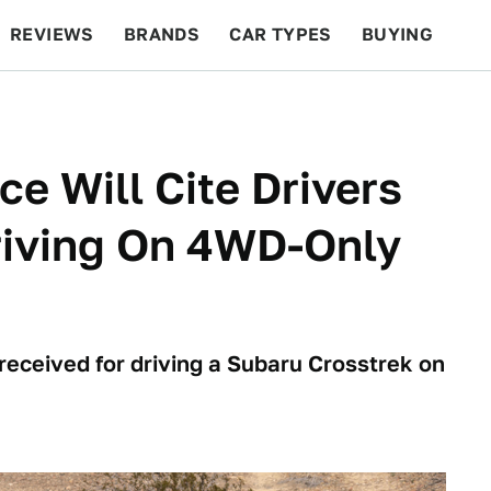
REVIEWS
BRANDS
CAR TYPES
BUYING
BEYOND CARS
RACING
QOTD
FEATURES
ce Will Cite Drivers
riving On 4WD-Only
 received for driving a Subaru Crosstrek on