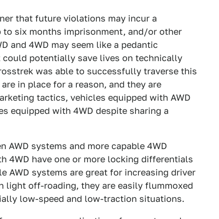
ner that future violations may incur a
 up to six months imprisonment, and/or other
AWD and 4WD may seem like a pedantic
 could potentially save lives on technically
Crosstrek was able to successfully traverse this
 are in place for a reason, and they are
rketing tactics, vehicles equipped with AWD
cles equipped with 4WD despite sharing a
een AWD systems and more capable 4WD
th 4WD have one or more locking differentials
ile AWD systems are great for increasing driver
n light off-roading, they are easily flummoxed
ially low-speed and low-traction situations.