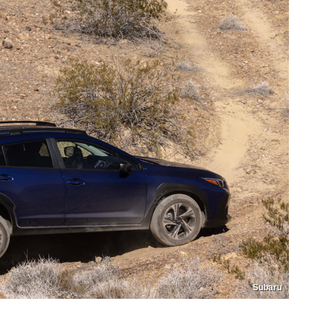
Subaru