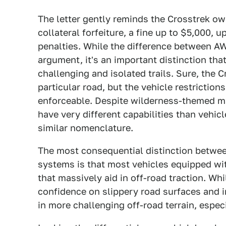
The letter gently reminds the Crosstrek ow
collateral forfeiture, a fine up to $5,000,
penalties. While the difference between 
argument, it's an important distinction that
challenging and isolated trails. Sure, the 
particular road, but the vehicle restrictions
enforceable. Despite wilderness-themed ma
have very different capabilities than vehi
similar nomenclature.
The most consequential distinction betw
systems is that most vehicles equipped wi
that massively aid in off-road traction. Wh
confidence on slippery road surfaces and i
in more challenging off-road terrain, espec