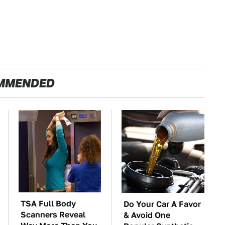
MMENDED
TSA Full Body
Do Your Car A Favor
Scanners Reveal
& Avoid One