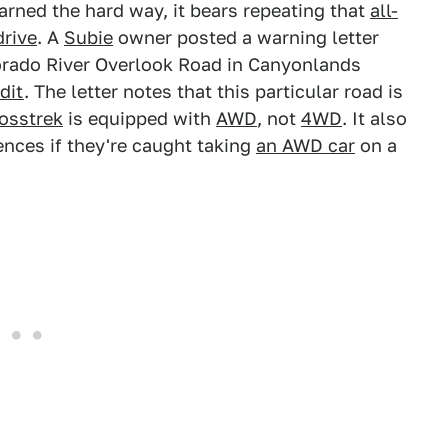
arned the hard way, it bears repeating that
all-
drive
. A
Subie
owner posted a warning letter
lorado River Overlook Road in Canyonlands
dit
. The letter notes that this particular road is
osstrek
is equipped with
AWD
, not
4WD
. It also
nces if they're caught taking
an AWD car
on a