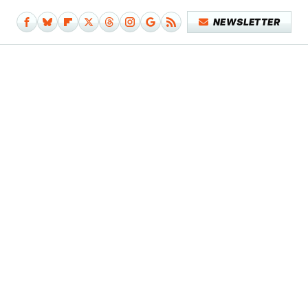
NEWSLETTER