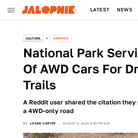
LATEST
NEWS
CULTURE
TECH
CULTURE
UNPAVED
National Park Servi
Of AWD Cars For D
Trails
A Reddit user shared the citation they
a 4WD-only road
BY
LOGAN CARTER
AUGUST 8, 2024 4:00 PM EST