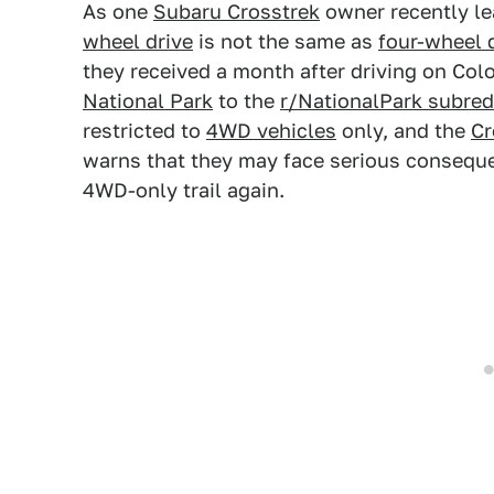
As one
Subaru Crosstrek
owner recently le
wheel drive
is not the same as
four-wheel 
they received a month after driving on Co
National Park
to the
r/NationalPark subred
restricted to
4WD vehicles
only, and the
Cr
warns that they may face serious conseque
4WD-only trail again.