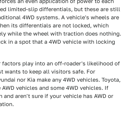
e forces an even application of power to each
imited-slip differentials, but these are still
traditional 4WD systems. A vehicle's wheels are
hen its differentials are not locked, which
ely while the wheel with traction does nothing.
ck in a spot that a 4WD vehicle with locking
r factors play into an off-roader's likelihood of
t wants to keep all visitors safe. For
Hyundai nor Kia make any 4WD vehicles. Toyota,
 AWD vehicles and some 4WD vehicles. If
on and aren't sure if your vehicle has AWD or
ation.