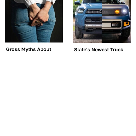
Gross Myths About
Slate's Newest Truck
Farts Science Says Are
May Have Just Copied
Totally True
This Modular Car