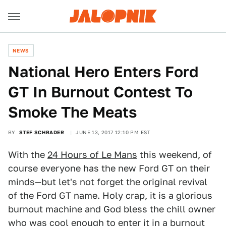
NEWS
National Hero Enters Ford
GT In Burnout Contest To
Smoke The Meats
BY
STEF SCHRADER
JUNE 13, 2017 12:10 PM EST
With the
24 Hours of Le Mans
this weekend, of
course everyone has the new Ford GT on their
minds—but let's not forget the original revival
of the Ford GT name. Holy crap, it is a glorious
burnout machine and God bless the chill owner
who was cool enough to enter it in a burnout