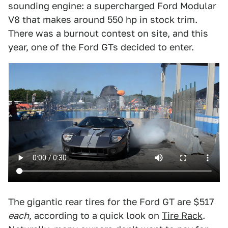
sounding engine: a supercharged Ford Modular
V8 that makes around 550 hp in stock trim.
There was a burnout contest on site, and this
year, one of the Ford GTs decided to enter.
The gigantic rear tires for the Ford GT are $517
each
, according to a quick look on
Tire Rack
.