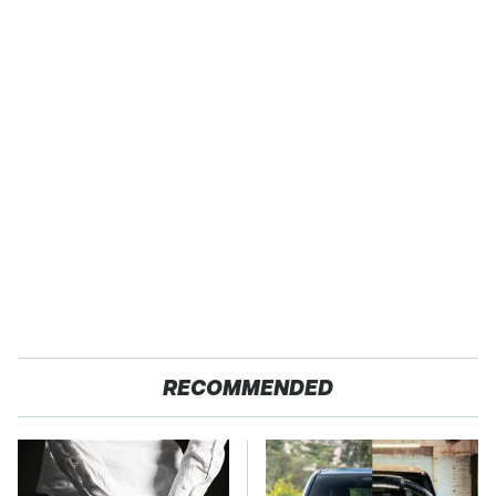
RECOMMENDED