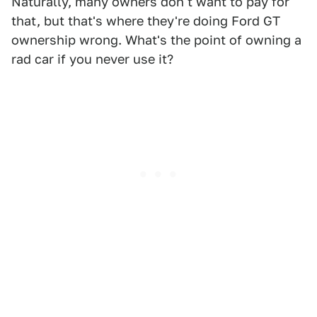
Naturally, many owners don't want to pay for
that, but that's where they're doing Ford GT
ownership wrong. What's the point of owning a
rad car if you never use it?