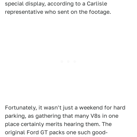
special display, according to a Carlisle
representative who sent on the footage.
Fortunately, it wasn't just a weekend for hard
parking, as gathering that many V8s in one
place certainly merits hearing them. The
original Ford GT packs one such good-