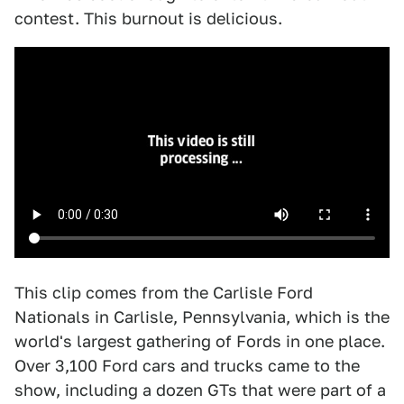
contest. This burnout is delicious.
This clip comes from the Carlisle Ford
Nationals in Carlisle, Pennsylvania, which is the
world's largest gathering of Fords in one place.
Over 3,100 Ford cars and trucks came to the
show, including a dozen GTs that were part of a