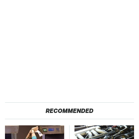
RECOMMENDED