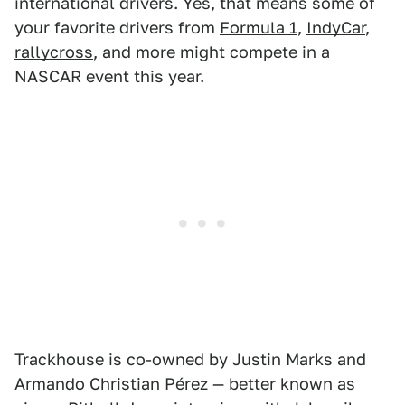
international drivers. Yes, that means some of
your favorite drivers from
Formula 1
,
IndyCar
,
rallycross
, and more might compete in a
NASCAR event this year.
Trackhouse is co-owned by Justin Marks and
Armando Christian Pérez — better known as