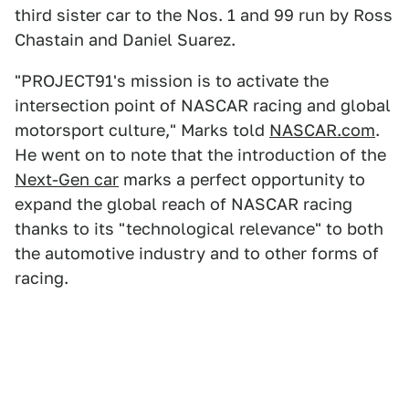
third sister car to the Nos. 1 and 99 run by Ross
Chastain and Daniel Suarez.
"PROJECT91's mission is to activate the
intersection point of NASCAR racing and global
motorsport culture," Marks told
NASCAR.com
.
He went on to note that the introduction of the
Next-Gen car
marks a perfect opportunity to
expand the global reach of NASCAR racing
thanks to its "technological relevance" to both
the automotive industry and to other forms of
racing.