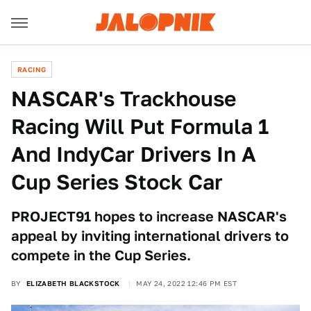
RACING
NASCAR's Trackhouse
Racing Will Put Formula 1
And IndyCar Drivers In A
Cup Series Stock Car
PROJECT91 hopes to increase NASCAR's
appeal by inviting international drivers to
compete in the Cup Series.
BY
ELIZABETH BLACKSTOCK
MAY 24, 2022 12:46 PM EST