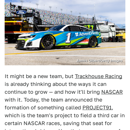
James Gilbert/Getty Images
It might be a new team, but
Trackhouse Racing
is already thinking about the ways it can
continue to grow — and how it'll bring
NASCAR
with it. Today, the team announced the
formation of something called
PROJECT91
,
which is the team's project to field a third car in
certain NASCAR races, saving that seat for