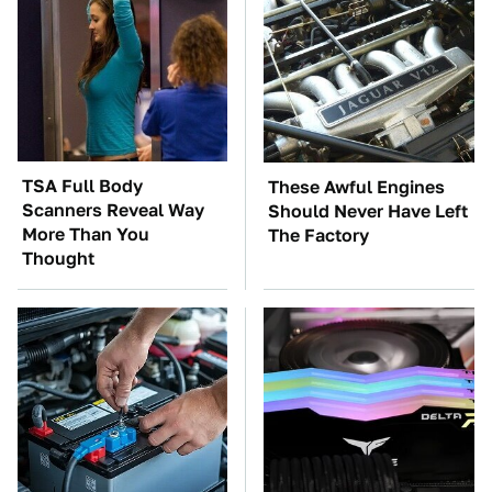
TSA Full Body
These Awful Engines
Scanners Reveal Way
Should Never Have Left
More Than You
The Factory
Thought