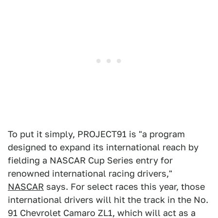
To put it simply, PROJECT91 is "a program
designed to expand its international reach by
fielding a NASCAR Cup Series entry for
renowned international racing drivers,"
NASCAR
says. For select races this year, those
international drivers will hit the track in the No.
91 Chevrolet Camaro ZL1, which will act as a