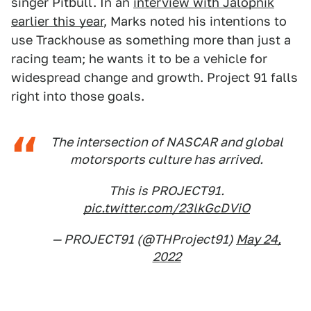
singer Pitbull. In an
interview with Jalopnik
earlier this year
, Marks noted his intentions to
use Trackhouse as something more than just a
racing team; he wants it to be a vehicle for
widespread change and growth. Project 91 falls
right into those goals.
The intersection of NASCAR and global
motorsports culture has arrived.
This is PROJECT91.
pic.twitter.com/23lkGcDViO
— PROJECT91 (@THProject91)
May 24,
2022