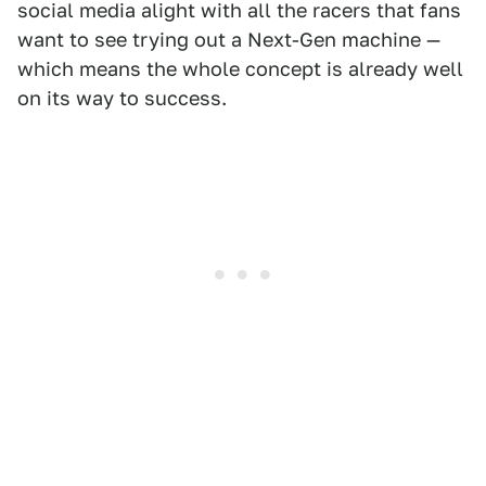
social media alight with all the racers that fans
want to see trying out a Next-Gen machine —
which means the whole concept is already well
on its way to success.