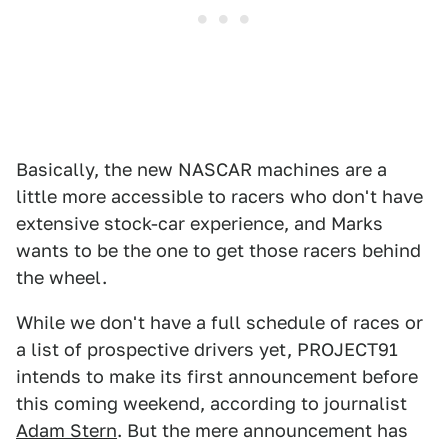
Basically, the new NASCAR machines are a
little more accessible to racers who don't have
extensive stock-car experience, and Marks
wants to be the one to get those racers behind
the wheel.
While we don't have a full schedule of races or
a list of prospective drivers yet, PROJECT91
intends to make its first announcement before
this coming weekend, according to journalist
Adam Stern
. But the mere announcement has