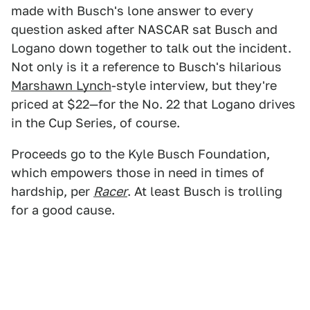
made with Busch's lone answer to every
question asked after NASCAR sat Busch and
Logano down together to talk out the incident.
Not only is it a reference to Busch's hilarious
Marshawn Lynch
-style interview, but they're
priced at $22—for the No. 22 that Logano drives
in the Cup Series, of course.
Proceeds go to the Kyle Busch Foundation,
which empowers those in need in times of
hardship, per
Racer
. At least Busch is trolling
for a good cause.