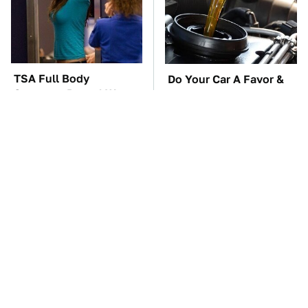
TSA Full Body
Do Your Car A Favor &
Scanners Reveal Way
Avoid One Popular
More Than You
Synthetic Oil Brand
Thought
The Car Battery Brand
These Awful Engines