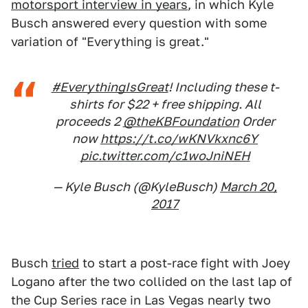
motorsport interview in years
, in which Kyle
Busch answered every question with some
variation of "Everything is great."
#EverythingIsGreat
! Including these t-
shirts for $22 + free shipping. All
proceeds 2
@theKBFoundation
Order
now
https://t.co/wKNVkxnc6Y
pic.twitter.com/c1woJniNEH
— Kyle Busch (@KyleBusch)
March 20,
2017
Busch
tried
to start a post-race fight with Joey
Logano after the two collided on the last lap of
the Cup Series race in Las Vegas nearly two