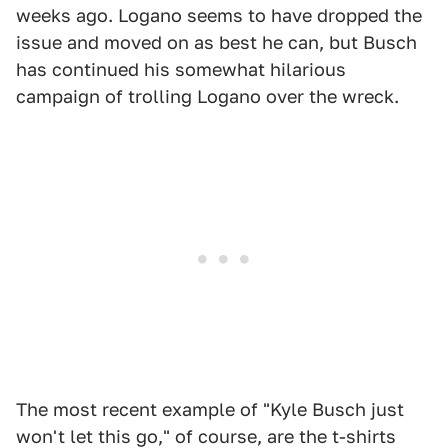
weeks ago. Logano seems to have dropped the
issue and moved on as best he can, but Busch
has continued his somewhat hilarious
campaign of trolling Logano over the wreck.
The most recent example of "Kyle Busch just
won't let this go," of course, are the t-shirts