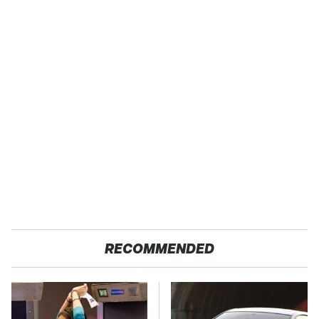
RECOMMENDED