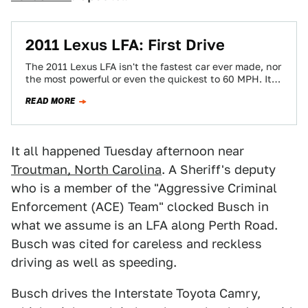
2011 Lexus LFA: First Drive
The 2011 Lexus LFA isn't the fastest car ever made, nor
the most powerful or even the quickest to 60 MPH. It…
READ MORE
It all happened Tuesday afternoon near
Troutman, North Carolina
. A Sheriff's deputy
who is a member of the "Aggressive Criminal
Enforcement (ACE) Team" clocked Busch in
what we assume is an LFA along Perth Road.
Busch was cited for careless and reckless
driving as well as speeding.
Busch drives the Interstate Toyota Camry,