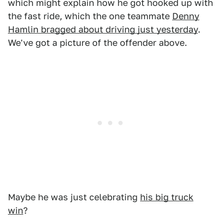
which might explain how he got hooked up with
the fast ride, which the one teammate
Denny
Hamlin bragged about driving just yesterday
.
We've got a picture of the offender above.
Maybe he was just celebrating
his big truck
win
?