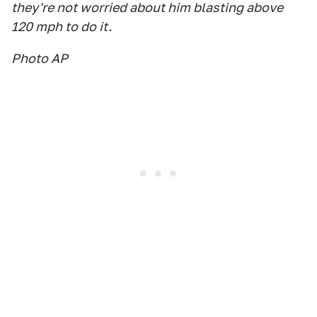
they're not worried about him blasting above
120 mph to do it.
Photo AP