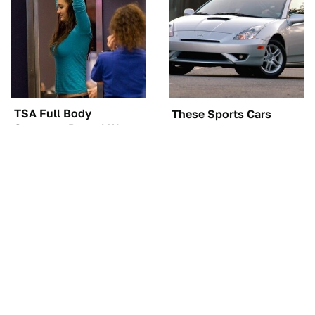
TSA Full Body
These Sports Cars
Scanners Reveal Way
Make The Mazda Miata
More Than You
A Tough Sell
Thought