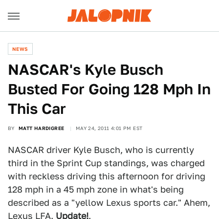
NEWS
NASCAR's Kyle Busch
Busted For Going 128 Mph In
This Car
BY
MATT HARDIGREE
MAY 24, 2011 4:01 PM EST
NASCAR driver Kyle Busch, who is currently
third in the Sprint Cup standings, was charged
with reckless driving this afternoon for driving
128 mph in a 45 mph zone in what's being
described as a "yellow Lexus sports car." Ahem,
Lexus LFA
.
Update!
.