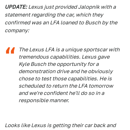
UPDATE:
Lexus just provided Jalopnik with a
statement regarding the car, which they
confirmed was an LFA loaned to Busch by the
company:
The Lexus LFA is a unique sportscar with
tremendous capabilities. Lexus gave
Kyle Busch the opportunity for a
demonstration drive and he obviously
chose to test those capabilities. He is
scheduled to return the LFA tomorrow
and we're confident he'll do so in a
responsible manner.
Looks like Lexus is getting their car back and