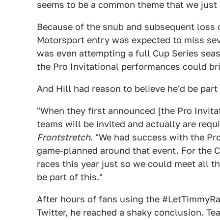
seems to be a common theme that we just ki
Because of the snub and subsequent loss o
Motorsport entry was expected to miss seve
was even attempting a full Cup Series sea
the Pro Invitational performances could br
And Hill had reason to believe he'd be part 
"When they first announced [the Pro Invitati
teams will be invited and actually are requir
Frontstretch
. "We had success with the Pro 
game-planned around that event. For the C
races this year just so we could meet all t
be part of this."
After hours of fans using the #LetTimmyRa
Twitter, he reached a shaky conclusion. T