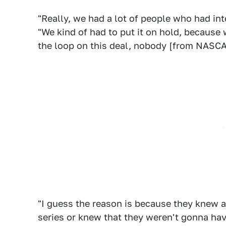
"Really, we had a lot of people who had int
"We kind of had to put it on hold, because 
the loop on this deal, nobody [from NASCA
"I guess the reason is because they knew al
series or knew that they weren't gonna hav