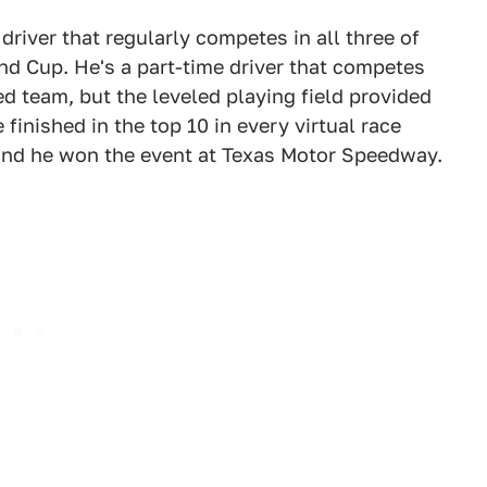
river that regularly competes in all three of
and Cup. He's a part-time driver that competes
d team, but the leveled playing field provided
 finished in the top 10 in every virtual race
and he won the event at Texas Motor Speedway.