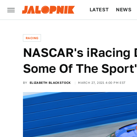
LATEST
NEWS
CULTURE
TECH
RACING
NASCAR's iRacing 
Some Of The Sport
BY
ELIZABETH BLACKSTOCK
MARCH 27, 2021 4:00 PM EST