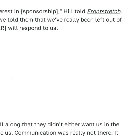
erest in [sponsorship]," Hill told
Frontstretch
.
we told them that we've really been left out of
R] will respond to us.
l along that they didn't either want us in the
e us. Communication was really not there. It