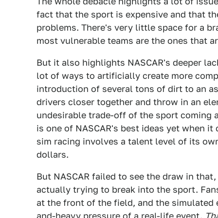
The whole debacle highlights a lot of issu
fact that the sport is expensive and that t
problems. There's very little space for a b
most vulnerable teams are the ones that ar
But it also highlights NASCAR's deeper lack
lot of ways to artificially create more com
introduction of several tons of dirt to an a
drivers closer together and throw in an ele
undesirable trade-off of the sport coming 
is one of NASCAR's best ideas yet when it 
sim racing involves a talent level of its own
dollars.
But NASCAR failed to see the draw in that, 
actually trying to break into the sport. Fa
at the front of the field, and the simulate
and-heavy pressure of a real-life event.
Th