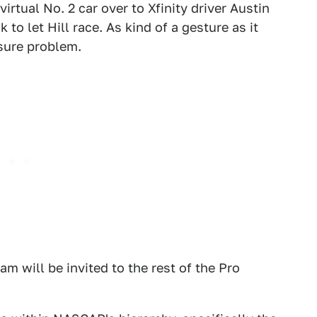
irtual No. 2 car over to Xfinity driver Austin
k to let Hill race. As kind of a gesture as it
osure problem.
m will be invited to the rest of the Pro