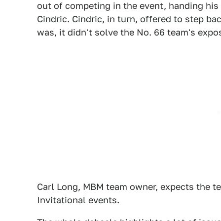
out of competing in the event, handing his v
Cindric. Cindric, in turn, offered to step bac
was, it didn't solve the No. 66 team's exp
Carl Long, MBM team owner, expects the tea
Invitational events.