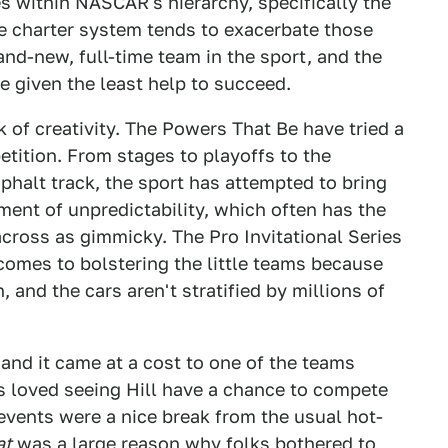
es within NASCAR's hierarchy, specifically the
he charter system tends to exacerbate those
rand-new, full-time team in the sport, and the
e given the least help to succeed.
 of creativity. The Powers That Be have tried a
petition. From stages to playoffs to the
sphalt track, the sport has attempted to bring
ment of unpredictability, which often has the
across as gimmicky. The Pro Invitational Series
comes to bolstering the little teams because
, and the cars aren't stratified by millions of
and it came at a cost to one of the teams
ns loved seeing Hill have a chance to compete
d events were a nice break from the usual hot-
at
was a large reason why folks bothered to