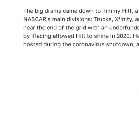
The big drama came down to Timmy Hill, a d
NASCAR's main divisions: Trucks, Xfinity, 
near the end of the grid with an underfunde
by iRacing allowed Hill to shine in 2020. He
hosted during the coronavirus shutdown, 