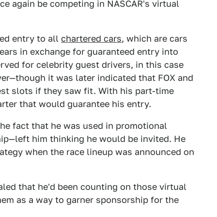
nce again be competing in NASCAR's virtual
ed entry to all
chartered cars
, which are cars
years in exchange for guaranteed entry into
ed for celebrity guest drivers, in this case
yer—though it was later indicated that FOX and
slots if they saw fit. With his part-time
arter that would guarantee his entry.
the fact that he was used in promotional
hip—left him thinking he would be invited. He
rategy when the race lineup was announced on
aled that he'd been counting on those virtual
hem as a way to garner sponsorship for the