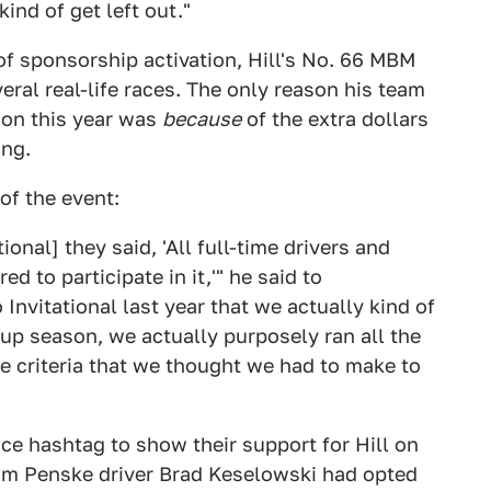
nd of get left out."
f sponsorship activation, Hill's No. 66 MBM
ral real-life races. The only reason his team
son this year was
because
of the extra dollars
ing.
of the event:
onal] they said, 'All full-time drivers and
ed to participate in it,'" he said to
Invitational last year that we actually kind of
up season, we actually purposely ran all the
he criteria that we thought we had to make to
ce hashtag to show their support for Hill on
eam Penske driver Brad Keselowski had opted