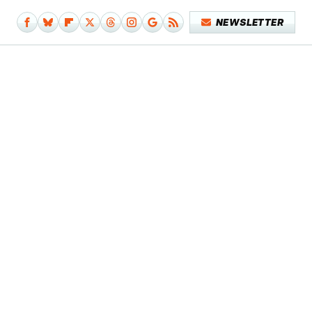
NEWSLETTER