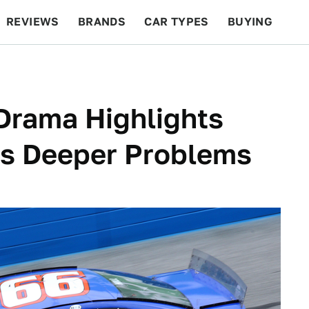
REVIEWS
BRANDS
CAR TYPES
BUYING
BEYOND CARS
RACING
QOTD
FEATURES
Drama Highlights
's Deeper Problems