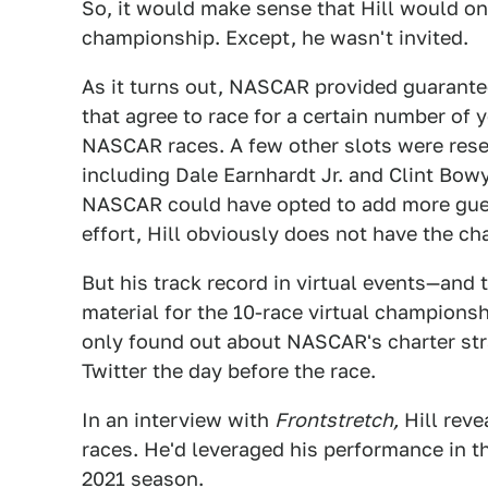
So, it would make sense that Hill would o
championship. Except, he wasn't invited.
As it turns out, NASCAR provided guarante
that agree to race for a certain number of 
NASCAR races. A few other slots were reserv
including Dale Earnhardt Jr. and Clint Bow
NASCAR could have opted to add more guest 
effort, Hill obviously does not have the ch
But his track record in virtual events—and 
material for the 10-race virtual champions
only found out about NASCAR's charter st
Twitter the day before the race.
In an interview with
Frontstretch,
Hill reve
races. He'd leveraged his performance in t
2021 season.