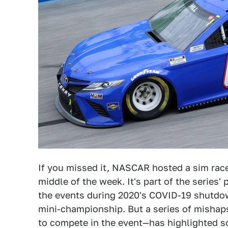
If you missed it, NASCAR hosted a sim race
middle of the week. It's part of the series'
the events during 2020's COVID-19 shutdown,
mini-championship. But a series of mishap
to compete in the event—has highlighted 