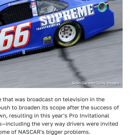
Sean Gardner/Getty Images
 that was broadcast on television in the
 push to broaden its scope after the success of
 resulting in this year's Pro Invitational
s—including the very way drivers were invited
some of NASCAR's bigger problems.