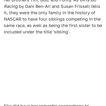
Racing
by Dani Ben-Ari and Susan Frissell tells
it, they were the only family in the history of
NASCAR to have four siblings competing in the
same race, as well as being the first sister to be
included under the title 'sibling'.
She did have her romantic connections to