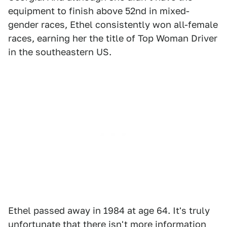
equipment to finish above 52nd in mixed-
gender races, Ethel consistently won all-female
races, earning her the title of Top Woman Driver
in the southeastern US.
Ethel passed away in 1984 at age 64. It's truly
unfortunate that there isn't more information