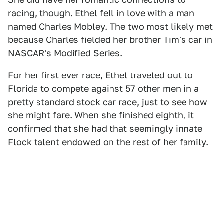
racing, though. Ethel fell in love with a man
named Charles Mobley. The two most likely met
because Charles fielded her brother Tim's car in
NASCAR's Modified Series.
For her first ever race, Ethel traveled out to
Florida to compete against 57 other men in a
pretty standard stock car race, just to see how
she might fare. When she finished eighth, it
confirmed that she had that seemingly innate
Flock talent endowed on the rest of her family.