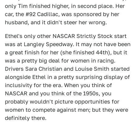
only Tim finished higher, in second place. Her
car, the #92 Cadillac, was sponsored by her
husband, and it didn't steer her wrong.
Ethel's only other NASCAR Strictly Stock start
was at Langley Speedway. It may not have been
a great finish for her (she finished 44th), but it
was a pretty big deal for women in racing.
Drivers Sara Christian and Louise Smith started
alongside Ethel in a pretty surprising display of
inclusivity for the era. When you think of
NASCAR and you think of the 1950s, you
probably wouldn't picture opportunities for
women to compete against men; but they were
definitely there.