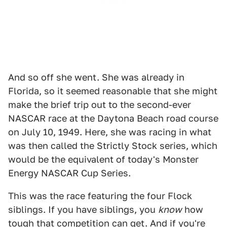
And so off she went. She was already in
Florida, so it seemed reasonable that she might
make the brief trip out to the second-ever
NASCAR race at the Daytona Beach road course
on July 10, 1949. Here, she was racing in what
was then called the Strictly Stock series, which
would be the equivalent of today's Monster
Energy NASCAR Cup Series.
This was the race featuring the four Flock
siblings. If you have siblings, you
know
how
tough that competition can get. And if you're