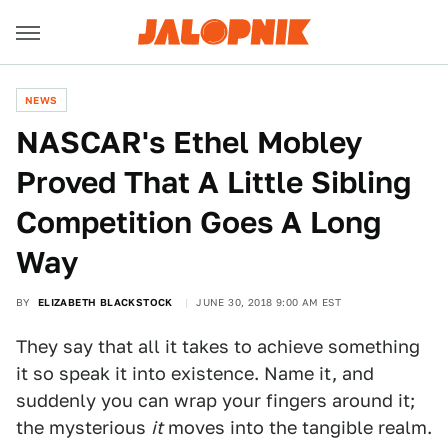
NEWS
NASCAR's Ethel Mobley
Proved That A Little Sibling
Competition Goes A Long
Way
BY
ELIZABETH BLACKSTOCK
JUNE 30, 2018 9:00 AM EST
They say that all it takes to achieve something
it so speak it into existence. Name it, and
suddenly you can wrap your fingers around it;
the mysterious
it
moves into the tangible realm.