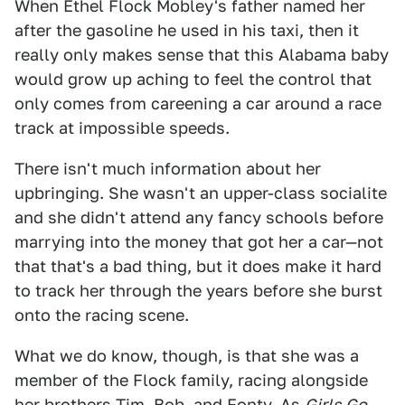
When Ethel Flock Mobley's father named her
after the gasoline he used in his taxi, then it
really only makes sense that this Alabama baby
would grow up aching to feel the control that
only comes from careening a car around a race
track at impossible speeds.
There isn't much information about her
upbringing. She wasn't an upper-class socialite
and she didn't attend any fancy schools before
marrying into the money that got her a car—not
that that's a bad thing, but it does make it hard
to track her through the years before she burst
onto the racing scene.
What we do know, though, is that she was a
member of the Flock family, racing alongside
her brothers Tim, Bob, and Fonty. As
Girls Go