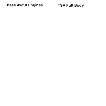
These Awful Engines
TSA Full Body
Should Never Have Left
Scanners Reveal Way
The Factory
More Than You
Thought
These '90s Cars Are
The Car Battery Brand
Worth A Fortune Today
We Can't Warn You
Enough To Avoid