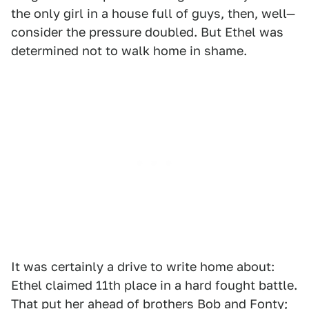
the only girl in a house full of guys, then, well—
consider the pressure doubled. But Ethel was
determined not to walk home in shame.
It was certainly a drive to write home about:
Ethel claimed 11th place in a hard fought battle.
That put her ahead of brothers Bob and Fonty;