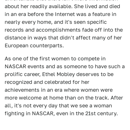
about her readily available. She lived and died
in an era before the Internet was a feature in
nearly every home, and it's seen specific
records and accomplishments fade off into the
distance in ways that didn't affect many of her
European counterparts.
As one of the first women to compete in
NASCAR events and as someone to have such a
prolific career, Ethel Mobley deserves to be
recognized and celebrated for her
achievements in an era where women were
more welcome at home than on the track. After
all, it's not every day that we see a woman
fighting in NASCAR, even in the 21st century.