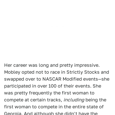
Her career was long and pretty impressive.
Mobley opted not to race in Strictly Stocks and
swapped over to NASCAR Modified events—she
participated in over 100 of their events. She
was pretty frequently the first woman to
compete at certain tracks,
including
being the
first woman to compete in the entire state of
Georgia. And although she didn't have the