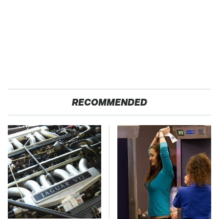
RECOMMENDED