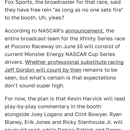
Fox Sports, the broadcaster for that race, said
they have free rein "as long as no one sets fire"
to the booth. Uh, yikes?
According to NASCAR's
announcement
, the
entire broadcast team for the Xfinity Series race
at Pocono Raceway on June 10 will consist of
current Monster Energy NASCAR Cup Series
drivers.
Whether professional substitute racing
Jeff Gordon will count by then
remains to be
seen, but what's certain is that expectations
don't sound super high.
For now, the plan is that Kevin Harvick will lead
play-by-play commentary in the booth
alongside Joey Logano and Clint Bowyer. Ryan
Blaney, Erik Jones and Ricky Stenhouse Jr. will
cover pit road, while Danica Patrick and Denny