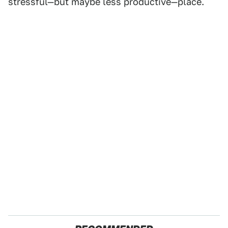
stressful—but maybe less productive—place.