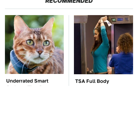
RECOMMENDED
Underrated Smart
TSA Full Body
Gadgets That Deserve
Scanners Reveal Way
More Love
More Than You
Thought