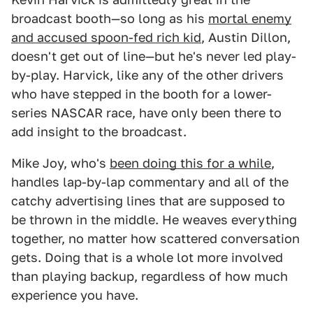
broadcast booth—so long as his
mortal enemy
and accused spoon-fed rich kid
, Austin Dillon,
doesn't get out of line—but he's never led play-
by-play. Harvick, like any of the other drivers
who have stepped in the booth for a lower-
series NASCAR race, have only been there to
add insight to the broadcast.
Mike Joy, who's
been doing this for a while
,
handles lap-by-lap commentary and all of the
catchy advertising lines that are supposed to
be thrown in the middle. He weaves everything
together, no matter how scattered conversation
gets. Doing that is a whole lot more involved
than playing backup, regardless of how much
experience you have.