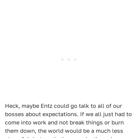
Heck, maybe Entz could go talk to all of our
bosses about expectations. If we all just had to
come into work and not break things or burn
them down, the world would be a much less