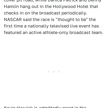
Hamlin hang out in the Hollywood Hotel that
checks in on the broadcast periodically.
NASCAR said the race is "thought to be" the
first time a nationally televised live event has
featured an active athlete-only broadcast team.
Kevin Harvick is admittedly great in the