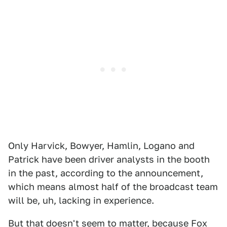
Only Harvick, Bowyer, Hamlin, Logano and
Patrick have been driver analysts in the booth
in the past, according to the announcement,
which means almost half of the broadcast team
will be, uh, lacking in experience.
But that doesn't seem to matter, because Fox