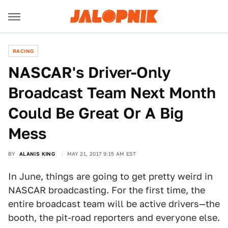
RACING
NASCAR's Driver-Only
Broadcast Team Next Month
Could Be Great Or A Big
Mess
BY
ALANIS KING
MAY 21, 2017 9:15 AM EST
In June, things are going to get pretty weird in
NASCAR broadcasting. For the first time, the
entire broadcast team will be active drivers—the
booth, the pit-road reporters and everyone else.