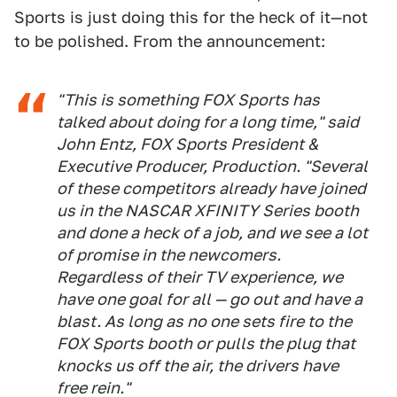
Sports is just doing this for the heck of it—not
to be polished. From the announcement:
"This is something FOX Sports has
talked about doing for a long time," said
John Entz, FOX Sports President &
Executive Producer, Production. "Several
of these competitors already have joined
us in the NASCAR XFINITY Series booth
and done a heck of a job, and we see a lot
of promise in the newcomers.
Regardless of their TV experience, we
have one goal for all — go out and have a
blast. As long as no one sets fire to the
FOX Sports booth or pulls the plug that
knocks us off the air, the drivers have
free rein."