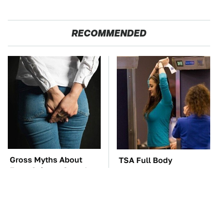
RECOMMENDED
Gross Myths About
TSA Full Body
Farts Science Says Are
Scanners Reveal Way
Totally True
More Than You
Thought