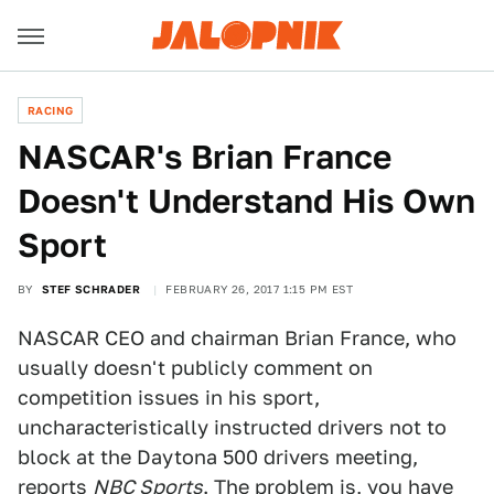
RACING
NASCAR's Brian France
Doesn't Understand His Own
Sport
BY
STEF SCHRADER
FEBRUARY 26, 2017 1:15 PM EST
NASCAR CEO and chairman Brian France, who
usually doesn't publicly comment on
competition issues in his sport,
uncharacteristically instructed drivers not to
block at the Daytona 500 drivers meeting,
reports
NBC Sports
. The problem is, you have