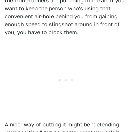
the front-runners are punching in the air. If you
want to keep the person who's using that
convenient air-hole behind you from gaining
enough speed to slingshot around in front of
you, you have to block them.
A nicer way of putting it might be "defending