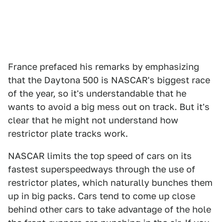
France prefaced his remarks by emphasizing
that the Daytona 500 is NASCAR's biggest race
of the year, so it's understandable that he
wants to avoid a big mess out on track. But it's
clear that he might not understand how
restrictor plate tracks work.
NASCAR limits the top speed of cars on its
fastest superspeedways through the use of
restrictor plates, which naturally bunches them
up in big packs. Cars tend to come up close
behind other cars to take advantage of the hole