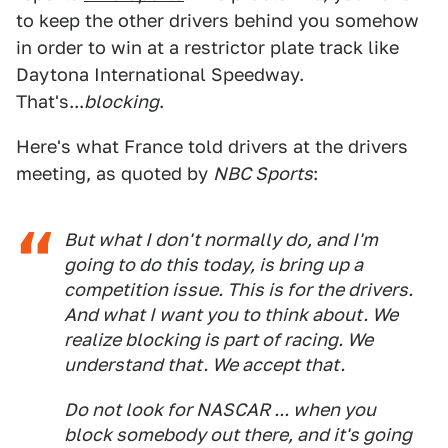
to keep the other drivers behind you somehow
in order to win at a restrictor plate track like
Daytona International Speedway.
That's...
blocking
.
Here's what France told drivers at the drivers
meeting, as quoted by
NBC Sports
:
But what I don't normally do, and I'm
going to do this today, is bring up a
competition issue. This is for the drivers.
And what I want you to think about. We
realize blocking is part of racing. We
understand that. We accept that.
Do not look for NASCAR ... when you
block somebody out there, and it's going