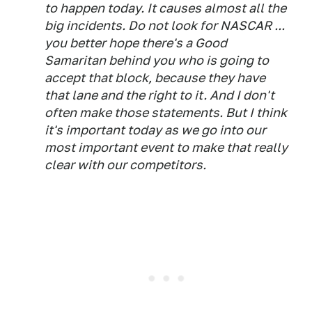
to happen today. It causes almost all the
big incidents. Do not look for NASCAR ...
you better hope there's a Good
Samaritan behind you who is going to
accept that block, because they have
that lane and the right to it. And I don't
often make those statements. But I think
it's important today as we go into our
most important event to make that really
clear with our competitors.