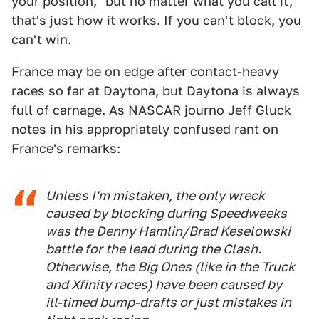
your position," but no matter what you call it,
that's just how it works. If you can't block, you
can't win.
France may be on edge after contact-heavy
races so far at Daytona, but Daytona is always
full of carnage. As NASCAR journo Jeff Gluck
notes in his
appropriately confused rant
on
France's remarks:
Unless I'm mistaken, the only wreck
caused by blocking during Speedweeks
was the Denny Hamlin/Brad Keselowski
battle for the lead during the Clash.
Otherwise, the Big Ones (like in the Truck
and Xfinity races) have been caused by
ill-timed bump-drafts or just mistakes in