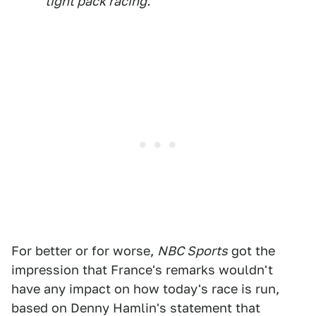
tight pack racing.
For better or for worse,
NBC Sports
got the
impression that France's remarks wouldn't
have any impact on how today's race is run,
based on Denny Hamlin's statement that