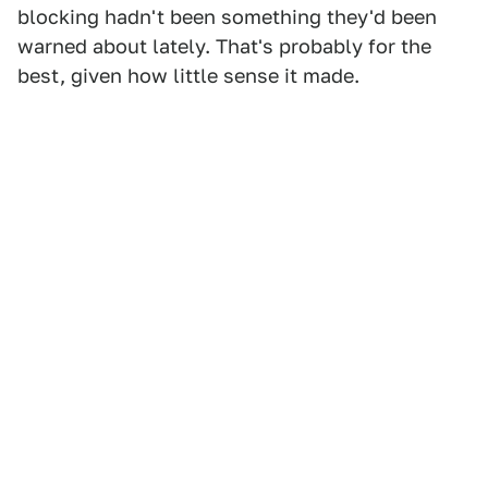
blocking hadn't been something they'd been
warned about lately. That's probably for the
best, given how little sense it made.