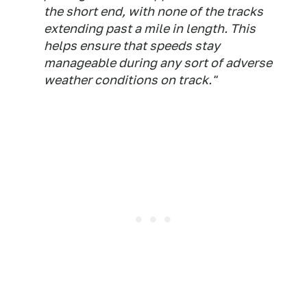
the short end, with none of the tracks
extending past a mile in length. This
helps ensure that speeds stay
manageable during any sort of adverse
weather conditions on track."