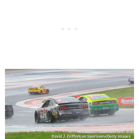
David J. Griffin/Icon Sportswire/Getty Images