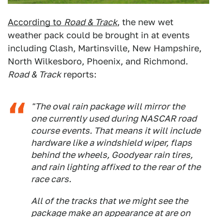
According to
Road & Track
, the new wet
weather pack could be brought in at events
including Clash, Martinsville, New Hampshire,
North Wilkesboro, Phoenix, and Richmond.
Road & Track
reports:
"The oval rain package will mirror the
one currently used during NASCAR road
course events. That means it will include
hardware like a windshield wiper, flaps
behind the wheels, Goodyear rain tires,
and rain lighting affixed to the rear of the
race cars.
All of the tracks that we might see the
package make an appearance at are on