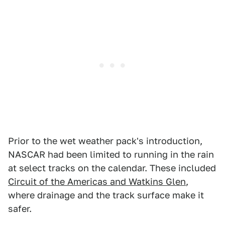
Prior to the wet weather pack's introduction,
NASCAR had been limited to running in the rain
at select tracks on the calendar. These included
Circuit of the Americas and Watkins Glen
,
where drainage and the track surface make it
safer.