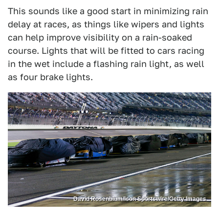
This sounds like a good start in minimizing rain
delay at races, as things like wipers and lights
can help improve visibility on a rain-soaked
course. Lights that will be fitted to cars racing
in the wet include a flashing rain light, as well
as four brake lights.
David Rosenblum/Icon Sportswire/Getty Images