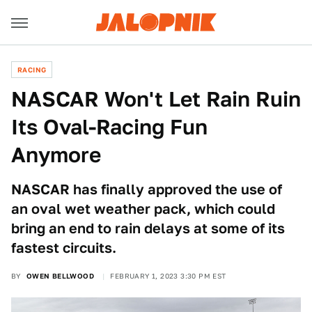
RACING
NASCAR Won't Let Rain Ruin
Its Oval-Racing Fun
Anymore
NASCAR has finally approved the use of
an oval wet weather pack, which could
bring an end to rain delays at some of its
fastest circuits.
BY
OWEN BELLWOOD
FEBRUARY 1, 2023 3:30 PM EST