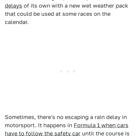
delays
of its own with a new wet weather pack
that could be used at some races on the
calendar.
Sometimes, there's no escaping a rain delay in
motorsport. It happens in
Formula 1 when cars
have to follow the safety car
until the course is