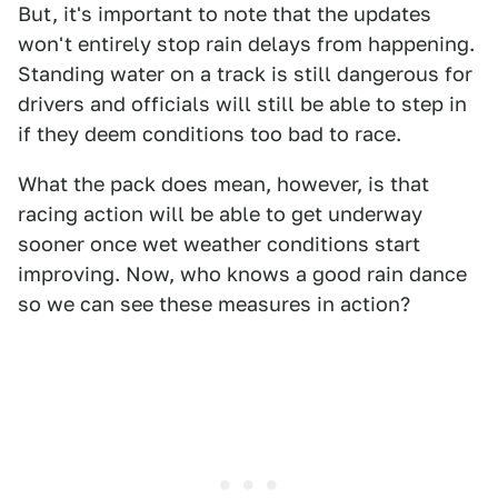
But, it's important to note that the updates
won't entirely stop rain delays from happening.
Standing water on a track is still dangerous for
drivers and officials will still be able to step in
if they deem conditions too bad to race.
What the pack does mean, however, is that
racing action will be able to get underway
sooner once wet weather conditions start
improving. Now, who knows a good rain dance
so we can see these measures in action?