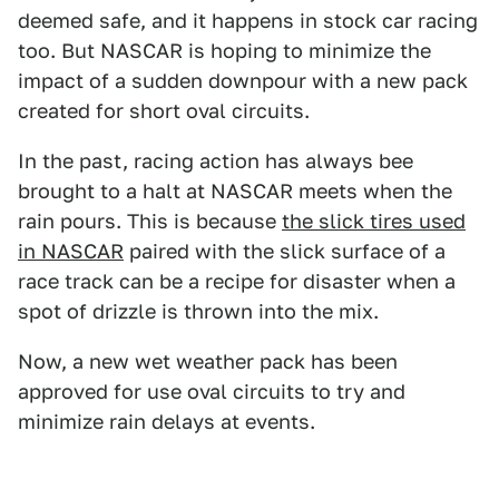
deemed safe, and it happens in stock car racing
too. But NASCAR is hoping to minimize the
impact of a sudden downpour with a new pack
created for short oval circuits.
In the past, racing action has always bee
brought to a halt at NASCAR meets when the
rain pours. This is because
the slick tires used
in NASCAR
paired with the slick surface of a
race track can be a recipe for disaster when a
spot of drizzle is thrown into the mix.
Now, a new wet weather pack has been
approved for use oval circuits to try and
minimize rain delays at events.