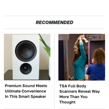
RECOMMENDED
Premium Sound Meets
TSA Full Body
Ultimate Convenience
Scanners Reveal Way
In This Smart Speaker
More Than You
Thought