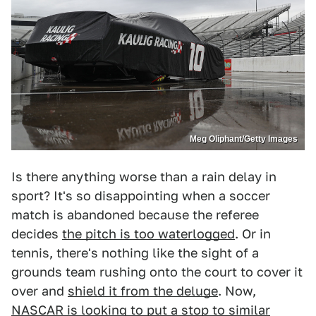
Meg Oliphant/Getty Images
Is there anything worse than a rain delay in
sport? It's so disappointing when a soccer
match is abandoned because the referee
decides
the pitch is too waterlogged
. Or in
tennis, there's nothing like the sight of a
grounds team rushing onto the court to cover it
over and
shield it from the deluge
. Now,
NASCAR is looking to put a stop to similar