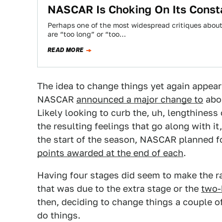
NASCAR Is Choking On Its Const
Perhaps one of the most widespread critiques abou
are “too long” or “too…
READ MORE
The idea to change things yet again appea
NASCAR
announced a major change to
abou
Likely looking to curb the, uh, lengthiness
the resulting feelings that go along with i
the start of the season, NASCAR planned for
points awarded at the end of each
.
Having four stages did seem to make the race
that was due to the extra stage or the
two-h
then, deciding to change things a couple of
do things.