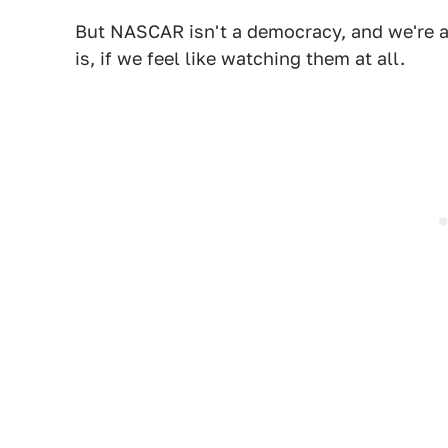
But NASCAR isn't a democracy, and we're a
is, if we feel like watching them at all.