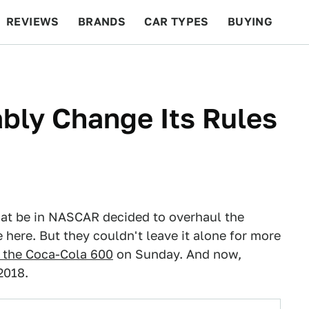
REVIEWS
BRANDS
CAR TYPES
BUYING
BEYOND CARS
RACING
QOTD
FEATURES
bly Change Its Rules
hat be in NASCAR decided to overhaul the
e here. But they couldn't leave it alone for more
r the Coca-Cola 600
on Sunday. And now,
2018.