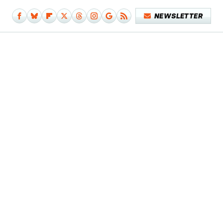
NEWSLETTER