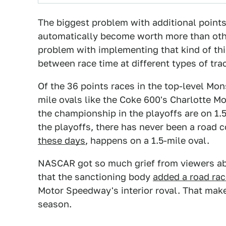
The biggest problem with additional points
automatically become worth more than other
problem with implementing that kind of thi
between race time at different types of tra
Of the 36 points races in the top-level Mo
mile ovals like the Coke 600's Charlotte M
the championship in the playoffs are on 1.5
the playoffs, there has never been a road
these days
, happens on a 1.5-mile oval.
NASCAR got so much grief from viewers abo
that the sanctioning body
added a road rac
Motor Speedway's interior roval. That make
season.