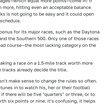
tages—which equal more points—come in: If
 more, hitting even an acceptable balance
s is not going to be easy and it could open
 schedule.
bonus for its major races, such as the Daytona
and the Southern 500. Only one of those races
road course—the most lacking category on the
aking a race on a 1.5-mile track worth more
 tracks already decide the title.
oesn't make sense to change the rules so often.
unes in to watch his, her or their football
 there will be five "quarters" or three, or to
h six points or nine. It's confusing, it helps