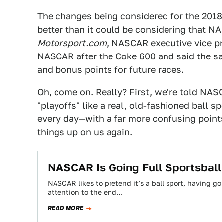
The changes being considered for the 2018
better than it could be considering that N
Motorsport.com
, NASCAR executive vice p
NASCAR after the Coke 600 and said the san
and bonus points for future races.
Oh, come on. Really? First, we're told NA
"playoffs" like a real, old-fashioned ball s
every day—with a far more confusing poi
things up on us again.
NASCAR Is Going Full Sportsbal
NASCAR likes to pretend it’s a ball sport, having g
attention to the end…
READ MORE