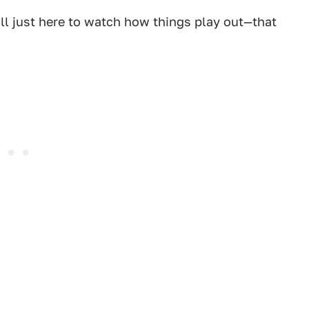
ll just here to watch how things play out—that