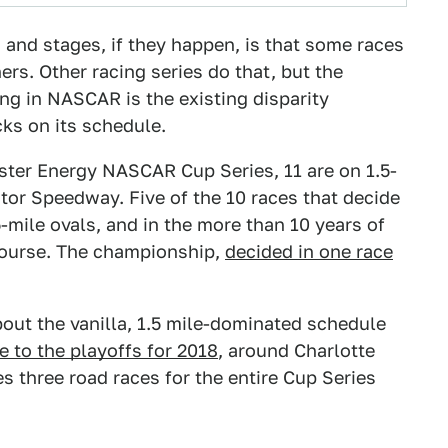
 and stages, if they happen, is that some races
s. Other racing series do that, but the
ng in NASCAR is the existing disparity
cks on its schedule.
nster Energy NASCAR Cup Series, 11 are on 1.5-
otor Speedway. Five of the 10 races that decide
-mile ovals, and in the more than 10 years of
 course. The championship,
decided in one race
ut the vanilla, 1.5 mile-dominated schedule
e to the playoffs for 2018
, around Charlotte
s three road races for the entire Cup Series