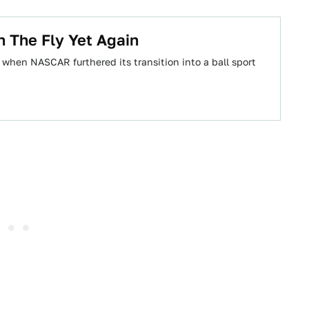
 The Fly Yet Again
when NASCAR furthered its transition into a ball sport