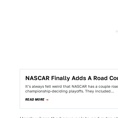
NASCAR Finally Adds A Road Cou
It’s always felt weird that NASCAR has a couple road
championship-deciding playoffs. They included…
READ MORE