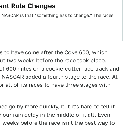
ant Rule Changes
t NASCAR is that “something has to change.” The races
rs to have come after the Coke 600, which
t two weeks before the race took place.
 of 600 miles on a
cookie-cutter race track
and
t, NASCAR added a fourth stage to the race. At
 all of its races to
have three stages with
 go by more quickly, but it's hard to tell if
our rain delay in the middle of it all
. Even
 weeks before the race isn't the best way to