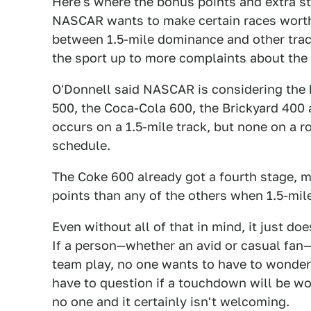
Here's where the bonus points and extra s
NASCAR wants to make certain races worth
between 1.5-mile dominance and other track
the sport up to more complaints about the
O'Donnell said NASCAR is considering the 
500, the Coca-Cola 600, the Brickyard 400 
occurs on a 1.5-mile track, but none on a 
schedule.
The Coke 600 already got a fourth stage, m
points than any of the others when 1.5-mile
Even without all of that in mind, it just d
If a person—whether an avid or casual fan—t
team play, no one wants to have to wonder if
have to question if a touchdown will be wort
no one and it certainly isn't welcoming.