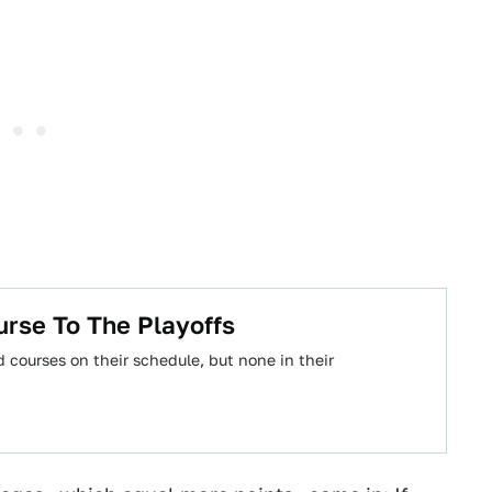
rse To The Playoffs
 courses on their schedule, but none in their