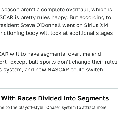
 season aren't a complete overhaul, which is
ASCAR is pretty rules happy. But according to
resident Steve O'Donnell went on Sirius XM
ctioning body will look at additional stages
SCAR will to have segments,
overtime
and
port—except ball sports don't change their rules
nts system, and now NASCAR could switch
l With Races Divided Into Segments
one to the playoff-style “Chase” system to attract more