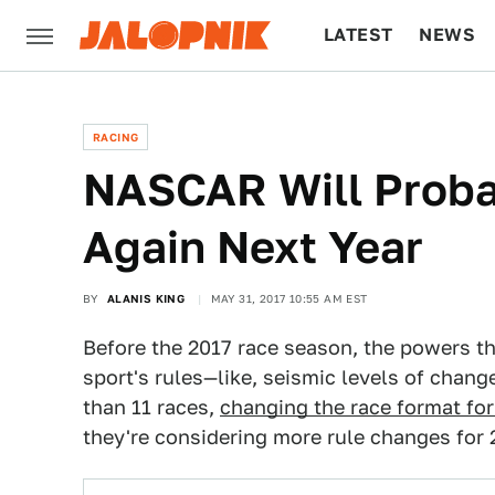
LATEST
NEWS
CULTURE
TECH
RACING
NASCAR Will Proba
Again Next Year
BY
ALANIS KING
MAY 31, 2017 10:55 AM EST
Before the 2017 race season, the powers t
sport's rules—like, seismic levels of chang
than 11 races,
changing the race format fo
they're considering more rule changes for 