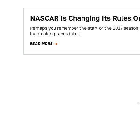
NASCAR Is Changing Its Rules On
Perhaps you remember the start of the 2017 season, 
by breaking races into…
READ MORE