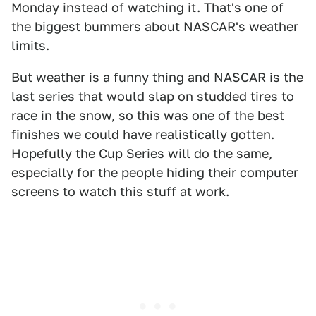
Monday instead of watching it. That's one of
the biggest bummers about NASCAR's weather
limits.
But weather is a funny thing and NASCAR is the
last series that would slap on studded tires to
race in the snow, so this was one of the best
finishes we could have realistically gotten.
Hopefully the Cup Series will do the same,
especially for the people hiding their computer
screens to watch this stuff at work.