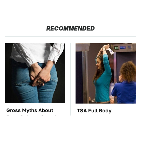
RECOMMENDED
Gross Myths About
TSA Full Body
Farts Science Says Are
Scanners Reveal Way
Totally True
More Than You
Thought