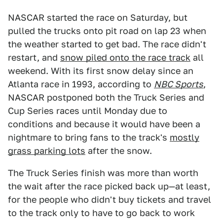
NASCAR started the race on Saturday, but
pulled the trucks onto pit road on lap 23 when
the weather started to get bad. The race didn't
restart, and
snow piled onto the race track
all
weekend. With its first snow delay since an
Atlanta race in 1993, according to
NBC Sports
,
NASCAR postponed both the Truck Series and
Cup Series races until Monday due to
conditions and because it would have been a
nightmare to bring fans to the track's
mostly
grass parking lots
after the snow.
The Truck Series finish was more than worth
the wait after the race picked back up—at least,
for the people who didn't buy tickets and travel
to the track only to have to go back to work