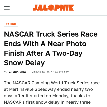
RACING
NASCAR Truck Series Race
Ends With A Near Photo
Finish After A Two-Day
Snow Delay
BY
ALANIS KING
MARCH 26, 2018 1:04 PM EST
The NASCAR Camping World Truck Series race
at Martinsville Speedway ended nearly two
days after it started on Monday, thanks to
NASCAR's first snow delay in nearly three