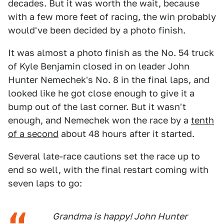
decades. But it was worth the wait, because
with a few more feet of racing, the win probably
would've been decided by a photo finish.
It was almost a photo finish as the No. 54 truck
of Kyle Benjamin closed in on leader John
Hunter Nemechek's No. 8 in the final laps, and
looked like he got close enough to give it a
bump out of the last corner. But it wasn't
enough, and Nemechek won the race by a
tenth
of a second
about 48 hours after it started.
Several late-race cautions set the race up to
end so well, with the final restart coming with
seven laps to go:
Grandma is happy! John Hunter