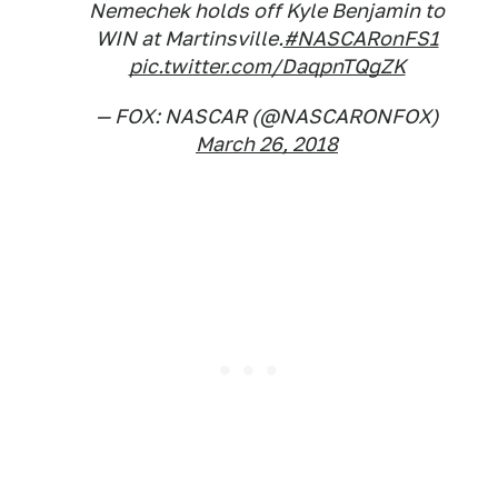
Nemechek holds off Kyle Benjamin to
WIN at Martinsville.
#NASCARonFS1
pic.twitter.com/DaqpnTQgZK
— FOX: NASCAR (@NASCARONFOX)
March 26, 2018