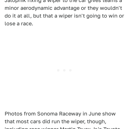
Jalopnik fixing a wiper to the car gives teams a
minor aerodynamic advantage or they wouldn't
do it at all, but that a wiper isn't going to win or
lose a race.
Photos from Sonoma Raceway in June show
that most cars did run the wiper, though,