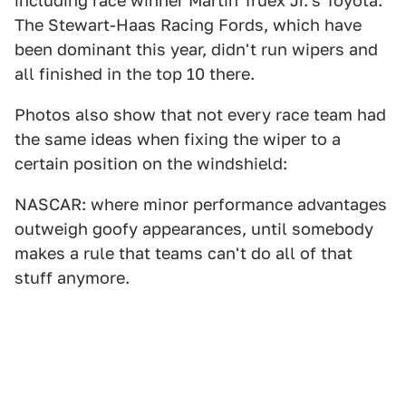
including race winner Martin Truex Jr.'s Toyota.
The Stewart-Haas Racing Fords, which have
been dominant this year, didn't run wipers and
all finished in the top 10 there.
Photos also show that not every race team had
the same ideas when fixing the wiper to a
certain position on the windshield:
NASCAR: where minor performance advantages
outweigh goofy appearances, until somebody
makes a rule that teams can't do all of that
stuff anymore.