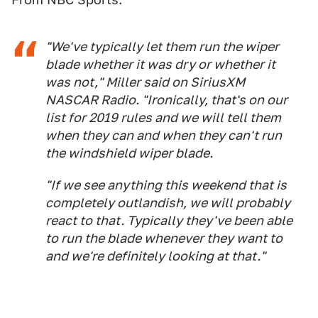
"We've typically let them run the wiper
blade whether it was dry or whether it
was not," Miller said on SiriusXM
NASCAR Radio. "Ironically, that's on our
list for 2019 rules and we will tell them
when they can and when they can't run
the windshield wiper blade.
"If we see anything this weekend that is
completely outlandish, we will probably
react to that. Typically they've been able
to run the blade whenever they want to
and we're definitely looking at that."