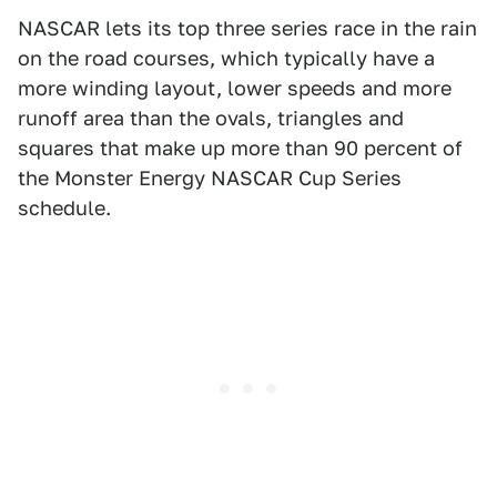
NASCAR lets its top three series race in the rain
on the road courses, which typically have a
more winding layout, lower speeds and more
runoff area than the ovals, triangles and
squares that make up more than 90 percent of
the Monster Energy NASCAR Cup Series
schedule.