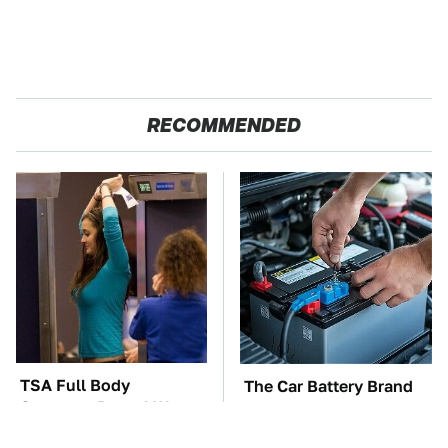
RECOMMENDED
TSA Full Body
The Car Battery Brand
Scanners Reveal Way
We Can't Warn You
More Than You
Enough To Avoid