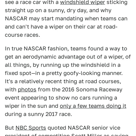
see a race car with a
windshield wiper
sticking
straight up on a sunny, dry day, and why
NASCAR may start mandating when teams can
and can't have a wiper on their car at road-
course races.
In true NASCAR fashion, teams found a way to
get an aerodynamic advantage out of a wiper, of
all things, by running up the windshield in a
fixed spot—in a pretty goofy-looking manner.
It's a relatively recent thing at road courses,
with
photos
from the 2016 Sonoma Raceway
event appearing to show no cars running a
wiper in the sun and
only a few teams doing it
during a sunny 2017 race.
But
NBC Sports
quoted NASCAR senior vice
president of competition Scott Miller as saying