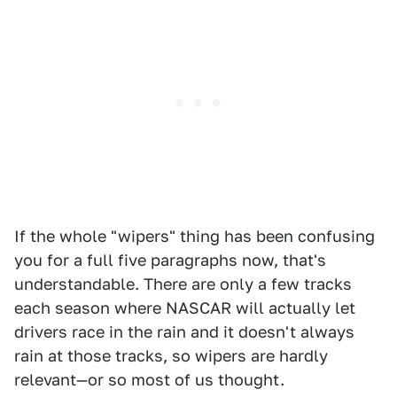
If the whole "wipers" thing has been confusing
you for a full five paragraphs now, that's
understandable. There are only a few tracks
each season where NASCAR will actually let
drivers race in the rain and it doesn't always
rain at those tracks, so wipers are hardly
relevant—or so most of us thought.