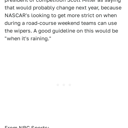
that would probably change next year, because
NASCAR's looking to get more strict on when
during a road-course weekend teams can use
the wipers. A good guideline on this would be
"when it's raining."
From NBC Sports: