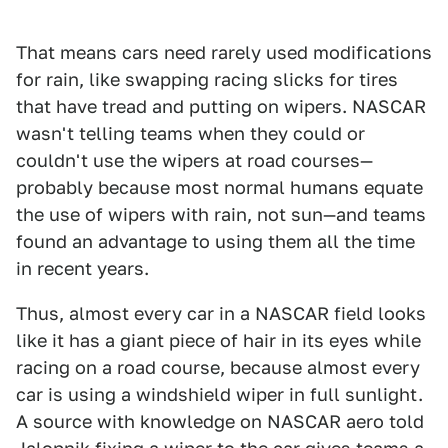
That means cars need rarely used modifications
for rain, like swapping racing slicks for tires
that have tread and putting on wipers. NASCAR
wasn't telling teams when they could or
couldn't use the wipers at road courses—
probably because most normal humans equate
the use of wipers with rain, not sun—and teams
found an advantage to using them all the time
in recent years.
Thus, almost every car in a NASCAR field looks
like it has a giant piece of hair in its eyes while
racing on a road course, because almost every
car is using a windshield wiper in full sunlight.
A source with knowledge on NASCAR aero told