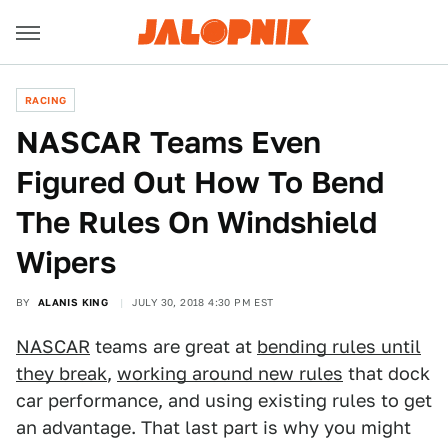
RACING
NASCAR Teams Even
Figured Out How To Bend
The Rules On Windshield
Wipers
BY
ALANIS KING
JULY 30, 2018 4:30 PM EST
NASCAR
teams are great at
bending rules until
they break
,
working around new rules
that dock
car performance, and using existing rules to get
an advantage. That last part is why you might