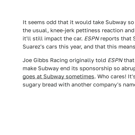
It seems odd that it would take Subway so 
the usual, knee-jerk pettiness reaction an
it'll still impact the car.
ESPN
reports that 
Suarez's cars this year, and that this means
Joe Gibbs Racing originally told
ESPN
that
make Subway end its sponsorship so abru
goes at Subway sometimes
. Who cares! It
sugary bread with another company's name