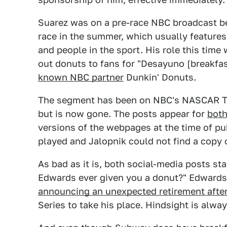
Suarez was on a pre-race NBC broadcast 
race in the summer, which usually feature
and people in the sport. His role this tim
out donuts to fans for "Desayuno [breakfas
known NBC partner
Dunkin' Donuts.
The segment has been on NBC's NASCAR Tw
but is now gone. The posts appear for
bot
versions of the webpages at the time of pub
played and Jalopnik could not find a copy 
As bad as it is, both social-media posts st
Edwards ever given you a donut?" Edwards 
announcing an unexpected retirement afte
Series to take his place. Hindsight is alwa