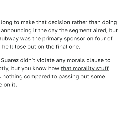
long to make that decision rather than doing
d announcing it the day the segment aired, but
Subway was the primary sponsor on four of
 he'll lose out on the final one.
 Suarez didn't violate any morals clause to
ptly, but you know how
that morality stuff
's nothing compared to passing out some
 on it.