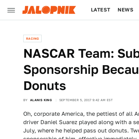
LATEST
NEWS
CULTURE
TECH
RACING
NASCAR Team: Sub
Sponsorship Becau
Donuts
BY
ALANIS KING
SEPTEMBER 5, 2017 9:42 AM EST
Oh, corporate America, the pettiest of al
driver Daniel Suarez played along with a s
July, where he helped pass out donuts. Tw
sponsorship of him, effective immediately.