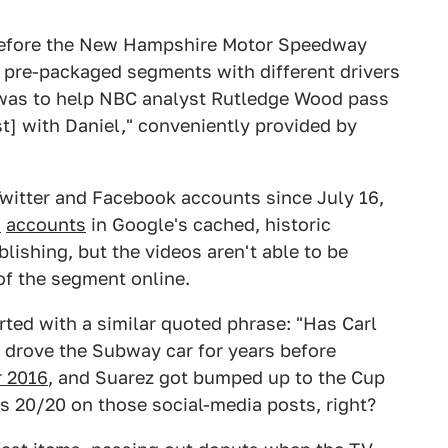
before the New Hampshire Motor Speedway
s pre-packaged segments with different drivers
e was to help NBC analyst Rutledge Wood pass
t] with Daniel," conveniently provided by
itter and Facebook accounts since July 16,
h
accounts
in Google's cached, historic
lishing, but the videos aren't able to be
of the segment online.
arted with a similar quoted phrase: "Has Carl
drove the Subway car for years before
r 2016
, and Suarez got bumped up to the Cup
ys 20/20 on those social-media posts, right?