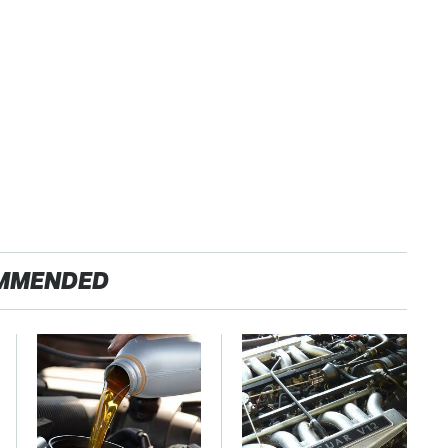
MMENDED