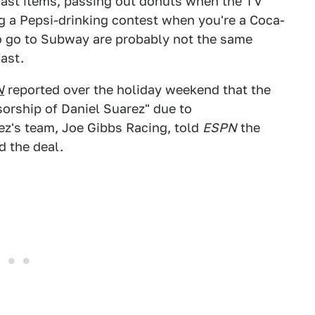
st items, passing out donuts when the TV
ng a Pepsi-drinking contest when you're a Coca-
to go to Subway are probably not the same
ast.
N
reported over the holiday weekend that the
sorship of Daniel Suarez" due to
ez's team, Joe Gibbs Racing, told
ESPN
the
 the deal.