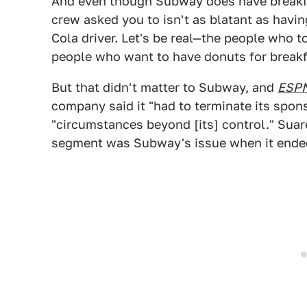
And even though Subway does have breakfa
crew asked you to isn't as blatant as havi
Cola driver. Let's be real—the people who 
people who want to have donuts for breakf
But that didn't matter to Subway, and
ESP
company said it "had to terminate its spon
"circumstances beyond [its] control." Suar
segment was Subway's issue when it ended