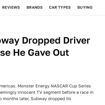
REVIEWS
BRANDS
CAR TYPES
BUYING
BEYOND CARS
RACING
QOTD
FEATURES
way Dropped Driver
se He Gave Out
l Americas. Monster Energy NASCAR Cup Series
eemingly innocent TV segment before a race in
o months later, Subway dropped its