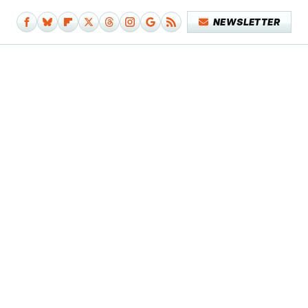
NEWSLETTER