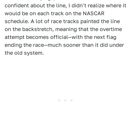
confident about the line, I didn't realize where it
would be on each track on the NASCAR
schedule. A lot of race tracks painted the line
on the backstretch, meaning that the overtime
attempt becomes official—with the next flag
ending the race—much sooner than it did under
the old system.