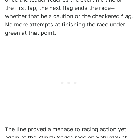
the first lap, the next flag ends the race—
whether that be a caution or the checkered flag.
No more attempts at finishing the race under
green at that point.
The line proved a menace to racing action yet
again at the Xfinity Series race on Saturday at