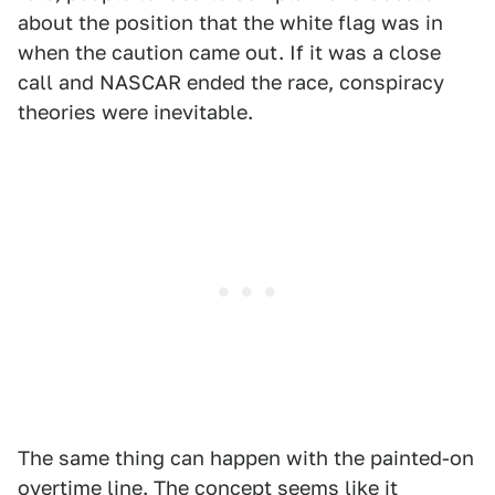
about the position that the white flag was in
when the caution came out. If it was a close
call and NASCAR ended the race, conspiracy
theories were inevitable.
The same thing can happen with the painted-on
overtime line. The concept seems like it