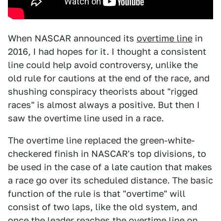
When NASCAR announced its
overtime line
in
2016, I had hopes for it. I thought a consistent
line could help avoid controversy, unlike the
old rule for cautions at the end of the race, and
shushing conspiracy theorists about "rigged
races" is almost always a positive. But then I
saw the overtime line used in a race.
The overtime line replaced the green-white-
checkered finish in NASCAR's top divisions, to
be used in the case of a late caution that makes
a race go over its scheduled distance. The basic
function of the rule is that "overtime" will
consist of two laps, like the old system, and
once the leader reaches the overtime line on