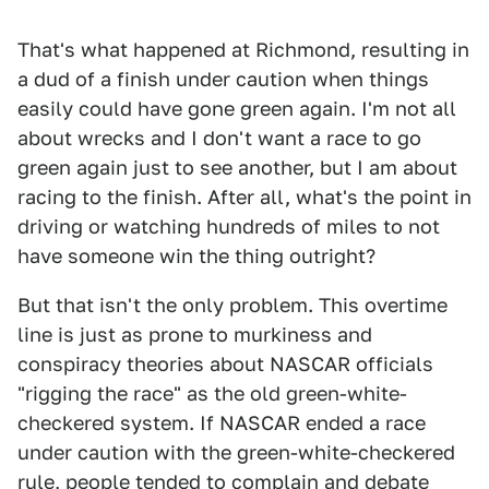
That's what happened at Richmond, resulting in
a dud of a finish under caution when things
easily could have gone green again. I'm not all
about wrecks and I don't want a race to go
green again just to see another, but I am about
racing to the finish. After all, what's the point in
driving or watching hundreds of miles to not
have someone win the thing outright?
But that isn't the only problem. This overtime
line is just as prone to murkiness and
conspiracy theories about NASCAR officials
"rigging the race" as the old green-white-
checkered system. If NASCAR ended a race
under caution with the green-white-checkered
rule, people tended to complain and debate