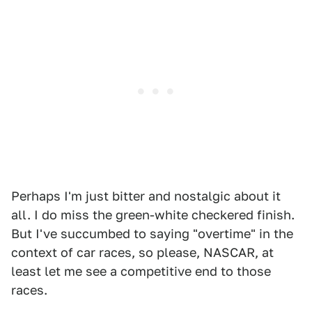
Perhaps I'm just bitter and nostalgic about it
all. I do miss the green-white checkered finish.
But I've succumbed to saying "overtime" in the
context of car races, so please, NASCAR, at
least let me see a competitive end to those
races.