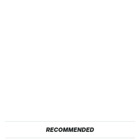
RECOMMENDED