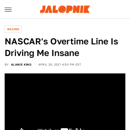
RACING
NASCAR's Overtime Line Is
Driving Me Insane
BY
ALANIS KING
APRIL 29, 2017 4:50 PM EST