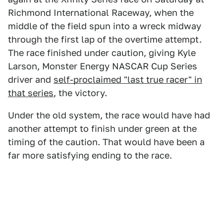
Richmond International Raceway, when the
middle of the field spun into a wreck midway
through the first lap of the overtime attempt.
The race finished under caution, giving Kyle
Larson, Monster Energy NASCAR Cup Series
driver and
self-proclaimed "last true racer" in
that series
, the victory.
Under the old system, the race would have had
another attempt to finish under green at the
timing of the caution. That would have been a
far more satisfying ending to the race.