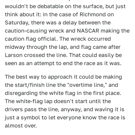
wouldn't be debatable on the surface, but just
think about it: in the case of Richmond on
Saturday, there was a delay between the
caution-causing wreck and NASCAR making the
caution flag official. The wreck occurred
midway through the lap, and flag came after
Larson crossed the line. That could easily be
seen as an attempt to end the race as it was.
The best way to approach it could be making
the start/finish line the "overtime line," and
disregarding the white flag in the first place.
The white-flag lap doesn't start until the
drivers pass the line, anyway, and waving it is
just a symbol to let everyone know the race is
almost over.