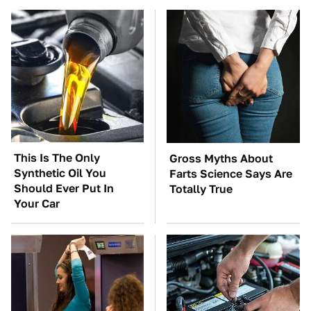
This Is The Only
Gross Myths About
Synthetic Oil You
Farts Science Says Are
Should Ever Put In
Totally True
Your Car