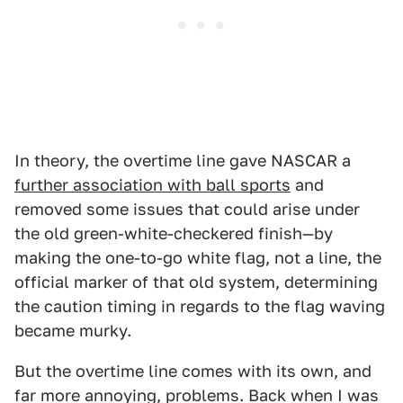
In theory, the overtime line gave NASCAR a
further association with ball sports
and
removed some issues that could arise under
the old green-white-checkered finish—by
making the one-to-go white flag, not a line, the
official marker of that old system, determining
the caution timing in regards to the flag waving
became murky.
But the overtime line comes with its own, and
far more annoying, problems. Back when I was