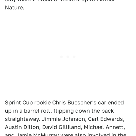
Nature.
Sprint Cup rookie Chris Buescher's car ended
up in a barrel roll, flipping down the back
straightaway. Jimmie Johnson, Carl Edwards,
Austin Dillon, David Gilliland, Michael Annett,
and Jamie McMurray were also involved in the