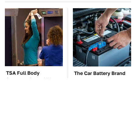
TSA Full Body
The Car Battery Brand
Scanners Reveal Way
We Can't Warn You
More Than You
Enough To Avoid
Thought