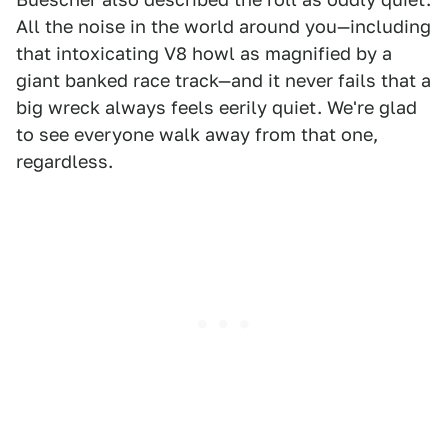
All the noise in the world around you—including
that intoxicating V8 howl as magnified by a
giant banked race track—and it never fails that a
big wreck always feels eerily quiet. We're glad
to see everyone walk away from that one,
regardless.