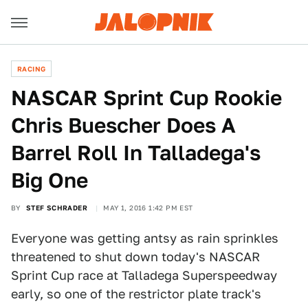
RACING
NASCAR Sprint Cup Rookie
Chris Buescher Does A
Barrel Roll In Talladega's
Big One
BY
STEF SCHRADER
MAY 1, 2016 1:42 PM EST
Everyone was getting antsy as rain sprinkles
threatened to shut down today's NASCAR
Sprint Cup race at Talladega Superspeedway
early, so one of the restrictor plate track's