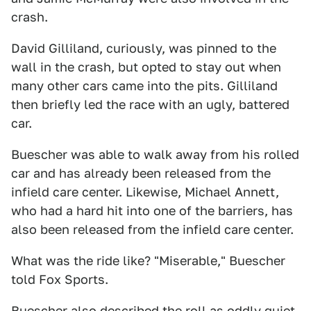
crash.
David Gilliland, curiously, was pinned to the
wall in the crash, but opted to stay out when
many other cars came into the pits. Gilliland
then briefly led the race with an ugly, battered
car.
Buescher was able to walk away from his rolled
car and has already been released from the
infield care center. Likewise, Michael Annett,
who had a hard hit into one of the barriers, has
also been released from the infield care center.
What was the ride like? "Miserable," Buescher
told Fox Sports.
Buescher also described the roll as oddly quiet.