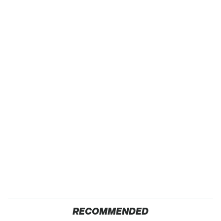
RECOMMENDED