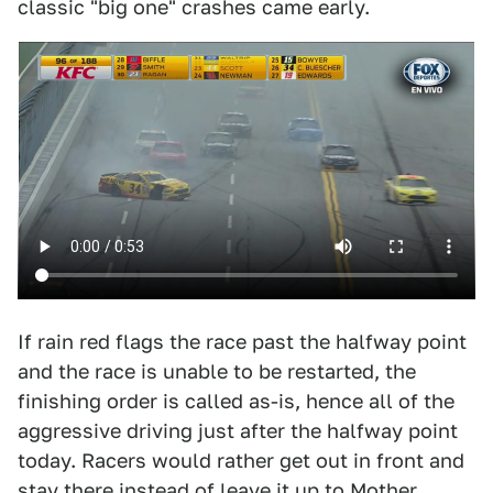
classic "big one" crashes came early.
If rain red flags the race past the halfway point
and the race is unable to be restarted, the
finishing order is called as-is, hence all of the
aggressive driving just after the halfway point
today. Racers would rather get out in front and
stay there instead of leave it up to Mother