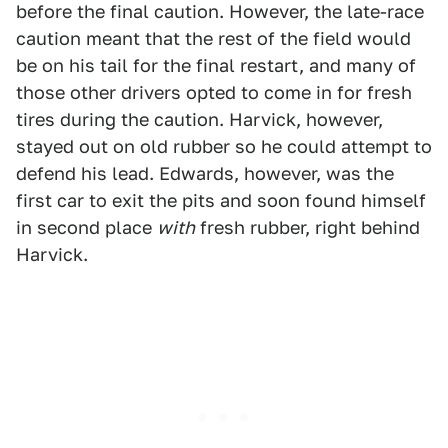
before the final caution. However, the late-race
caution meant that the rest of the field would
be on his tail for the final restart, and many of
those other drivers opted to come in for fresh
tires during the caution. Harvick, however,
stayed out on old rubber so he could attempt to
defend his lead. Edwards, however, was the
first car to exit the pits and soon found himself
in second place
with
fresh rubber, right behind
Harvick.