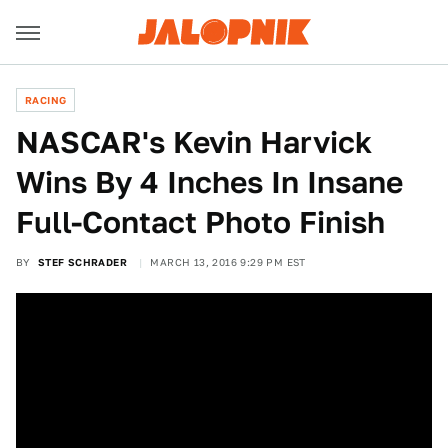
RACING
NASCAR's Kevin Harvick
Wins By 4 Inches In Insane
Full-Contact Photo Finish
BY
STEF SCHRADER
MARCH 13, 2016 9:29 PM EST