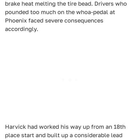
brake heat melting the tire bead. Drivers who
pounded too much on the whoa-pedal at
Phoenix faced severe consequences
accordingly.
Harvick had worked his way up from an 18th
place start and built up a considerable lead