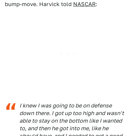
bump-move. Harvick told
NASCAR
:
I knew I was going to be on defense
down there. I got up too high and wasn't
able to stay on the bottom like I wanted
to, and then he got into me, like he
should have, and I needed to get a good