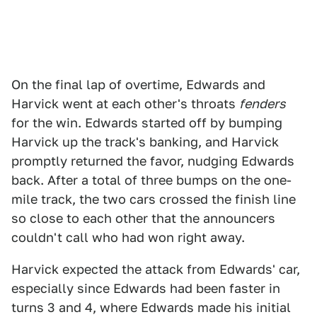
On the final lap of overtime, Edwards and
Harvick went at each other's throats
fenders
for the win. Edwards started off by bumping
Harvick up the track's banking, and Harvick
promptly returned the favor, nudging Edwards
back. After a total of three bumps on the one-
mile track, the two cars crossed the finish line
so close to each other that the announcers
couldn't call who had won right away.
Harvick expected the attack from Edwards' car,
especially since Edwards had been faster in
turns 3 and 4, where Edwards made his initial