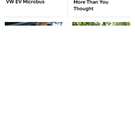
VW EV Microbus
More Than You
Thought
The Car Battery Brand
These '90s Cars Are
We Can't Warn You
Worth A Fortune Today
Enough To Avoid