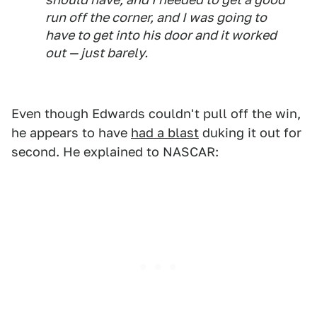
run off the corner, and I was going to
have to get into his door and it worked
out — just barely.
Even though Edwards couldn't pull off the win,
he appears to have
had a blast
duking it out for
second. He explained to NASCAR: