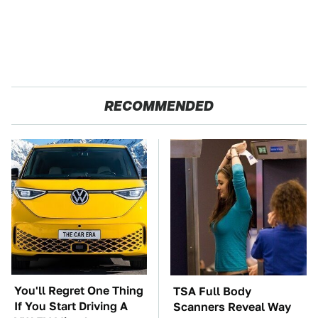
RECOMMENDED
You'll Regret One Thing
TSA Full Body
If You Start Driving A
Scanners Reveal Way