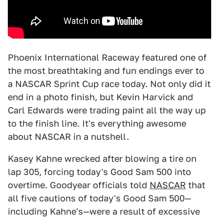
Phoenix International Raceway featured one of
the most breathtaking and fun endings ever to
a NASCAR Sprint Cup race today. Not only did it
end in a photo finish, but Kevin Harvick and
Carl Edwards were trading paint all the way up
to the finish line. It's everything awesome
about NASCAR in a nutshell.
Kasey Kahne wrecked after blowing a tire on
lap 305, forcing today's Good Sam 500 into
overtime. Goodyear officials told
NASCAR
that
all five cautions of today's Good Sam 500—
including Kahne's—were a result of excessive