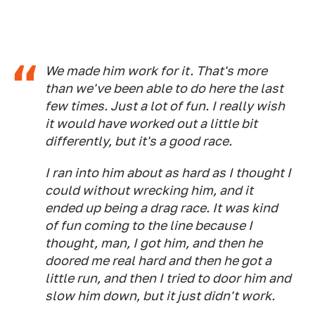
We made him work for it. That's more
than we've been able to do here the last
few times. Just a lot of fun. I really wish
it would have worked out a little bit
differently, but it's a good race.
I ran into him about as hard as I thought I
could without wrecking him, and it
ended up being a drag race. It was kind
of fun coming to the line because I
thought, man, I got him, and then he
doored me real hard and then he got a
little run, and then I tried to door him and
slow him down, but it just didn't work.