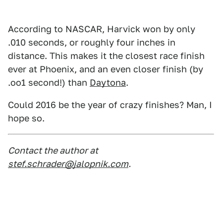
According to NASCAR, Harvick won by only
.010 seconds, or roughly four inches in
distance. This makes it the closest race finish
ever at Phoenix, and an even closer finish (by
.oo1 second!) than
Daytona
.
Could 2016 be the year of crazy finishes? Man, I
hope so.
Contact the author at
stef.schrader@jalopnik.com
.