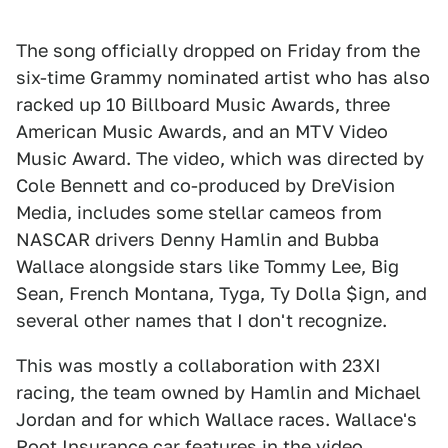
The song officially dropped on Friday from the
six-time Grammy nominated artist who has also
racked up 10 Billboard Music Awards, three
American Music Awards, and an MTV Video
Music Award. The video, which was directed by
Cole Bennett and co-produced by DreVision
Media, includes some stellar cameos from
NASCAR drivers Denny Hamlin and Bubba
Wallace alongside stars like Tommy Lee, Big
Sean, French Montana, Tyga, Ty Dolla $ign, and
several other names that I don't recognize.
This was mostly a collaboration with 23XI
racing, the team owned by Hamlin and Michael
Jordan and for which Wallace races. Wallace's
Root Insurance car features in the video,