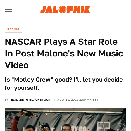
RACING
NASCAR Plays A Star Role
In Post Malone's New Music
Video
Is "Motley Crew" good? I'll let you decide
for yourself.
BY
ELIZABETH BLACKSTOCK
JULY 11, 2021 2:00 PM EST