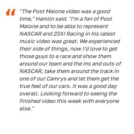
"The Post Malone video was a good
time," Hamlin said. "I'm a fan of Post
Malone and to be able to represent
NASCAR and 23XI Racing in his latest
music video was great. We experienced
their side of things, now I'd love to get
those guys to a race and show them
around our team and the ins and outs of
NASCAR, take them around the track in
one of our Camrys and let them get the
true feel of our cars. It was a good day
overall. Looking forward to seeing the
finished video this week with everyone
else."