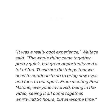
"It was a really cool experience," Wallace
said. "The whole thing came together
pretty quick, but great opportunity and a
lot of fun. These are the things that we
need to continue to do to bring new eyes
and fans to our sport. From meeting Post
Malone, everyone involved, being in the
video, seeing it all come together,
whirlwind 24 hours, but awesome time."