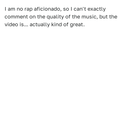
I am no rap aficionado, so I can't exactly
comment on the quality of the music, but the
video is... actually kind of great.