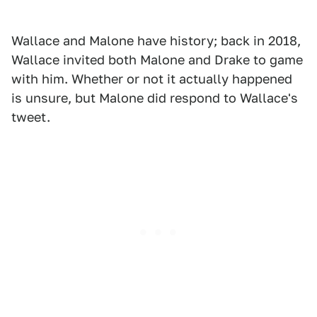
Wallace and Malone have history; back in 2018,
Wallace invited both Malone and Drake to game
with him. Whether or not it actually happened
is unsure, but Malone did respond to Wallace's
tweet.