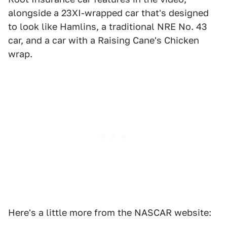
alongside a 23XI-wrapped car that's designed
to look like Hamlins, a traditional NRE No. 43
car, and a car with a Raising Cane's Chicken
wrap.
Here's a little more from the NASCAR website: