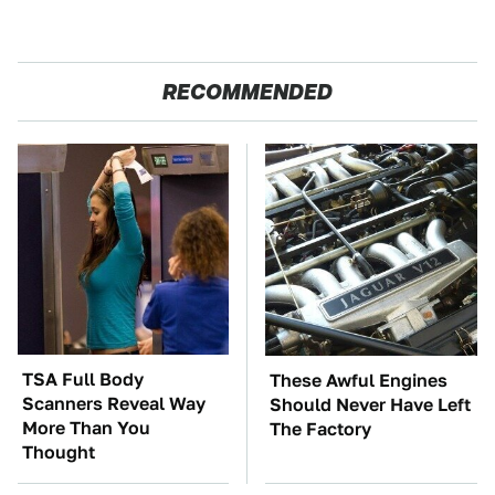
RECOMMENDED
TSA Full Body
These Awful Engines
Scanners Reveal Way
Should Never Have Left
More Than You
The Factory
Thought