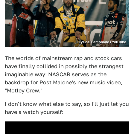
Lyrical Lemonade / YouTube
The worlds of mainstream rap and stock cars
have finally collided in possibly the strangest
imaginable way: NASCAR serves as the
backdrop for Post Malone's new music video,
"Motley Crew."
I don't know what else to say, so I'll just let you
have a watch yourself: