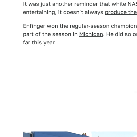
It was just another reminder that while N
entertaining, it doesn't always
produce the
Enfinger won the regular-season championsh
part of the season in
Michigan
. He did so 
far this year.