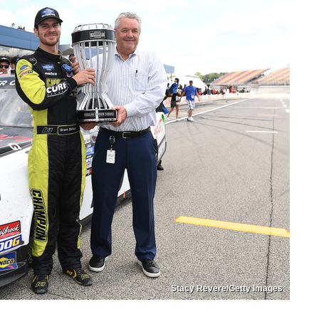
Stacy Revere/Getty Images