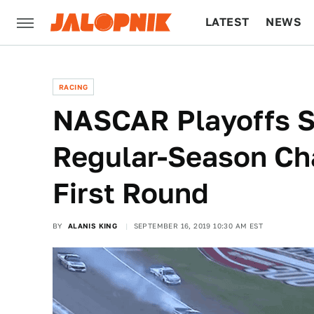
LATEST
NEWS
CULTURE
TECH
RACING
NASCAR Playoffs S
Regular-Season Ch
First Round
BY
ALANIS KING
SEPTEMBER 16, 2019 10:30 AM EST