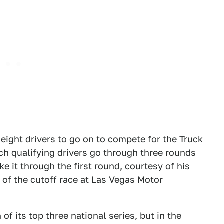
eight drivers to go on to compete for the Truck
hich qualifying drivers go through three rounds
e it through the first round, courtesy of his
 of the cutoff race at Las Vegas Motor
f its top three national series, but in the