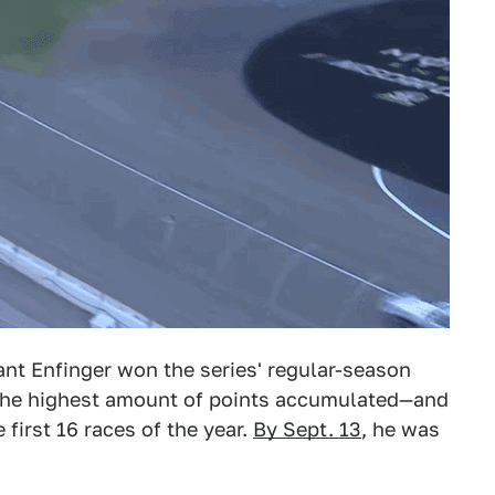
ant Enfinger won the series' regular-season
 the highest amount of points accumulated—and
first 16 races of the year.
By Sept. 13
, he was