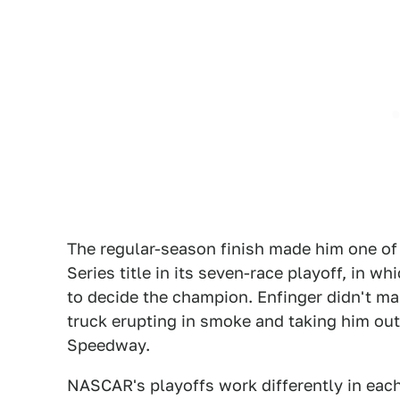
The regular-season finish made him one of 
Series title in its seven-race playoff, in w
to decide the champion. Enfinger didn't mak
truck erupting in smoke and taking him out
Speedway.
NASCAR's playoffs work differently in each o