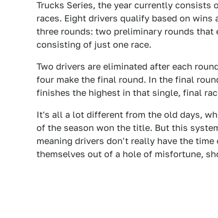
Trucks Series, the year currently consists 
races. Eight drivers qualify based on wins 
three rounds: two preliminary rounds that e
consisting of just one race.
Two drivers are eliminated after each roun
four make the final round. In the final rou
finishes the highest in that single, final rac
It's all a lot different from the old days, 
of the season won the title. But this syst
meaning drivers don't really have the time 
themselves out of a hole of misfortune, sh