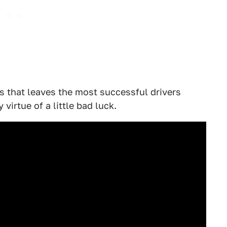
s that leaves the most successful drivers
virtue of a little bad luck.