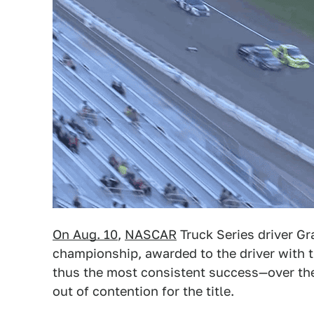
On Aug. 10
,
NASCAR
Truck Series driver Gr
championship, awarded to the driver with
thus the most consistent success—over the 
out of contention for the title.