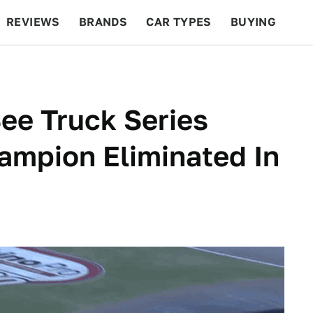
REVIEWS
BRANDS
CAR TYPES
BUYING
BEYOND CARS
RACING
QOTD
FEATURES
ee Truck Series
ampion Eliminated In