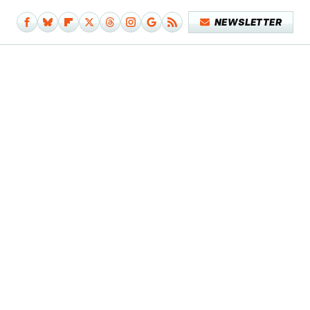
NEWSLETTER