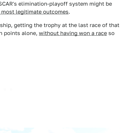
ASCAR's elimination-playoff system might be
 most legitimate outcomes
.
ip, getting the trophy at the last race of that
on points alone,
without having won a race
so