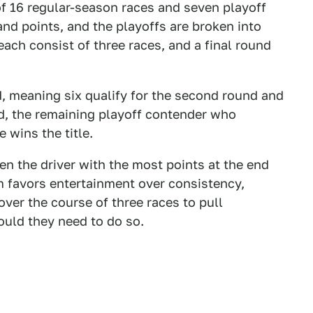
of 16 regular-season races and seven playoff
and points, and the playoffs are broken into
ach consist of three races, and a final round
d, meaning six qualify for the second round and
nd, the remaining playoff contender who
e wins the title.
when the driver with the most points at the end
em favors entertainment over consistency,
over the course of three races to pull
ould they need to do so.