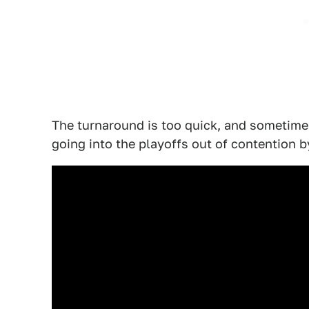
The turnaround is too quick, and sometime
going into the playoffs out of contention by 