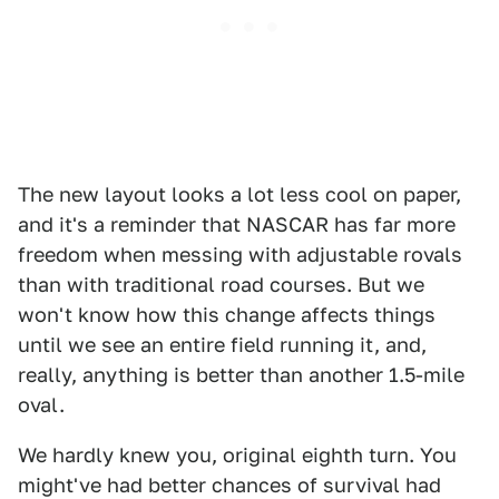
The new layout looks a lot less cool on paper,
and it's a reminder that NASCAR has far more
freedom when messing with adjustable rovals
than with traditional road courses. But we
won't know how this change affects things
until we see an entire field running it, and,
really, anything is better than another 1.5-mile
oval.
We hardly knew you, original eighth turn. You
might've had better chances of survival had