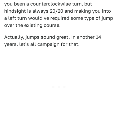
you been a counterclockwise turn, but
hindsight is always 20/20 and making you into
a left turn would've required some type of jump
over the existing course.
Actually, jumps sound great. In another 14
years, let's all campaign for that.