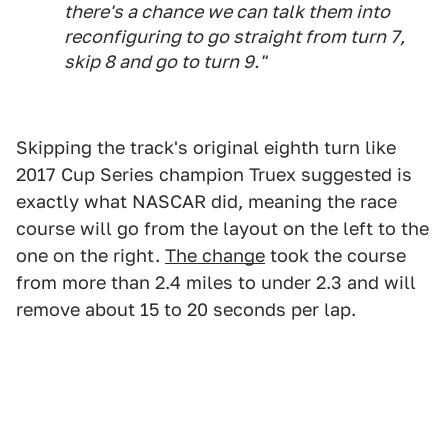
there's a chance we can talk them into
reconfiguring to go straight from turn 7,
skip 8 and go to turn 9."
Skipping the track's original eighth turn like
2017 Cup Series champion Truex suggested is
exactly what NASCAR did, meaning the race
course will go from the layout on the left to the
one on the right.
The change
took the course
from more than 2.4 miles to under 2.3 and will
remove about 15 to 20 seconds per lap.