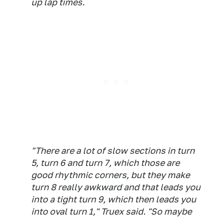
up lap times.
"There are a lot of slow sections in turn
5, turn 6 and turn 7, which those are
good rhythmic corners, but they make
turn 8 really awkward and that leads you
into a tight turn 9, which then leads you
into oval turn 1," Truex said. "So maybe