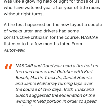
was like a glowing halo of light for those of us
who have watched year after year of title races
without right turns.
A tire test happened on the new layout a couple
of weeks later, and drivers had some
constructive criticism for the course. NASCAR
listened to it a few months later. From
Autoweek
:
NASCAR and Goodyear held a tire test on
the road course last October with Kurt
Busch, Martin Truex Jr., Daniel Hemric
and Jamie McMurray turning laps over
the course of two days. Both Truex and
Busch suggested the elimination of the
winding infield portion in order to speed