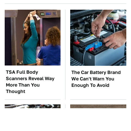
TSA Full Body
The Car Battery Brand
Scanners Reveal Way
We Can't Warn You
More Than You
Enough To Avoid
Thought