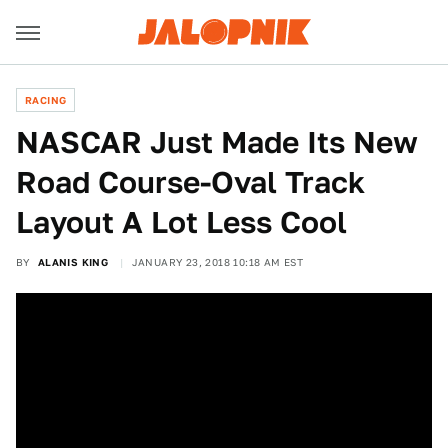
RACING
NASCAR Just Made Its New
Road Course-Oval Track
Layout A Lot Less Cool
BY
ALANIS KING
JANUARY 23, 2018 10:18 AM EST