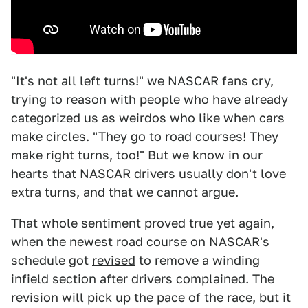
"It's not all left turns!" we NASCAR fans cry,
trying to reason with people who have already
categorized us as weirdos who like when cars
make circles. "They go to road courses! They
make right turns, too!" But we know in our
hearts that NASCAR drivers usually don't love
extra turns, and that we cannot argue.
That whole sentiment proved true yet again,
when the newest road course on NASCAR's
schedule got
revised
to remove a winding
infield section after drivers complained. The
revision will pick up the pace of the race, but it