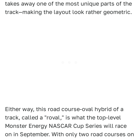
takes away one of the most unique parts of the
track—making the layout look rather geometric.
Either way, this road course-oval hybrid of a
track, called a "roval," is what the top-level
Monster Energy NASCAR Cup Series will race
on in September. With only two road courses on