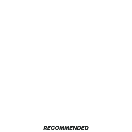
RECOMMENDED