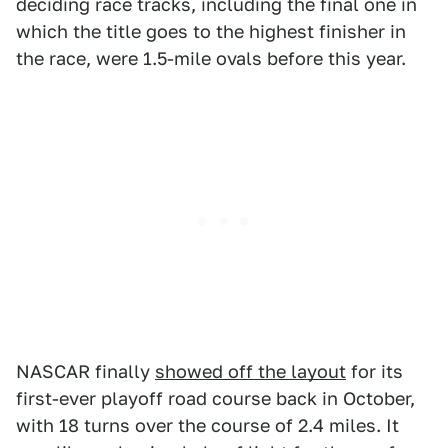
deciding race tracks, including the final one in
which the title goes to the highest finisher in
the race, were 1.5-mile ovals before this year.
NASCAR finally
showed off the layout
for its
first-ever playoff road course back in October,
with 18 turns over the course of 2.4 miles. It