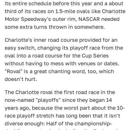
its entire schedule before this year and a about
third of its races on 1.5-mile ovals like Charlotte
Motor Speedway's outer rim, NASCAR needed
some extra turns thrown in somewhere.
Charlotte's inner road course provided for an
easy switch, changing its playoff race from the
oval into a road course for the Cup Series
without having to mess with venues or dates.
"Roval" is a great chanting word, too, which
doesn't hurt.
The Charlotte roval the first road race in the
now-named "playoffs" since they began 14
years ago, because the worst part about the 10-
race playoff stretch has long been that it isn't
diverse enough: Half of the championship-