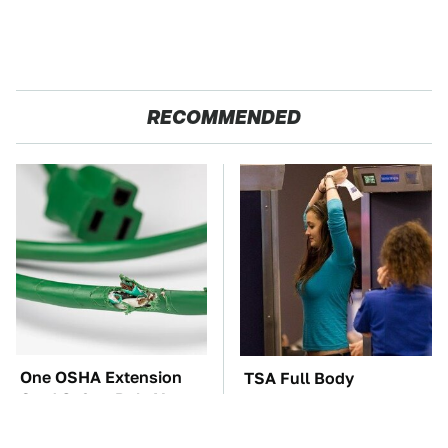
RECOMMENDED
One OSHA Extension
TSA Full Body
Cord Safety Rule You
Scanners Reveal Way
Really Shouldn't Break
More Than You
Thought