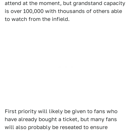
attend at the moment, but grandstand capacity
is over 100,000 with thousands of others able
to watch from the infield.
First priority will likely be given to fans who
have already bought a ticket, but many fans
will also probably be reseated to ensure