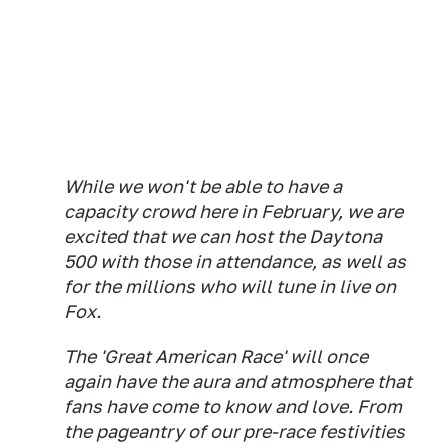
While we won't be able to have a
capacity crowd here in February, we are
excited that we can host the Daytona
500 with those in attendance, as well as
for the millions who will tune in live on
Fox.
The 'Great American Race' will once
again have the aura and atmosphere that
fans have come to know and love. From
the pageantry of our pre-race festivities