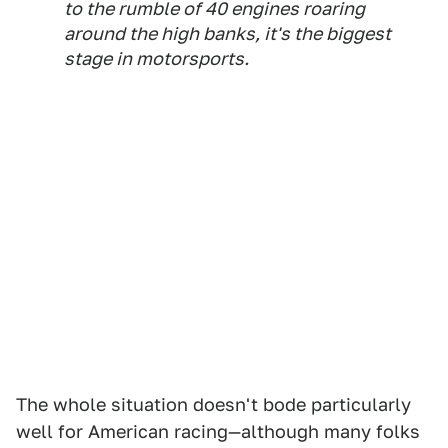
to the rumble of 40 engines roaring
around the high banks, it's the biggest
stage in motorsports.
The whole situation doesn't bode particularly
well for American racing—although many folks