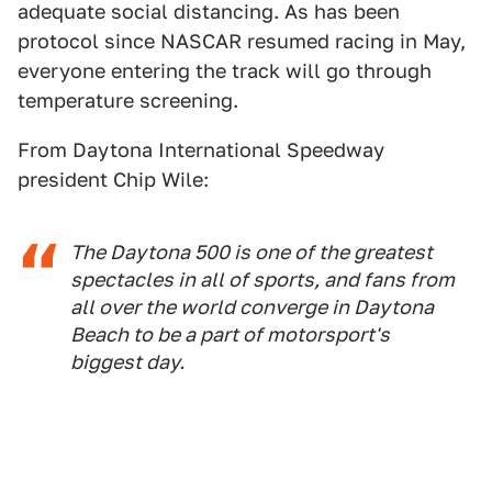
adequate social distancing. As has been
protocol since NASCAR resumed racing in May,
everyone entering the track will go through
temperature screening.
From Daytona International Speedway
president Chip Wile:
The Daytona 500 is one of the greatest
spectacles in all of sports, and fans from
all over the world converge in Daytona
Beach to be a part of motorsport's
biggest day.