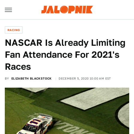
RACING
NASCAR Is Already Limiting
Fan Attendance For 2021's
Races
BY
ELIZABETH BLACKSTOCK
DECEMBER 5, 2020 10:00 AM EST