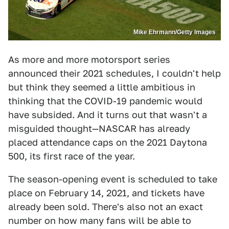
Mike Ehrmann/Getty Images
As more and more motorsport series
announced their 2021 schedules, I couldn't help
but think they seemed a little ambitious in
thinking that the COVID-19 pandemic would
have subsided. And it turns out that wasn't a
misguided thought—NASCAR has already
placed attendance caps on the 2021 Daytona
500, its first race of the year.
The season-opening event is scheduled to take
place on February 14, 2021, and tickets have
already been sold. There's also not an exact
number on how many fans will be able to