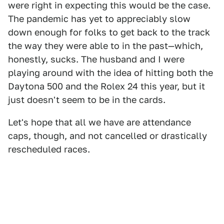
were right in expecting this would be the case.
The pandemic has yet to appreciably slow
down enough for folks to get back to the track
the way they were able to in the past—which,
honestly, sucks. The husband and I were
playing around with the idea of hitting both the
Daytona 500 and the Rolex 24 this year, but it
just doesn't seem to be in the cards.
Let's hope that all we have are attendance
caps, though, and not cancelled or drastically
rescheduled races.