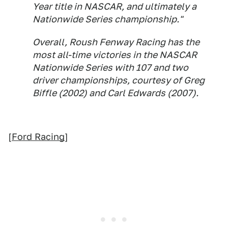
Year title in NASCAR, and ultimately a
Nationwide Series championship."
Overall, Roush Fenway Racing has the
most all-time victories in the NASCAR
Nationwide Series with 107 and two
driver championships, courtesy of Greg
Biffle (2002) and Carl Edwards (2007).
[
Ford Racing
]