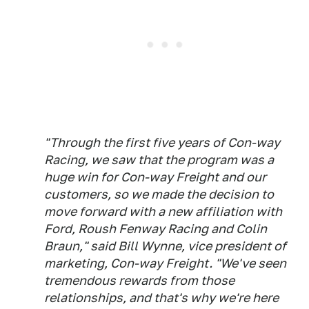
"Through the first five years of Con-way
Racing, we saw that the program was a
huge win for Con-way Freight and our
customers, so we made the decision to
move forward with a new affiliation with
Ford, Roush Fenway Racing and Colin
Braun," said Bill Wynne, vice president of
marketing, Con-way Freight. "We've seen
tremendous rewards from those
relationships, and that's why we're here