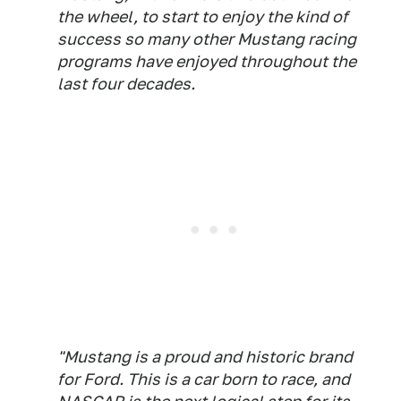
the wheel, to start to enjoy the kind of
success so many other Mustang racing
programs have enjoyed throughout the
last four decades.
"Mustang is a proud and historic brand
for Ford. This is a car born to race, and