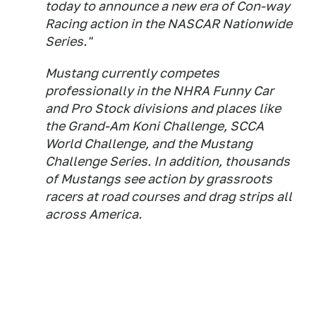
today to announce a new era of Con-way
Racing action in the NASCAR Nationwide
Series."
Mustang currently competes
professionally in the NHRA Funny Car
and Pro Stock divisions and places like
the Grand-Am Koni Challenge, SCCA
World Challenge, and the Mustang
Challenge Series. In addition, thousands
of Mustangs see action by grassroots
racers at road courses and drag strips all
across America.