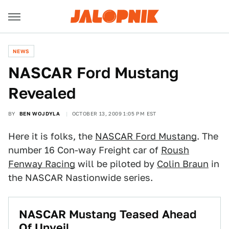
NEWS
NASCAR Ford Mustang
Revealed
BY
BEN WOJDYLA
OCTOBER 13, 2009 1:05 PM EST
Here it is folks, the
NASCAR Ford Mustang
. The
number 16 Con-way Freight car of
Roush
Fenway Racing
will be piloted by
Colin Braun
in
the NASCAR Nastionwide series.
NASCAR Mustang Teased Ahead
Of Unveil