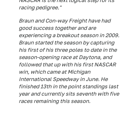
NASCAR is the next logical step for its
racing pedigree."
Braun and Con-way Freight have had
good success together and are
experiencing a breakout season in 2009.
Braun started the season by capturing
his first of his three poles to date in the
season-opening race at Daytona, and
followed that up with his first NASCAR
win, which came at Michigan
International Speedway in June. He
finished 13th in the point standings last
year and currently sits seventh with five
races remaining this season.