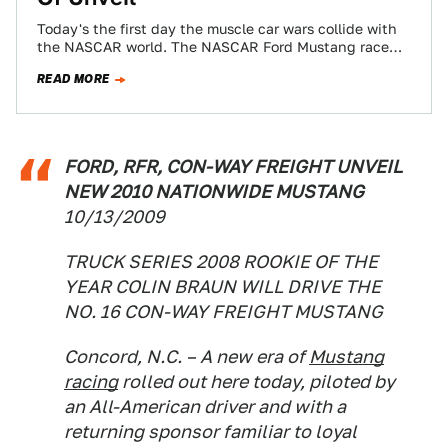
Today's the first day the muscle car wars collide with
the NASCAR world. The NASCAR Ford Mustang race
car will be unveiled…
READ MORE
FORD, RFR, CON-WAY FREIGHT UNVEIL
NEW 2010 NATIONWIDE MUSTANG
10/13/2009
TRUCK SERIES 2008 ROOKIE OF THE
YEAR COLIN BRAUN WILL DRIVE THE
NO. 16 CON-WAY FREIGHT MUSTANG
Concord, N.C. – A new era of
Mustang
racing
rolled out here today, piloted by
an All-American driver and with a
returning sponsor familiar to loyal