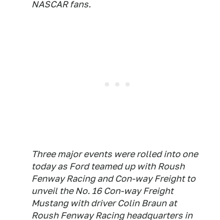
NASCAR fans.
Three major events were rolled into one
today as Ford teamed up with Roush
Fenway Racing and Con-way Freight to
unveil the No. 16 Con-way Freight
Mustang with driver Colin Braun at
Roush Fenway Racing headquarters in