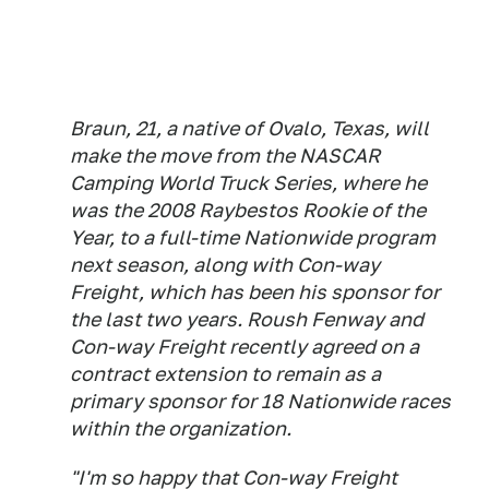
Braun, 21, a native of Ovalo, Texas, will
make the move from the NASCAR
Camping World Truck Series, where he
was the 2008 Raybestos Rookie of the
Year, to a full-time Nationwide program
next season, along with Con-way
Freight, which has been his sponsor for
the last two years. Roush Fenway and
Con-way Freight recently agreed on a
contract extension to remain as a
primary sponsor for 18 Nationwide races
within the organization.
"I'm so happy that Con-way Freight