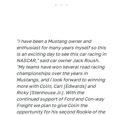
"I have been a Mustang owner and
enthusiast for many years myself so this
is an exciting day to see this car racing in
NASCAR," said car owner Jack Roush.
"My teams have won several road racing
championships over the years in
Mustangs, and I look forward to winning
more with Colin, Carl [Edwards] and
Ricky [Stenhouse Jr.]. With the
continued support of Ford and Con-way
Freight we plan to give Colin the
opportunity for his second Rookie of the