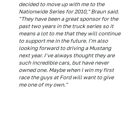
decided to move up with me to the
Nationwide Series for 2010," Braun said.
"They have been a great sponsor for the
past two years in the truck series so it
means a lot to me that they will continue
to support me in the future. I'm also
looking forward to driving a Mustang
next year. I've always thought they are
such incredible cars, but have never
owned one. Maybe when I win my first
race the guys at Ford will want to give
me one of my own."