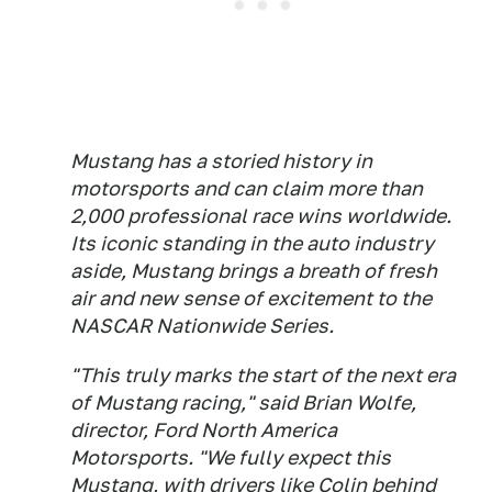
Mustang has a storied history in
motorsports and can claim more than
2,000 professional race wins worldwide.
Its iconic standing in the auto industry
aside, Mustang brings a breath of fresh
air and new sense of excitement to the
NASCAR Nationwide Series.
"This truly marks the start of the next era
of Mustang racing," said Brian Wolfe,
director, Ford North America
Motorsports. "We fully expect this
Mustang, with drivers like Colin behind