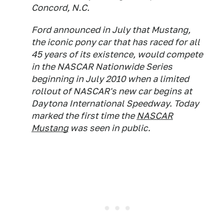
Concord, N.C.
Ford announced in July that Mustang,
the iconic pony car that has raced for all
45 years of its existence, would compete
in the NASCAR Nationwide Series
beginning in July 2010 when a limited
rollout of NASCAR's new car begins at
Daytona International Speedway. Today
marked the first time the
NASCAR
Mustang
was seen in public.