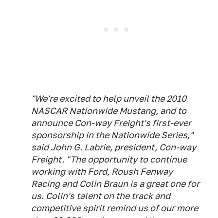
"We're excited to help unveil the 2010
NASCAR Nationwide Mustang, and to
announce Con-way Freight's first-ever
sponsorship in the Nationwide Series,"
said John G. Labrie, president, Con-way
Freight. "The opportunity to continue
working with Ford, Roush Fenway
Racing and Colin Braun is a great one for
us. Colin's talent on the track and
competitive spirit remind us of our more