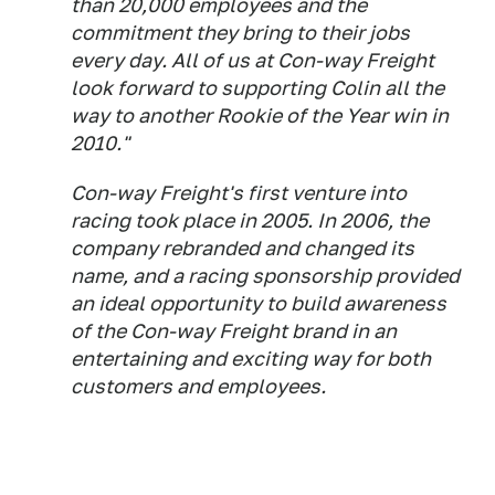
than 20,000 employees and the
commitment they bring to their jobs
every day. All of us at Con-way Freight
look forward to supporting Colin all the
way to another Rookie of the Year win in
2010."
Con-way Freight's first venture into
racing took place in 2005. In 2006, the
company rebranded and changed its
name, and a racing sponsorship provided
an ideal opportunity to build awareness
of the Con-way Freight brand in an
entertaining and exciting way for both
customers and employees.