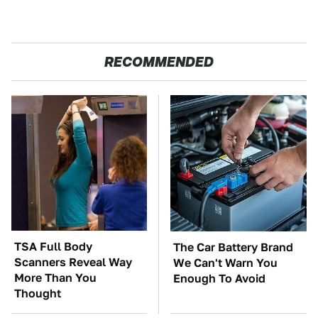
RECOMMENDED
TSA Full Body
The Car Battery Brand
Scanners Reveal Way
We Can't Warn You
More Than You
Enough To Avoid
Thought