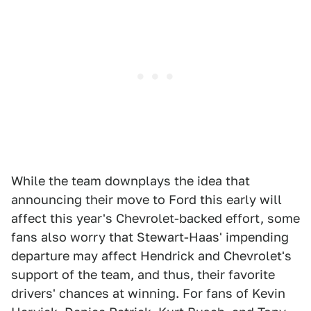
While the team downplays the idea that
announcing their move to Ford this early will
affect this year's Chevrolet-backed effort, some
fans also worry that Stewart-Haas' impending
departure may affect Hendrick and Chevrolet's
support of the team, and thus, their favorite
drivers' chances at winning. For fans of Kevin