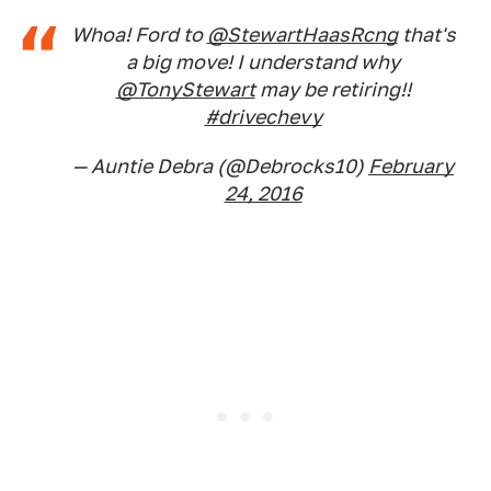
Whoa! Ford to
@StewartHaasRcng
that's
a big move! I understand why
@TonyStewart
may be retiring!!
#drivechevy
— Auntie Debra (@Debrocks10)
February
24, 2016