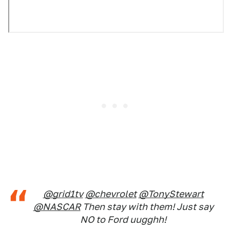
@grid1tv
@chevrolet
@TonyStewart
@NASCAR
Then stay with them! Just say
NO to Ford uugghh!