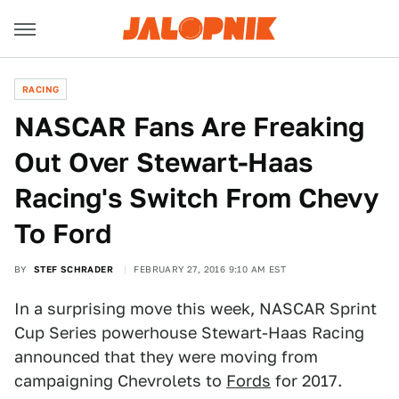
RACING
NASCAR Fans Are Freaking
Out Over Stewart-Haas
Racing's Switch From Chevy
To Ford
BY
STEF SCHRADER
FEBRUARY 27, 2016 9:10 AM EST
In a surprising move this week, NASCAR Sprint
Cup Series powerhouse Stewart-Haas Racing
announced that they were moving from
campaigning Chevrolets to
Fords
for 2017.