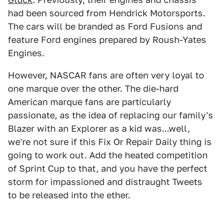
had been sourced from Hendrick Motorsports.
The cars will be branded as Ford Fusions and
feature Ford engines prepared by Roush-Yates
Engines.
However, NASCAR fans are often very loyal to
one marque over the other. The die-hard
American marque fans are particularly
passionate, as the idea of replacing our family's
Blazer with an Explorer as a kid was...well,
we're not sure if this Fix Or Repair Daily thing is
going to work out. Add the heated competition
of Sprint Cup to that, and you have the perfect
storm for impassioned and distraught Tweets
to be released into the ether.