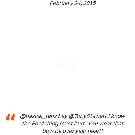
February 24, 2016
@nascar_lens
hey
@TonyStewart
I know
the Ford thing must hurt. You wear that
bow tie over year heart!