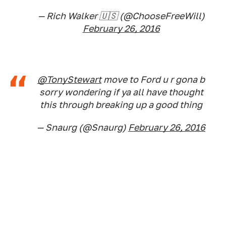
— Rich Walker 🇺🇸 (@ChooseFreeWill)
February 26, 2016
@TonyStewart
move to Ford u r gona b
sorry wondering if ya all have thought
this through breaking up a good thing
— Snaurg (@Snaurg)
February 26, 2016