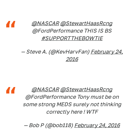
@NASCAR
@StewartHaasRcng
@FordPerformance THIS IS BS
#SUPPORTTHEBOWTIE
— Steve A. (@KevHarvFan)
February 24,
2016
@NASCAR
@StewartHaasRcng
@FordPerformance Tony must be on
some strong MEDS surely not thinking
correctly here ! WTF
— Bob P (@bob118)
February 24, 2016