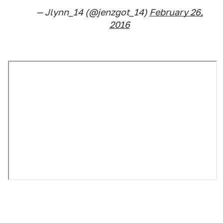
— Jlynn_14 (@jenzgot_14)
February 26,
2016