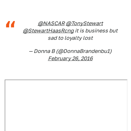
@NASCAR
@TonyStewart
@StewartHaasRcng
it is business but
sad to loyalty lost
— Donna B (@DonnaBrandenbu1)
February 26, 2016