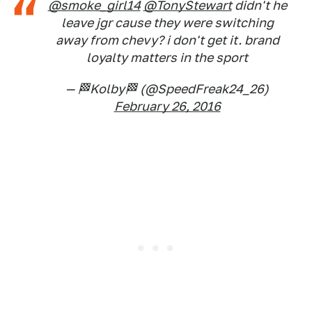
@smoke_girl14
@TonyStewart
didn't he
leave jgr cause they were switching
away from chevy? i don't get it. brand
loyalty matters in the sport
— 🏁Kolby🏁 (@SpeedFreak24_26)
February 26, 2016