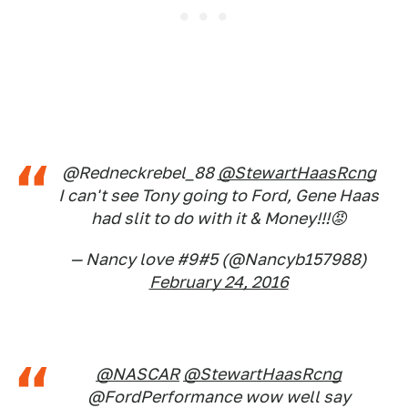
@Redneckrebel_88
@StewartHaasRcng
I can't see Tony going to Ford, Gene Haas
had slit to do with it & Money!!!😡
— Nancy love #9#5 (@Nancyb157988)
February 24, 2016
@NASCAR
@StewartHaasRcng
@FordPerformance wow well say