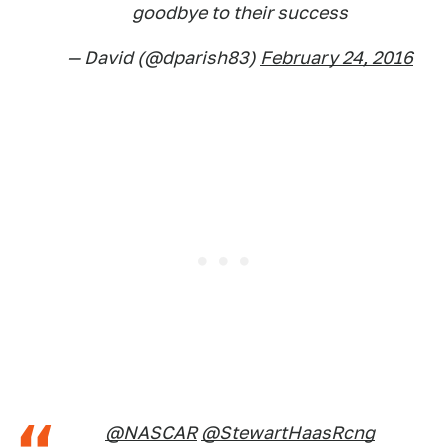
goodbye to their success
— David (@dparish83)
February 24, 2016
@NASCAR
@StewartHaasRcng