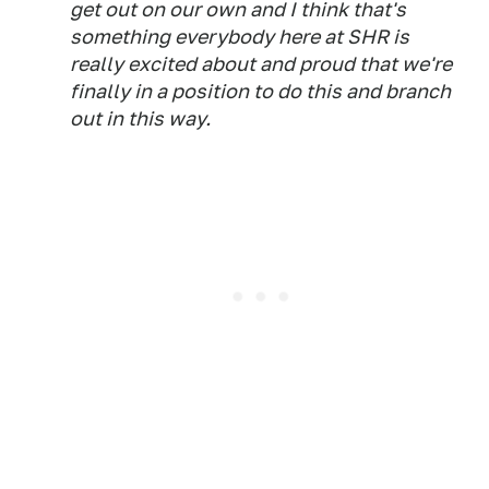
get out on our own and I think that's
something everybody here at SHR is
really excited about and proud that we're
finally in a position to do this and branch
out in this way.