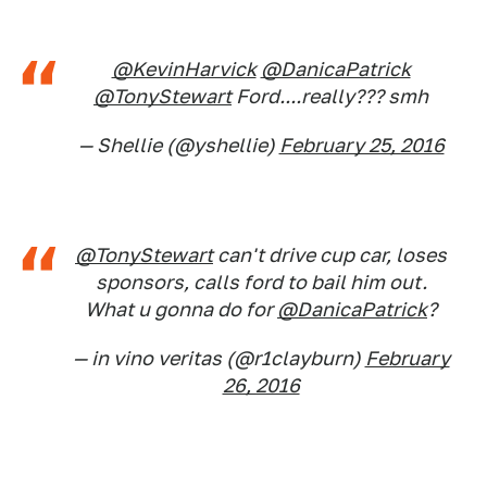
@KevinHarvick
@DanicaPatrick
@TonyStewart
Ford....really??? smh
— Shellie (@yshellie)
February 25, 2016
@TonyStewart
can't drive cup car, loses
sponsors, calls ford to bail him out.
What u gonna do for
@DanicaPatrick
?
— in vino veritas (@r1clayburn)
February
26, 2016