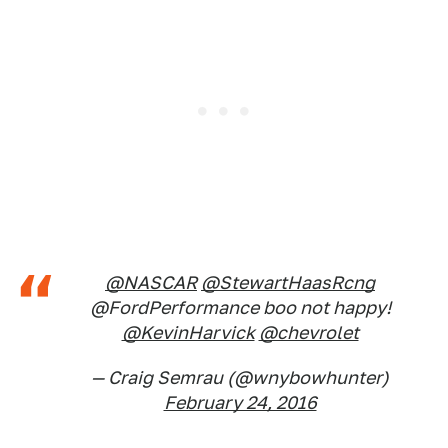
@NASCAR
@StewartHaasRcng
@FordPerformance boo not happy!
@KevinHarvick
@chevrolet
— Craig Semrau (@wnybowhunter)
February 24, 2016