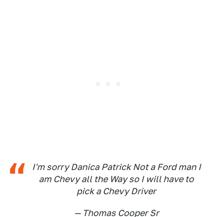
I'm sorry Danica Patrick Not a Ford man I
am Chevy all the Way so I will have to
pick a Chevy Driver
— Thomas Cooper Sr