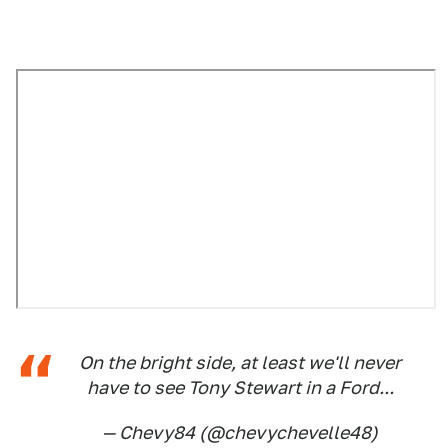
On the bright side, at least we'll never
have to see Tony Stewart in a Ford...
— Chevy84 (@chevychevelle48)