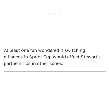
At least one fan wondered if switching
alliances in Sprint Cup would affect Stewart's
partnerships in other series: