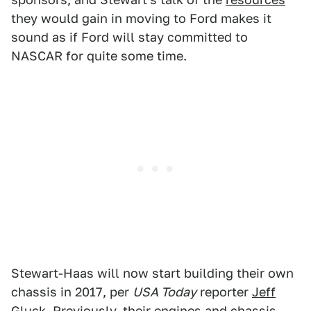
they would gain in moving to Ford makes it
sound as if Ford will stay committed to
NASCAR for quite some time.
Stewart-Haas will now start building their own
chassis in 2017, per
USA Today
reporter
Jeff
Gluck
. Previously, their engines and chassis