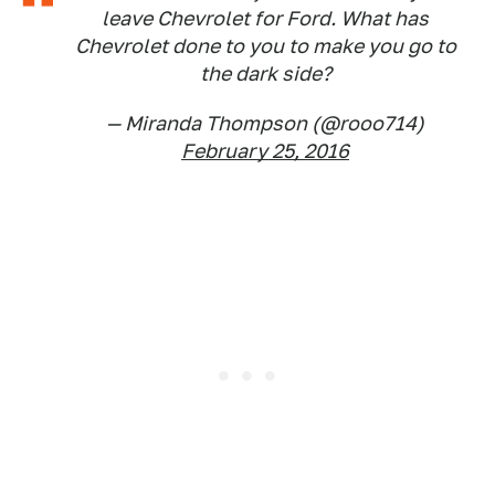
leave Chevrolet for Ford. What has
Chevrolet done to you to make you go to
the dark side?
— Miranda Thompson (@rooo714)
February 25, 2016