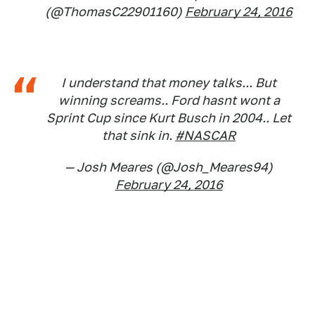
(@ThomasC22901160)
February 24, 2016
I understand that money talks... But
winning screams.. Ford hasnt wont a
Sprint Cup since Kurt Busch in 2004.. Let
that sink in.
#NASCAR
— Josh Meares (@Josh_Meares94)
February 24, 2016