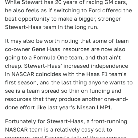
While Stewart has 20 years of racing GM cars,
he also feels as if switching to Ford offered the
best opportunity to make a bigger, stronger
Stewart-Haas team in the long run.
It may also be worth noting that some of team
co-owner Gene Haas' resources are now also
going to a Formula One team, and that ain't
cheap. Stewart-Haas' increased independence
in NASCAR coincides with the Haas F1 team's
first season, and the last thing anyone wants to
see is a team spread so thin on funding and
resources that they produce another one-and-
done effort like last year's
Nissan LMP1
.
Fortunately for Stewart-Haas, a front-running
NASCAR team is a relatively easy sell to
sponsors, and Stewart's talk of the
resources