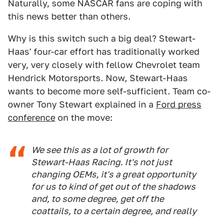
Naturally, some NASCAR fans are coping with
this news better than others.
Why is this switch such a big deal? Stewart-
Haas' four-car effort has traditionally worked
very, very closely with fellow Chevrolet team
Hendrick Motorsports. Now, Stewart-Haas
wants to become more self-sufficient. Team co-
owner Tony Stewart explained in a
Ford press
conference
on the move:
We see this as a lot of growth for
Stewart-Haas Racing. It's not just
changing OEMs, it's a great opportunity
for us to kind of get out of the shadows
and, to some degree, get off the
coattails, to a certain degree, and really