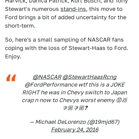
Harvick, Danica Patrick, Kurt Busch, and Tony
Stewart's numerous
stand-ins
, this move to
Ford brings a bit of added uncertainty for the
short-term.
So, here's a small sampling of NASCAR fans
coping with the loss of Stewart-Haas to Ford.
Enjoy.
@NASCAR
@StewartHaasRcng
@FordPerformance wtf this is a JOKE
RIGHT he was in Chevy switch to Japan
crap n now to Chevys worst enemy 😡💩
👎🏼👎🏼❓
— Michael DeLorenzo (@19mjd67)
February 24, 2016