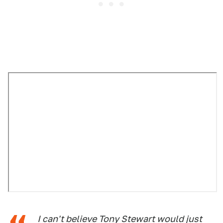
I can't believe Tony Stewart would just