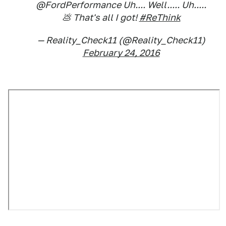
@FordPerformance Uh.... Well..... Uh.....
💩 That's all I got!
#ReThink
— Reality_Check11 (@Reality_Check11)
February 24, 2016