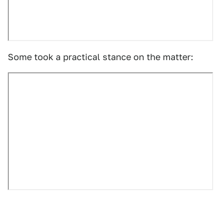
Some took a practical stance on the matter: