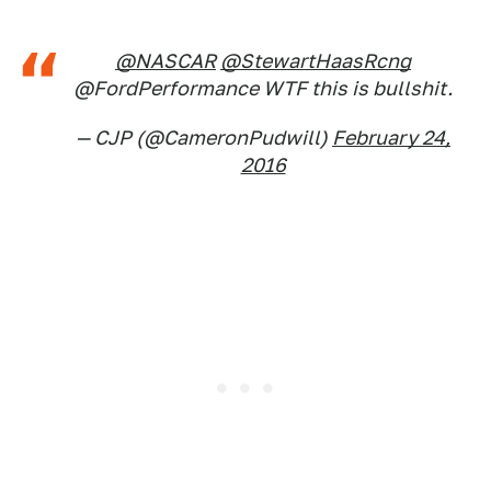
@NASCAR
@StewartHaasRcng
@FordPerformance WTF this is bullshit.
— CJP (@CameronPudwill)
February 24,
2016