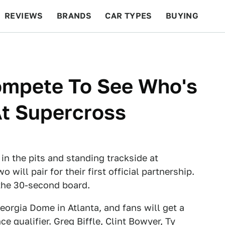
REVIEWS
BRANDS
CAR TYPES
BUYING
BEYOND CARS
RACING
QOTD
FEATURES
mpete To See Who's
At Supercross
in the pits and standing trackside at
will pair for their first official partnership.
the 30-second board.
eorgia Dome in Atlanta, and fans will get a
ce qualifier. Greg Biffle, Clint Bowyer, Ty