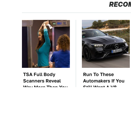
RECO
TSA Full Body
Run To These
Scanners Reveal
Automakers If You
Way More Than You
Still Want A V8
Thought