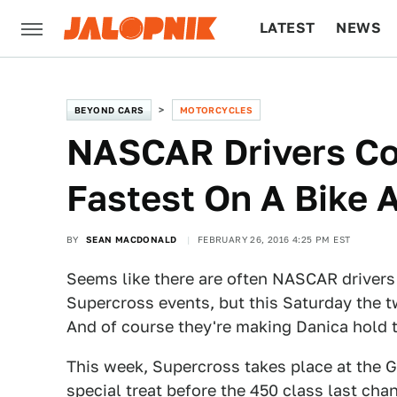
LATEST
NEWS
CULTURE
TECH
BEYOND CARS
MOTORCYCLES
NASCAR Drivers Co
Fastest On A Bike 
BY
SEAN MACDONALD
FEBRUARY 26, 2016 4:25 PM EST
Seems like there are often NASCAR drivers 
Supercross events, but this Saturday the two 
And of course they're making Danica hold 
This week, Supercross takes place at the G
special treat before the 450 class last chan