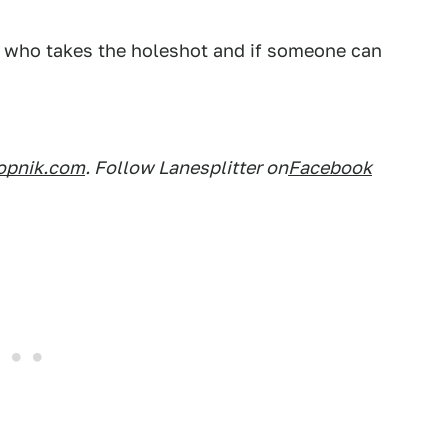
ee who takes the holeshot and if someone can
opnik.com
. Follow Lanesplitter on
Facebook