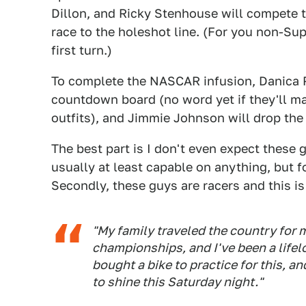
Dillon, and Ricky Stenhouse will compete 
race to the holeshot line. (For you non-Sup
first turn.)
To complete the NASCAR infusion, Danica P
countdown board (no word yet if they'll ma
outfits), and Jimmie Johnson will drop the 
The best part is I don't even expect these 
usually at least capable on anything, but
Secondly, these guys are racers and this is 
"My family traveled the country for
championships, and I've been a lifel
bought a bike to practice for this, a
to shine this Saturday night."