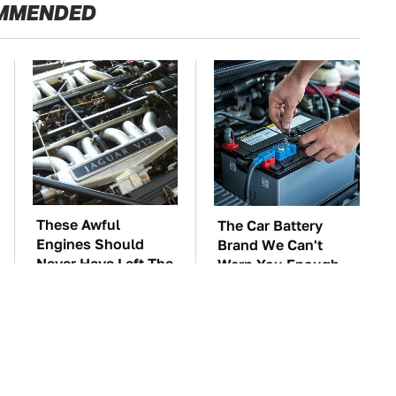
MMENDED
These Awful
The Car Battery
Engines Should
Brand We Can't
Never Have Left The
Warn You Enough
Factory
To Avoid