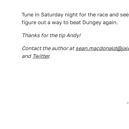
Tune in Saturday night for the race and s
figure out a way to beat Dungey again.
Thanks for the tip Andy!
Contact the author at
sean.macdonald@jal
and
Twitter
.