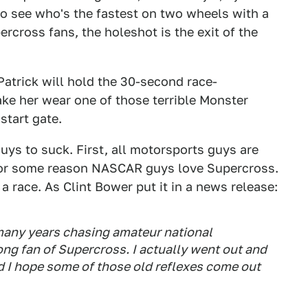
to see who's the fastest on two wheels with a
ercross fans, the holeshot is the exit of the
atrick will hold the 30-second race-
ke her wear one of those terrible Monster
start gate.
guys to suck. First, all motorsports guys are
 for some reason NASCAR guys love Supercross.
a race. As Clint Bower put it in a news release:
 many years chasing amateur national
ong fan of Supercross. I actually went out and
nd I hope some of those old reflexes come out