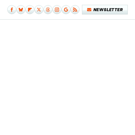
NEWSLETTER