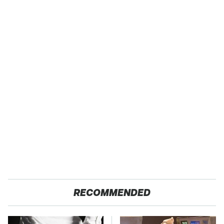
RECOMMENDED