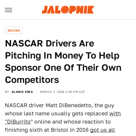
RACING
NASCAR Drivers Are
Pitching In Money To Help
Sponsor One Of Their Own
Competitors
BY
ALANIS KING
MARCH 7, 2018 2:40 PM EST
NASCAR driver Matt DiBenedetto, the guy
whose last name usually gets replaced
with
"DiBurrito
" online and whose reaction to
finishing sixth at Bristol in 2016
got us all