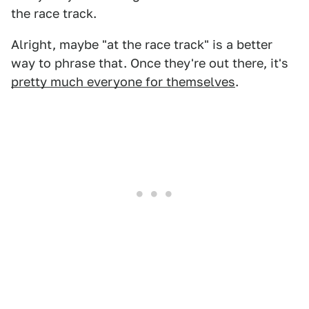
the race track.
Alright, maybe "at the race track" is a better
way to phrase that. Once they're out there, it's
pretty much everyone for themselves
.