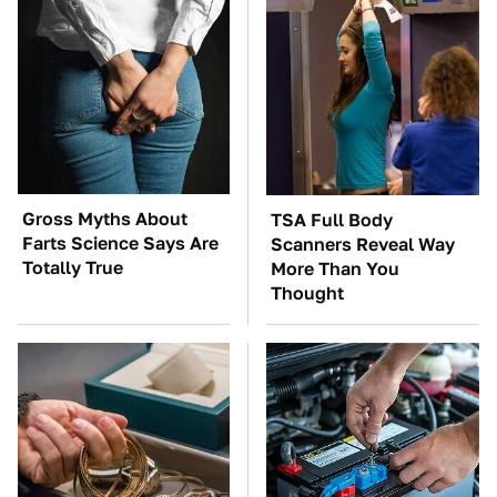
Gross Myths About
TSA Full Body
Farts Science Says Are
Scanners Reveal Way
Totally True
More Than You
Thought