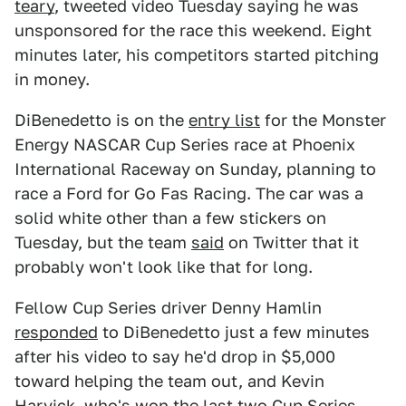
teary
, tweeted video Tuesday saying he was
unsponsored for the race this weekend. Eight
minutes later, his competitors started pitching
in money.
DiBenedetto is on the
entry list
for the Monster
Energy NASCAR Cup Series race at Phoenix
International Raceway on Sunday, planning to
race a Ford for Go Fas Racing. The car was a
solid white other than a few stickers on
Tuesday, but the team
said
on Twitter that it
probably won't look like that for long.
Fellow Cup Series driver Denny Hamlin
responded
to DiBenedetto just a few minutes
after his video to say he'd drop in $5,000
toward helping the team out, and Kevin
Harvick, who's won the last two Cup Series