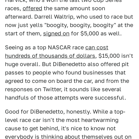
races,
offered
the same amount soon
afterward. Darrell Waltrip, who used to race but
now just yells "boogity, boogity, boogity" at the
start of them,
signed on
for $5,000 as well.
Seeing as a top NASCAR race
can cost
hundreds of thousands of dollars
, $15,000 isn't
huge overall. But DiBenedetto also offered pit
passes to people who found businesses that
agreed to come on board the car, and from the
responses on Twitter, it sounds like several
handfuls of those attempts were successful.
Good for DiBenedetto, honestly. While a top-
level race car isn't the most heartwarming
cause to get behind, it's nice to know not
everybody is thinking about themselves out on