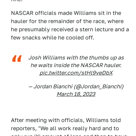
NASCAR officials made Williams sit in the
hauler for the remainder of the race, where
he presumably received a stern lecture and a
few snacks while he cooled off.
Josh Williams with the thumbs up as
he waits inside the NASCAR hauler.
pic.twitter.com/stHl9veDbX
— Jordan Bianchi (@Jordan_Bianchi)
March 18, 2023
After meeting with officials, Williams told
reporters, "We all work really hard and to