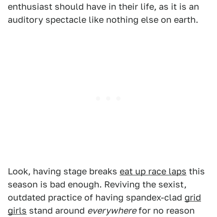
enthusiast should have in their life, as it is an
auditory spectacle like nothing else on earth.
Look, having stage breaks
eat up race laps
this
season is bad enough. Reviving the sexist,
outdated practice of having spandex-clad
grid
girls
stand around
everywhere
for no reason