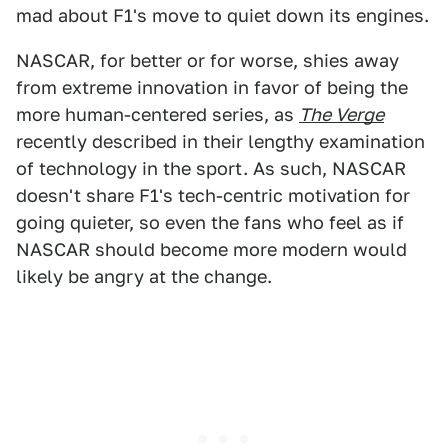
mad about F1's move to quiet down its engines.
NASCAR, for better or for worse, shies away
from extreme innovation in favor of being the
more human-centered series, as
The Verge
recently described in their lengthy examination
of technology in the sport. As such, NASCAR
doesn't share F1's tech-centric motivation for
going quieter, so even the fans who feel as if
NASCAR should become more modern would
likely be angry at the change.