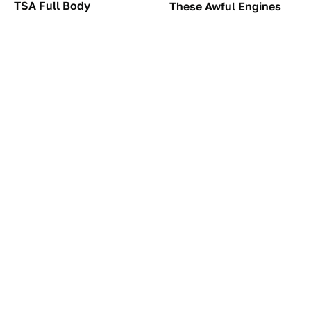
TSA Full Body
These Awful Engines
Scanners Reveal Way
Should Never Have Left
More Than You
The Factory
Thought
The Car Battery Brand
These '90s Cars Are
We Can't Warn You
Worth A Fortune Today
Enough To Avoid