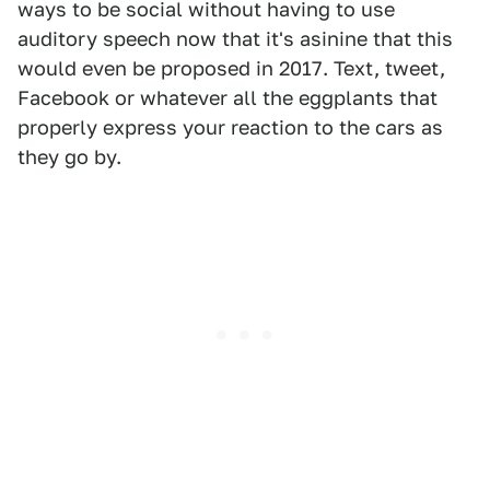
ways to be social without having to use
auditory speech now that it's asinine that this
would even be proposed in 2017. Text, tweet,
Facebook or whatever all the eggplants that
properly express your reaction to the cars as
they go by.