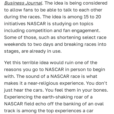
Business Journal
. The idea is being considered
to allow fans to be able to talk to each other
during the races. The idea is among 15 to 20
initiatives NASCAR is studying on topics
including competition and fan engagement.
Some of those, such as shortening select race
weekends to two days and breaking races into
stages, are already in use.
Yet this terrible idea would ruin one of the
reasons you go to NASCAR in person to begin
with. The sound of a NASCAR race is what
makes it a near-religious experience. You don't
just hear the cars. You feel them in your bones.
Experiencing the earth-shaking roar of a
NASCAR field echo off the banking of an oval
track is among the top experiences a car