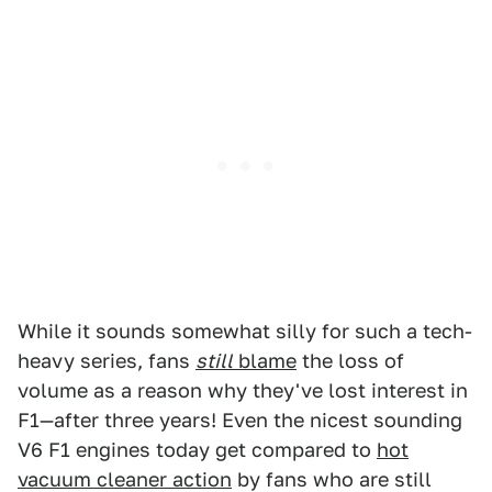
While it sounds somewhat silly for such a tech-
heavy series, fans
still
blame
the loss of
volume as a reason why they've lost interest in
F1—after three years! Even the nicest sounding
V6 F1 engines today get compared to
hot
vacuum cleaner action
by fans who are still