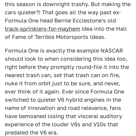
this season is downright trashy. But making the
cars quieter?! That goes all the way past ex-
Formula One head Bernie Ecclestone's old
track-sprinklers-for-mayhem
idea into the Hall
of Fame of Terrible Motorsports Ideas.
Formula One is exactly the example NASCAR
should look to when considering this idea too,
right before they promptly round-file it into the
nearest trash can, set that trash can on fire,
nuke it from orbit just to be sure, and never,
ever think of it again. Ever since Formula One
switched to quieter V6 hybrid engines in the
name of innovation and road relevance, fans
have bemoaned losing that visceral auditory
experience of the louder V8s and V10s that
predated the V6 era.