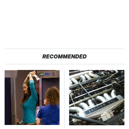
RECOMMENDED