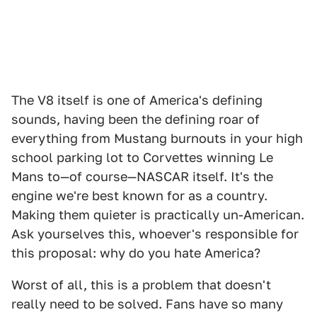
The V8 itself is one of America's defining
sounds, having been the defining roar of
everything from Mustang burnouts in your high
school parking lot to Corvettes winning Le
Mans to—of course—NASCAR itself. It's the
engine we're best known for as a country.
Making them quieter is practically un-American.
Ask yourselves this, whoever's responsible for
this proposal: why do you hate America?
Worst of all, this is a problem that doesn't
really need to be solved. Fans have so many