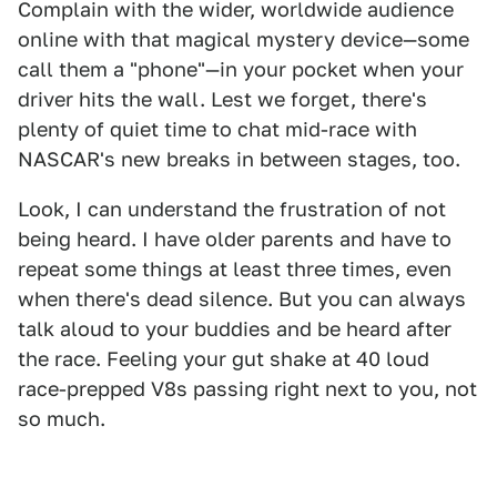
Complain with the wider, worldwide audience
online with that magical mystery device—some
call them a "phone"—in your pocket when your
driver hits the wall. Lest we forget, there's
plenty of quiet time to chat mid-race with
NASCAR's new breaks in between stages, too.
Look, I can understand the frustration of not
being heard. I have older parents and have to
repeat some things at least three times, even
when there's dead silence. But you can always
talk aloud to your buddies and be heard after
the race. Feeling your gut shake at 40 loud
race-prepped V8s passing right next to you, not
so much.