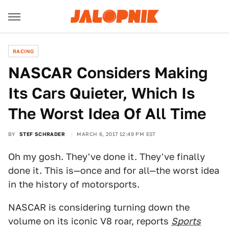
RACING
NASCAR Considers Making
Its Cars Quieter, Which Is
The Worst Idea Of All Time
BY
STEF SCHRADER
MARCH 6, 2017 12:49 PM EST
Oh my gosh. They've done it. They've finally
done it. This is—once and for all—the worst idea
in the history of motorsports.
NASCAR is considering turning down the
volume on its iconic V8 roar, reports
Sports