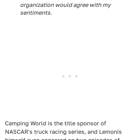
organization would agree with my
sentiments.
Camping World is the title sponsor of
NASCAR's truck racing series, and Lemonis