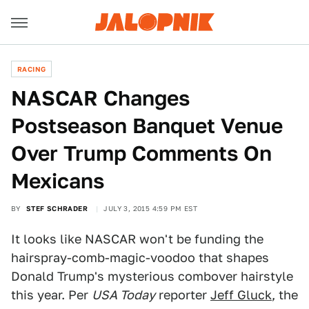
RACING
NASCAR Changes
Postseason Banquet Venue
Over Trump Comments On
Mexicans
BY
STEF SCHRADER
JULY 3, 2015 4:59 PM EST
It looks like NASCAR won't be funding the
hairspray-comb-magic-voodoo that shapes
Donald Trump's mysterious combover hairstyle
this year. Per
USA Today
reporter
Jeff Gluck
, the