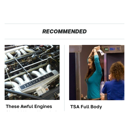
RECOMMENDED
These Awful Engines
TSA Full Body
Should Never Have Left
Scanners Reveal Way
The Factory
More Than You
Thought