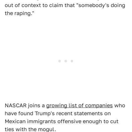
out of context to claim that "somebody's doing
the raping."
NASCAR joins a
growing list of companies
who
have found Trump's recent statements on
Mexican immigrants offensive enough to cut
ties with the mogul.