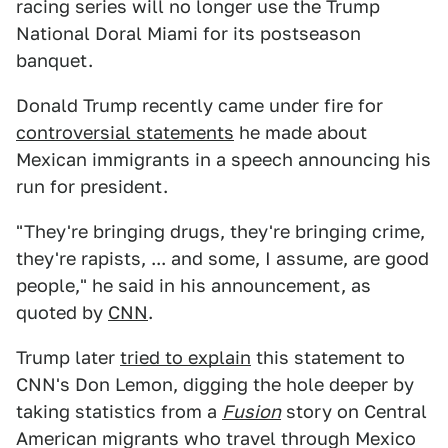
racing series will no longer use the Trump
National Doral Miami for its postseason
banquet.
Donald Trump recently came under fire for
controversial statements
he made about
Mexican immigrants in a speech announcing his
run for president.
"They're bringing drugs, they're bringing crime,
they're rapists, ... and some, I assume, are good
people," he said in his announcement, as
quoted by
CNN
.
Trump later
tried to explain
this statement to
CNN's Don Lemon, digging the hole deeper by
taking statistics from a
Fusion
story on Central
American migrants who travel through Mexico