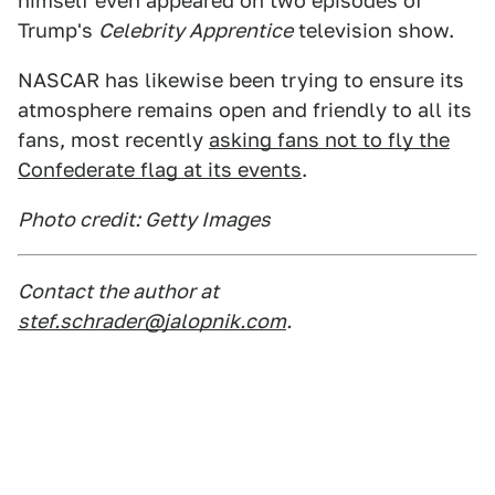
himself even appeared on two episodes of
Trump's
Celebrity Apprentice
television show.
NASCAR has likewise been trying to ensure its
atmosphere remains open and friendly to all its
fans, most recently
asking fans not to fly the
Confederate flag at its events
.
Photo credit: Getty Images
Contact the author at
stef.schrader@jalopnik.com
.