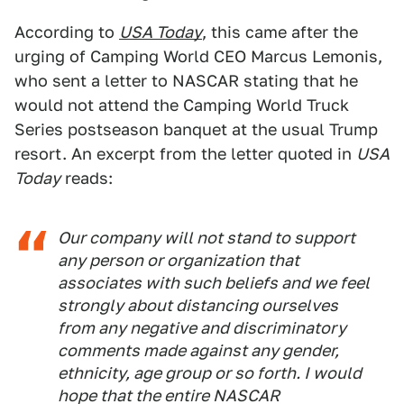
According to
USA Today
, this came after the
urging of Camping World CEO Marcus Lemonis,
who sent a letter to NASCAR stating that he
would not attend the Camping World Truck
Series postseason banquet at the usual Trump
resort. An excerpt from the letter quoted in
USA
Today
reads:
Our company will not stand to support
any person or organization that
associates with such beliefs and we feel
strongly about distancing ourselves
from any negative and discriminatory
comments made against any gender,
ethnicity, age group or so forth. I would
hope that the entire NASCAR