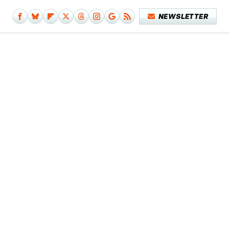
NEWSLETTER