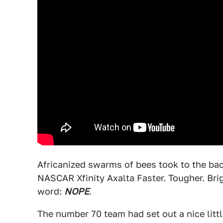
Africanized swarms of bees took to the bac
NASCAR Xfinity Axalta Faster. Tougher. Bri
word:
NOPE
.
The number 70 team had set out a nice littl