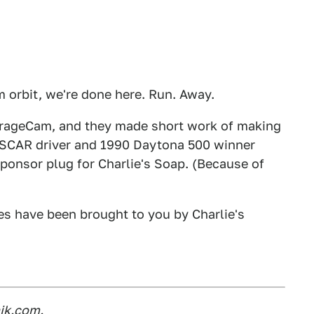
om orbit, we're done here. Run. Away.
arageCam, and they made short work of making
ASCAR driver and 1990 Daytona 500 winner
sponsor plug for Charlie's Soap. (Because of
es have been brought to you by Charlie's
ik.com.