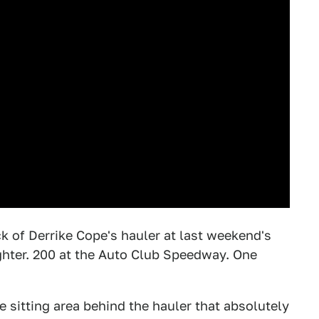
k of Derrike Cope's hauler at last weekend's
ghter. 200 at the Auto Club Speedway. One
e sitting area behind the hauler that absolutely