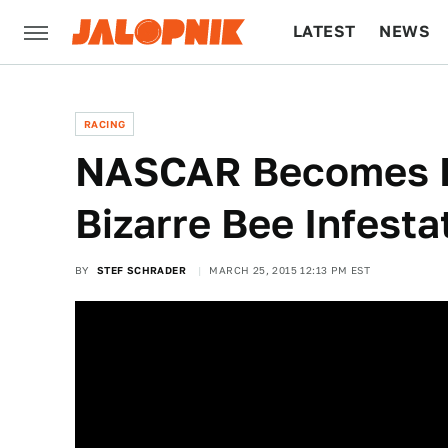
LATEST
NEWS
CULTURE
TECH
RACING
NASCAR Becomes 
Bizarre Bee Infesta
BY
STEF SCHRADER
MARCH 25, 2015 12:13 PM EST