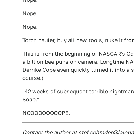
Nope.
Nope.
Torch hauler, buy all new tools, nuke it fr
This is from the beginning of NASCAR's G
a billion bee puns on camera. Longtime N
Derrike Cope even quickly turned it into a 
course.)
"42 weeks of subsequent terrible nightmar
Soap."
NOOOOOOOOOPE.
Contact the author at
stef.schrader@jalopn