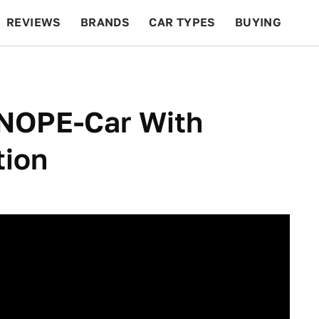
REVIEWS
BRANDS
CAR TYPES
BUYING
BEYOND CARS
RACING
QOTD
FEATURES
NOPE-Car With
tion