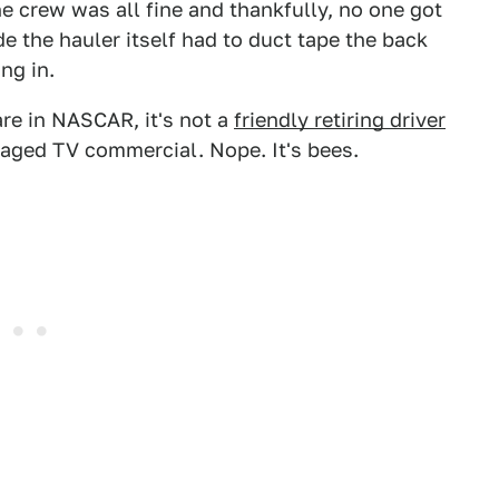
 crew was all fine and thankfully, no one got
e the hauler itself had to duct tape the back
ng in.
e in NASCAR, it's not a
friendly retiring driver
aged TV commercial. Nope. It's bees.