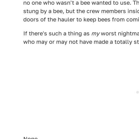
no one who wasn't a bee wanted to use. The
stung by a bee, but the crew members insid
doors of the hauler to keep bees from comi
If there's such a thing as
my
worst nightmar
who may or may not have made a totally st
Nope.