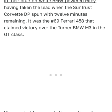
in their blue-on-white BMW-powered Riley
,
having taken the lead when the SunTrust
Corvette DP spun with twelve minutes
remaining. It was the #69 Ferrari 458 that
claimed victory over the Turner BMW M3 in the
GT class.