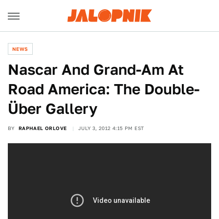
NEWS
Nascar And Grand-Am At
Road America: The Double-
Über Gallery
BY
RAPHAEL ORLOVE
JULY 3, 2012 4:15 PM EST