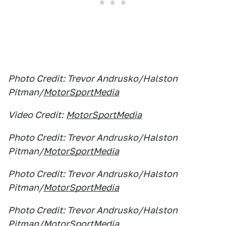
Photo Credit: Trevor Andrusko/Halston
Pitman/
MotorSportMedia
Video Credit:
MotorSportMedia
Photo Credit: Trevor Andrusko/Halston
Pitman/
MotorSportMedia
Photo Credit: Trevor Andrusko/Halston
Pitman/
MotorSportMedia
Photo Credit: Trevor Andrusko/Halston
Pitman/
MotorSportMedia