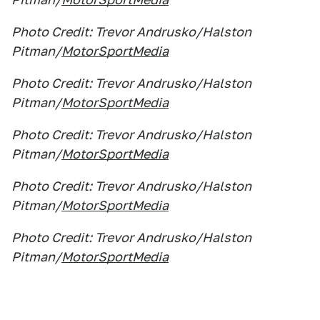
Photo Credit: Trevor Andrusko/Halston
Pitman/
MotorSportMedia
Photo Credit: Trevor Andrusko/Halston
Pitman/
MotorSportMedia
Photo Credit: Trevor Andrusko/Halston
Pitman/
MotorSportMedia
Photo Credit: Trevor Andrusko/Halston
Pitman/
MotorSportMedia
Photo Credit: Trevor Andrusko/Halston
Pitman/
MotorSportMedia