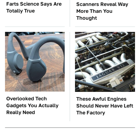
Farts Science Says Are
Scanners Reveal Way
Totally True
More Than You
Thought
Overlooked Tech
These Awful Engines
Gadgets You Actually
Should Never Have Left
Really Need
The Factory