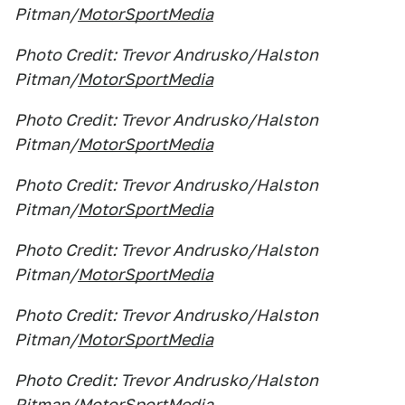
Pitman/
MotorSportMedia
Photo Credit: Trevor Andrusko/Halston
Pitman/
MotorSportMedia
Photo Credit: Trevor Andrusko/Halston
Pitman/
MotorSportMedia
Photo Credit: Trevor Andrusko/Halston
Pitman/
MotorSportMedia
Photo Credit: Trevor Andrusko/Halston
Pitman/
MotorSportMedia
Photo Credit: Trevor Andrusko/Halston
Pitman/
MotorSportMedia
Photo Credit: Trevor Andrusko/Halston
Pitman/
MotorSportMedia