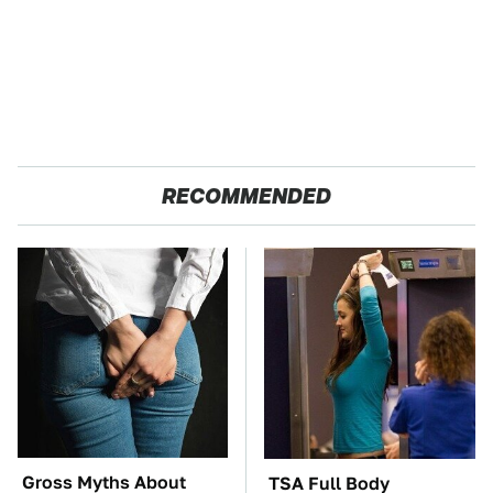
RECOMMENDED
Gross Myths About
TSA Full Body