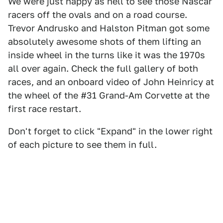
We were just happy as hell to see those Nascar
racers off the ovals and on a road course.
Trevor Andrusko and Halston Pitman got some
absolutely awesome shots of them lifting an
inside wheel in the turns like it was the 1970s
all over again. Check the full gallery of both
races, and an onboard video of John Heinricy at
the wheel of the #31 Grand-Am Corvette at the
first race restart.
Don't forget to click "Expand" in the lower right
of each picture to see them in full.