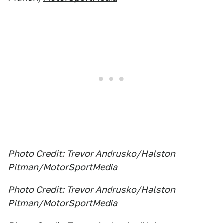
Photo Credit: Trevor Andrusko/Halston
Pitman/
MotorSportMedia
Photo Credit: Trevor Andrusko/Halston
Pitman/
MotorSportMedia