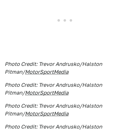
Photo Credit: Trevor Andrusko/Halston
Pitman/
MotorSportMedia
Photo Credit: Trevor Andrusko/Halston
Pitman/
MotorSportMedia
Photo Credit: Trevor Andrusko/Halston
Pitman/
MotorSportMedia
Photo Credit: Trevor Andrusko/Halston