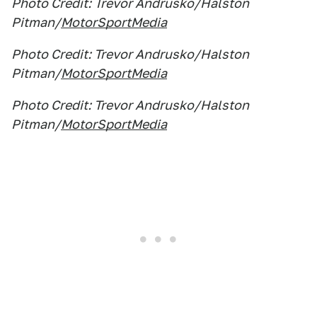
Photo Credit: Trevor Andrusko/Halston
Pitman/
MotorSportMedia
Photo Credit: Trevor Andrusko/Halston
Pitman/
MotorSportMedia
Photo Credit: Trevor Andrusko/Halston
Pitman/
MotorSportMedia