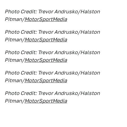
Photo Credit: Trevor Andrusko/Halston
Pitman/
MotorSportMedia
Photo Credit: Trevor Andrusko/Halston
Pitman/
MotorSportMedia
Photo Credit: Trevor Andrusko/Halston
Pitman/
MotorSportMedia
Photo Credit: Trevor Andrusko/Halston
Pitman/
MotorSportMedia
Photo Credit: Trevor Andrusko/Halston
Pitman/
MotorSportMedia