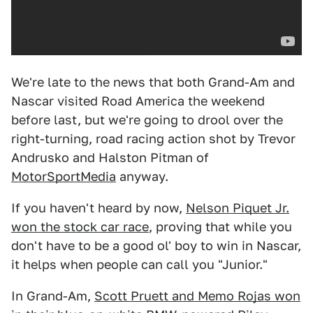
We're late to the news that both Grand-Am and
Nascar visited Road America the weekend
before last, but we're going to drool over the
right-turning, road racing action shot by Trevor
Andrusko and Halston Pitman of
MotorSportMedia
anyway.
If you haven't heard by now,
Nelson Piquet Jr.
won the stock car race
, proving that while you
don't have to be a good ol' boy to win in Nascar,
it helps when people can call you "Junior."
In Grand-Am,
Scott Pruett and Memo Rojas won