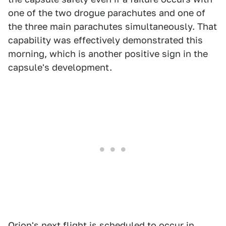
one of the two drogue parachutes and one of
the three main parachutes simultaneously. That
capability was effectively demonstrated this
morning, which is another positive sign in the
capsule's development.
Orion's next flight is scheduled to occur in