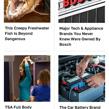
This Creepy Freshwater
Major Tech & Appliance
Fish Is Beyond
Brands You Never
Dangerous
Knew Were Owned By
Bosch
TSA Full Body
The Car Battery Brand