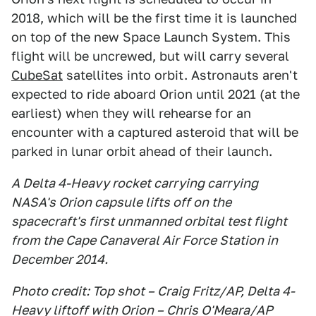
2018, which will be the first time it is launched
on top of the new Space Launch System. This
flight will be uncrewed, but will carry several
CubeSat
satellites into orbit. Astronauts aren't
expected to ride aboard Orion until 2021 (at the
earliest) when they will rehearse for an
encounter with a captured asteroid that will be
parked in lunar orbit ahead of their launch.
A Delta 4-Heavy rocket carrying carrying
NASA's Orion capsule lifts off on the
spacecraft's first unmanned orbital test flight
from the Cape Canaveral Air Force Station in
December 2014.
Photo credit: Top shot – Craig Fritz/AP, Delta 4-
Heavy liftoff with Orion – Chris O'Meara/AP