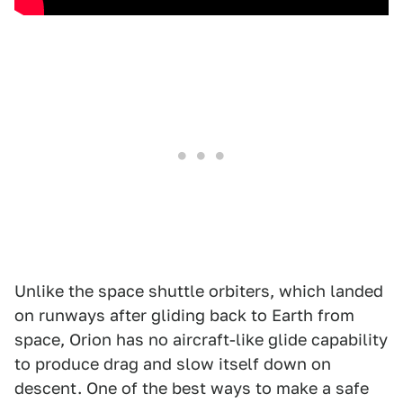
Unlike the space shuttle orbiters, which landed
on runways after gliding back to Earth from
space, Orion has no aircraft-like glide capability
to produce drag and slow itself down on
descent. One of the best ways to make a safe