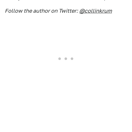
Follow the author on Twitter:
@collinkrum