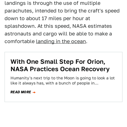
landings is through the use of multiple
parachutes, intended to bring the craft's speed
down to about 17 miles per hour at
splashdown. At this speed, NASA estimates
astronauts and cargo will be able to make a
comfortable
landing in the ocean
.
With One Small Step For Orion,
NASA Practices Ocean Recovery
Humanity's next trip to the Moon is going to look a lot
like it always has, with a bunch of people in…
READ MORE