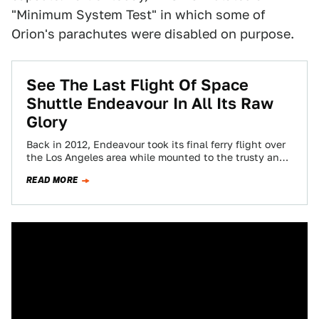
"Minimum System Test" in which some of
Orion's parachutes were disabled on purpose.
See The Last Flight Of Space
Shuttle Endeavour In All Its Raw
Glory
Back in 2012, Endeavour took its final ferry flight over
the Los Angeles area while mounted to the trusty and
highly modified…
READ MORE