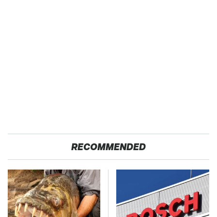
RECOMMENDED