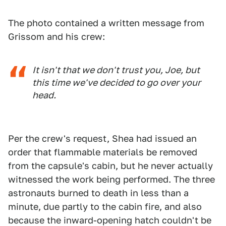
The photo contained a written message from
Grissom and his crew:
It isn't that we don't trust you, Joe, but
this time we've decided to go over your
head.
Per the crew's request, Shea had issued an
order that flammable materials be removed
from the capsule's cabin, but he never actually
witnessed the work being performed. The three
astronauts burned to death in less than a
minute, due partly to the cabin fire, and also
because the inward-opening hatch couldn't be