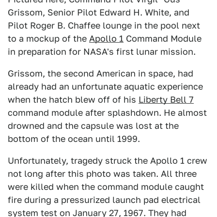
Grissom, Senior Pilot Edward H. White, and
Pilot Roger B. Chaffee lounge in the pool next
to a mockup of the
Apollo 1
Command Module
in preparation for NASA's first lunar mission.
Grissom, the second American in space, had
already had an unfortunate aquatic experience
when the hatch blew off of his
Liberty Bell 7
command module after splashdown. He almost
drowned and the capsule was lost at the
bottom of the ocean until 1999.
Unfortunately, tragedy struck the Apollo 1 crew
not long after this photo was taken. All three
were killed when the command module caught
fire during a pressurized launch pad electrical
system test on January 27, 1967. They had