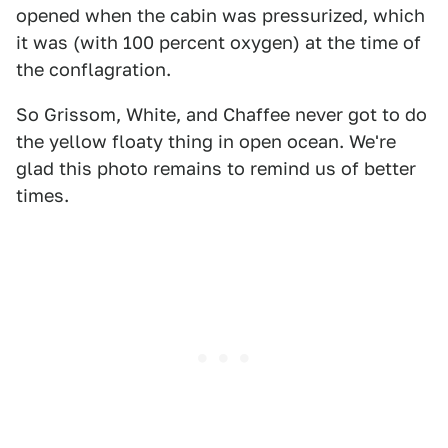
opened when the cabin was pressurized, which
it was (with 100 percent oxygen) at the time of
the conflagration.
So Grissom, White, and Chaffee never got to do
the yellow floaty thing in open ocean. We're
glad this photo remains to remind us of better
times.