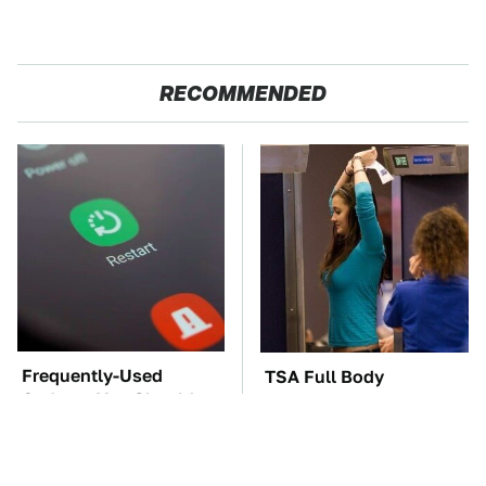
RECOMMENDED
Frequently-Used
TSA Full Body
Gadgets You Should
Scanners Reveal Way
Restart Way More Often
More Than You
Thought