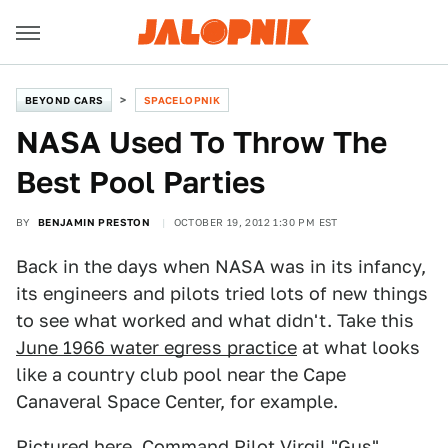
BEYOND CARS
SPACELOPNIK
NASA Used To Throw The
Best Pool Parties
BY
BENJAMIN PRESTON
OCTOBER 19, 2012 1:30 PM EST
Back in the days when NASA was in its infancy,
its engineers and pilots tried lots of new things
to see what worked and what didn't. Take this
June 1966 water egress practice
at what looks
like a country club pool near the Cape
Canaveral Space Center, for example.
Pictured here, Command Pilot Virgil "Gus"