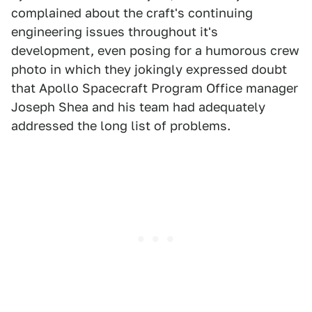
complained about the craft's continuing
engineering issues throughout it's
development, even posing for a humorous crew
photo in which they jokingly expressed doubt
that Apollo Spacecraft Program Office manager
Joseph Shea and his team had adequately
addressed the long list of problems.