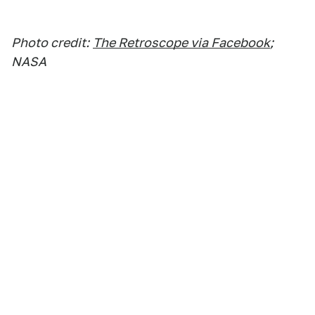
Photo credit:
The Retroscope via Facebook
;
NASA