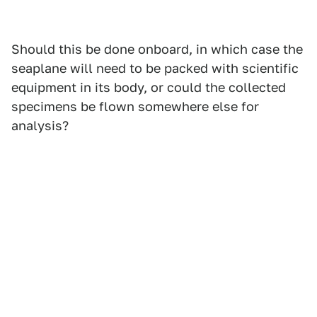
Should this be done onboard, in which case the
seaplane will need to be packed with scientific
equipment in its body, or could the collected
specimens be flown somewhere else for
analysis?