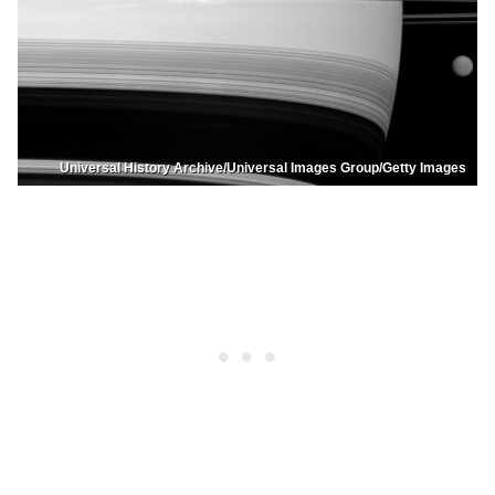
Universal History Archive/Universal Images Group/Getty Images