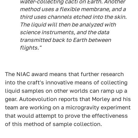
water-collecting cacti on Earth. Another
method uses a flexible membrane, and a
third uses channels etched into the skin.
The liquid will then be analyzed with
science instruments, and the data
transmitted back to Earth between
flights."
The NIAC award means that further research
into the craft's innovative means of collecting
liquid samples on other worlds can ramp up a
gear. Autoevolution reports that Morley and his
team are working on a microgravity experiment
that would attempt to prove the effectiveness
of this method of sample collection.