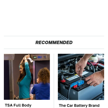
RECOMMENDED
TSA Full Body
The Car Battery Brand