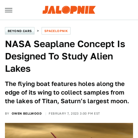
BEYOND CARS
SPACELOPNIK
NASA Seaplane Concept Is
Designed To Study Alien
Lakes
The flying boat features holes along the
edge of its wing to collect samples from
the lakes of Titan, Saturn’s largest moon.
BY
OWEN BELLWOOD
FEBRUARY 7, 2023 3:00 PM EST