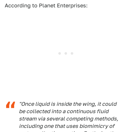
According to Planet Enterprises:
"Once liquid is inside the wing, it could
be collected into a continuous fluid
stream via several competing methods,
including one that uses biomimicry of