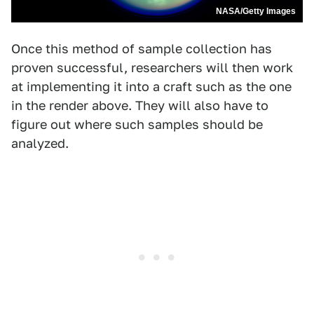
NASA/Getty Images
Once this method of sample collection has
proven successful, researchers will then work
at implementing it into a craft such as the one
in the render above. They will also have to
figure out where such samples should be
analyzed.