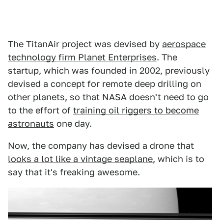
The TitanAir project was devised by
aerospace
technology firm Planet Enterprises
. The
startup, which was founded in 2002, previously
devised a concept for remote deep drilling on
other planets, so that NASA doesn't need to go
to the effort of
training oil riggers to become
astronauts
one day.
Now, the company has devised a drone that
looks a lot like a vintage seaplane
, which is to
say that it's freaking awesome.