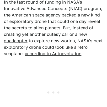
In the last round of funding in NASA's
Innovative Advanced Concepts (NIAC) program,
the American space agency backed a new kind
of exploratory drone that could one day reveal
the secrets to alien planets. But, instead of
creating yet another cutesy car
or a new
quadcopter
to explore new worlds, NASA's next
exploratory drone could look like a retro
seaplane,
according to Autoevolution
.