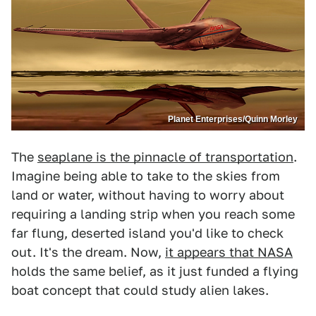
Planet Enterprises/Quinn Morley
The
seaplane is the pinnacle of transportation
.
Imagine being able to take to the skies from
land or water, without having to worry about
requiring a landing strip when you reach some
far flung, deserted island you'd like to check
out. It's the dream. Now,
it appears that NASA
holds the same belief, as it just funded a flying
boat concept that could study alien lakes.