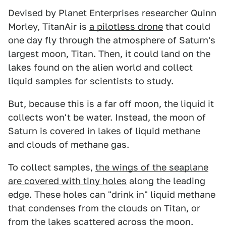
Devised by Planet Enterprises researcher Quinn
Morley, TitanAir is
a pilotless drone
that could
one day fly through the atmosphere of Saturn's
largest moon, Titan. Then, it could land on the
lakes found on the alien world and collect
liquid samples for scientists to study.
But, because this is a far off moon, the liquid it
collects won't be water. Instead, the moon of
Saturn is covered in lakes of liquid methane
and clouds of methane gas.
To collect samples,
the wings of the seaplane
are covered with tiny holes
along the leading
edge. These holes can "drink in" liquid methane
that condenses from the clouds on Titan, or
from the lakes scattered across the moon.