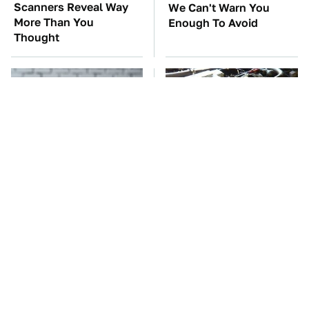
Scanners Reveal Way
We Can't Warn You
More Than You
Enough To Avoid
Thought
Do Yourself A Favor &
These Awful Engines
Get This App If You
Should Never Have Left
Have Dual Monitors
The Factory