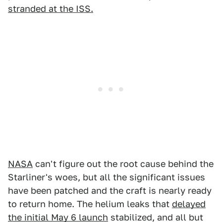
stranded at the ISS.
NASA
can't figure out the root cause behind the
Starliner's woes, but all the significant issues
have been patched and the craft is nearly ready
to return home. The helium leaks that
delayed
the initial May 6 launch
stabilized, and all but