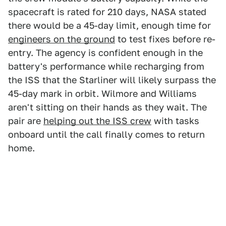
spacecraft is rated for 210 days, NASA stated
there would be a 45-day limit, enough time for
engineers on the ground
to test fixes before re-
entry. The agency is confident enough in the
battery's performance while recharging from
the ISS that the Starliner will likely surpass the
45-day mark in orbit. Wilmore and Williams
aren't sitting on their hands as they wait. The
pair are
helping out the ISS crew
with tasks
onboard until the call finally comes to return
home.