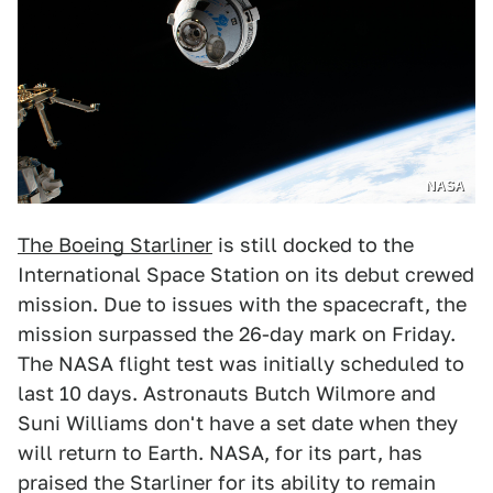
NASA
The Boeing Starliner
is still docked to the
International Space Station on its debut crewed
mission. Due to issues with the spacecraft, the
mission surpassed the 26-day mark on Friday.
The NASA flight test was initially scheduled to
last 10 days. Astronauts Butch Wilmore and
Suni Williams don't have a set date when they
will return to Earth. NASA, for its part, has
praised the Starliner for its ability to remain