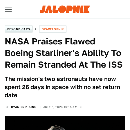
BEYOND CARS
SPACELOPNIK
NASA Praises Flawed
Boeing Starliner's Ability To
Remain Stranded At The ISS
The mission's two astronauts have now
spent 26 days in space with no set return
date
BY
RYAN ERIK KING
JULY 5, 2024 10:15 AM EST