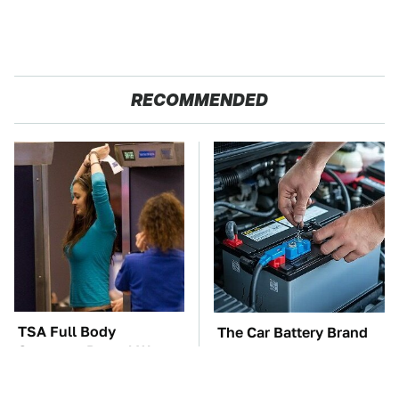
RECOMMENDED
TSA Full Body
The Car Battery Brand
Scanners Reveal Way
We Can't Warn You
More Than You
Enough To Avoid
Thought