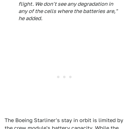
flight. We don't see any degradation in
any of the cells where the batteries are,"
he added.
The Boeing Starliner's stay in orbit is limited by
the crew module's battery capacity. While the