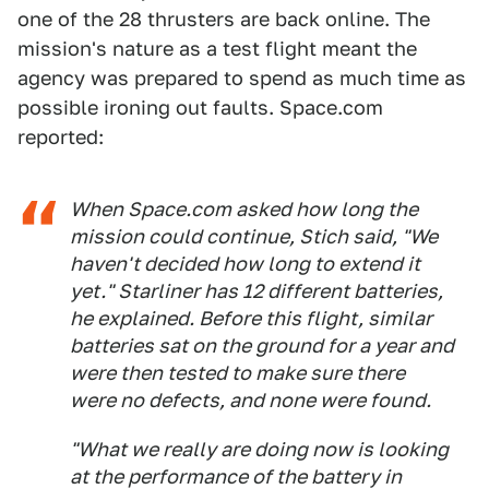
one of the 28 thrusters are back online. The
mission's nature as a test flight meant the
agency was prepared to spend as much time as
possible ironing out faults. Space.com
reported:
When Space.com asked how long the
mission could continue, Stich said, "We
haven't decided how long to extend it
yet." Starliner has 12 different batteries,
he explained. Before this flight, similar
batteries sat on the ground for a year and
were then tested to make sure there
were no defects, and none were found.
"What we really are doing now is looking
at the performance of the battery in